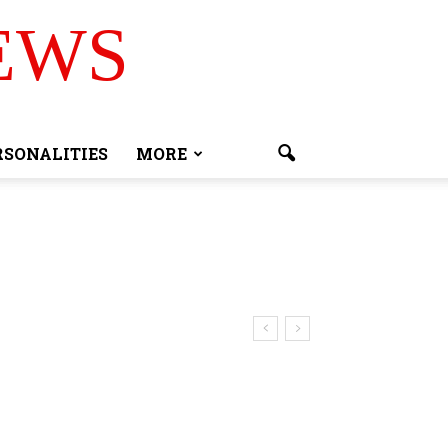
EWS
RSONALITIES
MORE