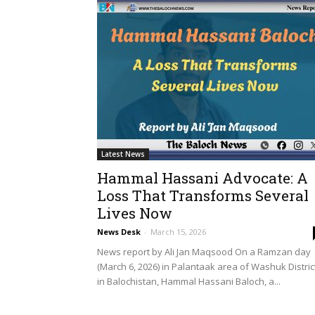
Latest News
Hammal Hassani Advocate: A
Loss That Transforms Several
Lives Now
News Desk
-
March 15, 2026
News report by Ali Jan Maqsood On a Ramzan day
(March 6, 2026) in Palantaak area of Washuk Distric
in Balochistan, Hammal Hassani Baloch, a...