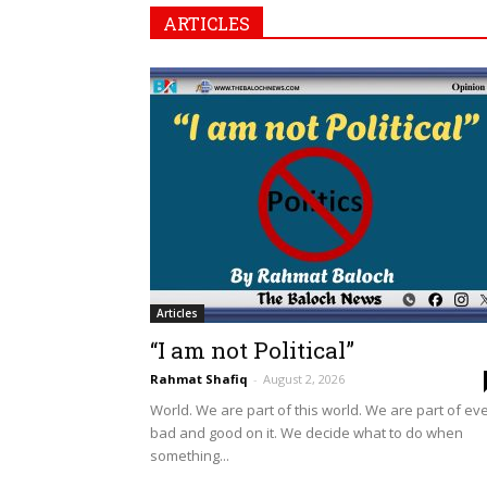
ARTICLES
Articles
“I am not Political”
Rahmat Shafiq
-
August 2, 2026
World. We are part of this world. We are part of ev
bad and good on it. We decide what to do when
something...