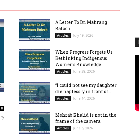
A Letter To Dr. Mahrang
Baloch
July 19, 2026
Articles
When Progress Forgets Us:
Rethinking Indigenous
Women’s Knowledge
June 28, 2026
Articles
“I could not see my daughter
die haplessly in front of...
June 14, 2026
Articles
0
Mehrab Khalid is not in the
ery
frame of the camera
June 6, 2026
Articles