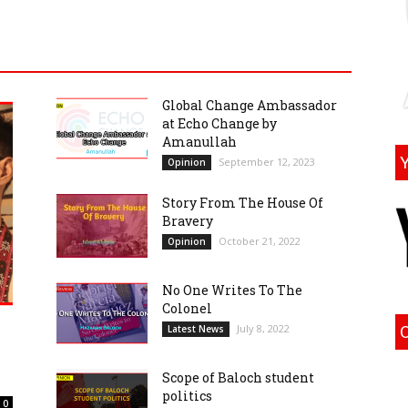
Global Change Ambassador
at Echo Change by
Amanullah
September 12, 2023
Opinion
Story From The House Of
Bravery
October 21, 2022
Opinion
No One Writes To The
Colonel
July 8, 2022
Latest News
Scope of Baloch student
politics
0