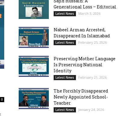
Sajid Hussain: A
Generational Loss – Editorial
March 3, 2026
Latest News
Nabeel Arman Arrested,
Disappeared In Islamabad
February 25, 2026
Latest News
Preserving Mother Language
Is Preserving National
Identity
February 21, 2026
Latest News
The Forcibly Disappeared
Newly Appointed School-
0
Teacher
January 24, 2026
Latest News
t