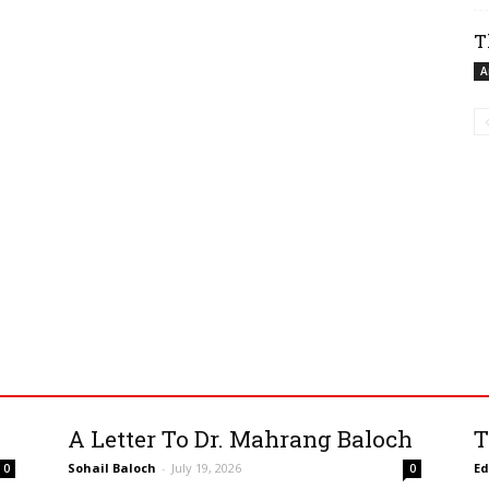
T
A
A Letter To Dr. Mahrang Baloch
T
Sohail Baloch
-
July 19, 2026
Ed
0
0