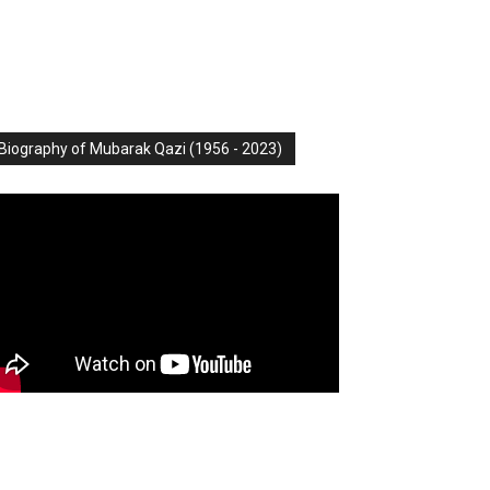
Biography of Mubarak Qazi (1956 - 2023)