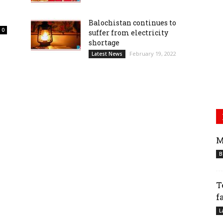
Balochistan continues to
0
suffer from electricity
shortage
February 19, 2022
Latest News
M
B
T
f
L