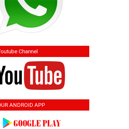
Youtube Channel
OUR ANDROID APP