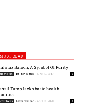
MUST READ
ahnaz Baloch, A Symbol Of Purity
Baloch News
-
June 10, 2017
alochistan
0
ehsil Tump lacks basic health
acilities
Letter Editor
-
April 30, 2020
atest News
0