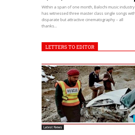
Within a span of one month, Balochi music industry
has witnessed three master class single songs wit
disparate but attractive cinematography – all
thanks...
LETTERS TO EDITOR
Latest News