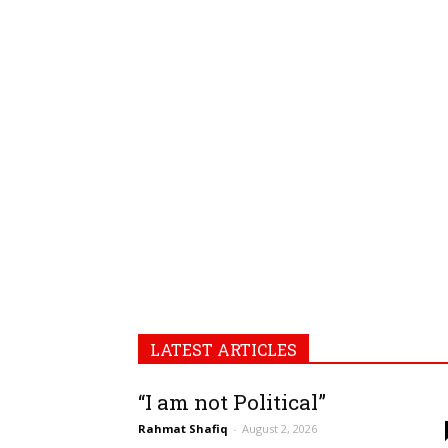
LATEST ARTICLES
“I am not Political”
Rahmat Shafiq
-
August 2, 2026