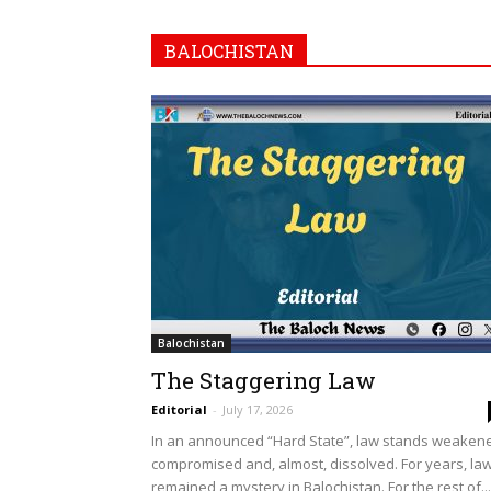
BALOCHISTAN
Balochistan
The Staggering Law
Editorial
-
July 17, 2026
In an announced “Hard State”, law stands weaken
compromised and, almost, dissolved. For years, la
remained a mystery in Balochistan. For the rest of...