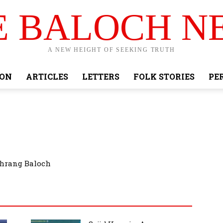
E BALOCH N
A NEW HEIGHT OF SEEKING TRUTH
ION
ARTICLES
LETTERS
FOLK STORIES
PE
ahrang Baloch