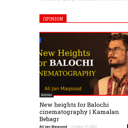
OPINION
Articles
New heights for Balochi
cinematography | Kamalan
Bebagr
Ali Jan Maqsood
-
October 31, 2023