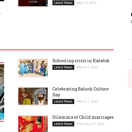
May 19, 2022
Latest News
h
Schooling crisis in Kalatuk
March 9, 2022
Latest News
Celebrating Baloch Culture
Day
March 1, 2022
Latest News
Dilemma of Child marriages
February 27, 2022
Latest News