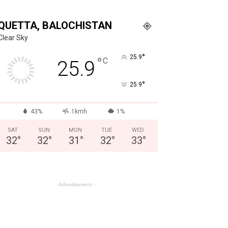
QUETTA, BALOCHISTAN
Clear Sky
°
25.9
°
C
25.9
°
25.9
43%
1kmh
1%
SAT
SUN
MON
TUE
WED
32
°
32
°
31
°
32
°
33
°
- Advertisement -