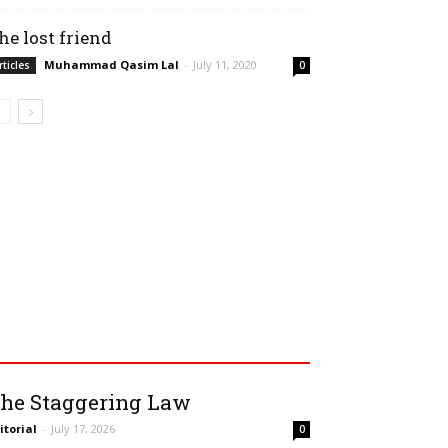
he lost friend
Muhammad Qasim Lal
-
July 11, 2020
rticles
0
he Staggering Law
itorial
-
July 17, 2026
0