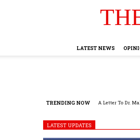
TH
LATEST NEWS
OPIN
TRENDING NOW
A Letter To Dr. M
LATEST UPDATES