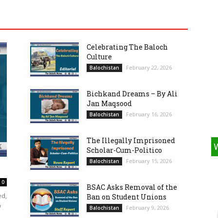
Celebrating The Baloch
Culture
February 22, 2026
Balochistan
Bichkand Dreams – By Ali
Jan Maqsood
February 16, 2026
Balochistan
The Illegally Imprisoned
Scholar-Cum-Politico
February 15, 2026
Balochistan
0
BSAC Asks Removal of the
ed,
Ban on Student Unions
w
February 9, 2026
Balochistan