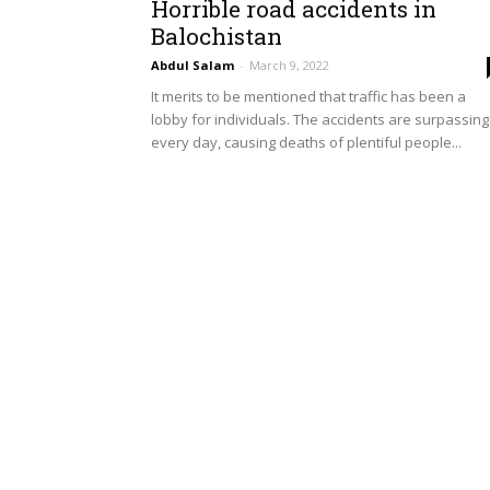
Horrible road accidents in
Balochistan
Abdul Salam
-
March 9, 2022
It merits to be mentioned that traffic has been a
lobby for individuals. The accidents are surpassing
every day, causing deaths of plentiful people...