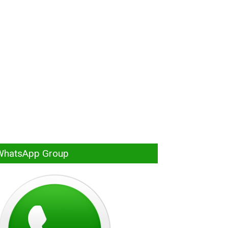
WhatsApp Group