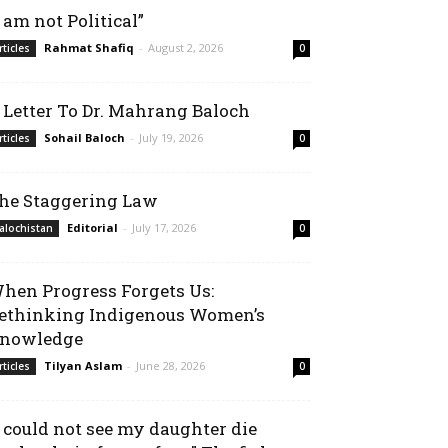
I am not Political”
Rahmat Shafiq
-
August 2, 2026
rticles
0
 Letter To Dr. Mahrang Baloch
Sohail Baloch
-
July 19, 2026
rticles
0
he Staggering Law
Editorial
-
July 17, 2026
alochistan
0
hen Progress Forgets Us:
ethinking Indigenous Women’s
nowledge
Tilyan Aslam
-
June 28, 2026
rticles
0
I could not see my daughter die