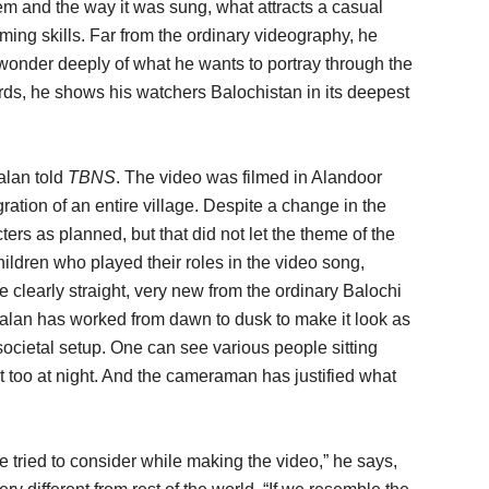
em and the way it was sung, what attracts a casual
ming skills. Far from the ordinary videography, he
wonder deeply of what he wants to portray through the
rds, he shows his watchers Balochistan in its deepest
malan told
TBNS
. The video was filmed in Alandoor
tion of an entire village. Despite a change in the
ers as planned, but that did not let the theme of the
hildren who played their roles in the video song,
 clearly straight, very new from the ordinary Balochi
malan has worked from dawn to dusk to make it look as
societal setup. One can see various people sitting
hat too at night. And the cameraman has justified what
e tried to consider while making the video,” he says,