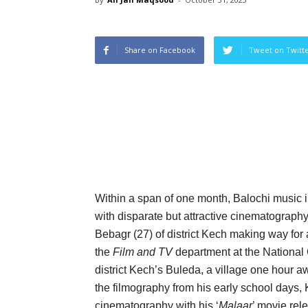
Share on Facebook
Tweet on Twitt
Within a span of one month, Balochi music 
with disparate but attractive cinematograph
Bebagr (27) of district Kech making way for
the
Film and TV
department at the National 
district Kech’s Buleda, a village one hour aw
the filmography from his early school days
cinematography with his ‘
Malaar
’ movie rel