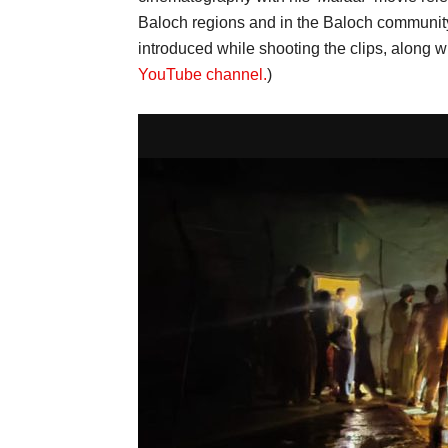
Baloch regions and in the Baloch communit
introduced while shooting the clips, along wi
YouTube channel.
)