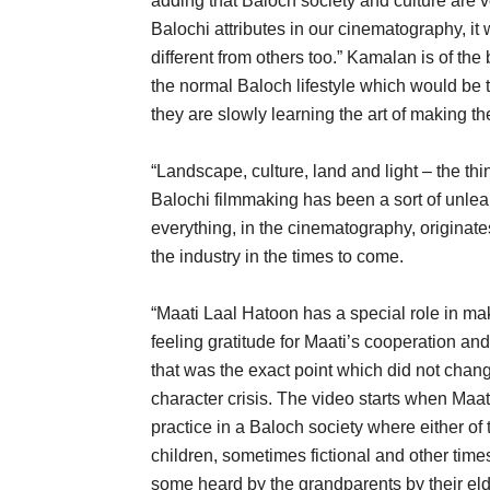
adding that Baloch society and culture are ve
Balochi attributes in our cinematography, it w
different from others too.” Kamalan is of th
the normal Baloch lifestyle which would be t
they are slowly learning the art of making 
“Landscape, culture, land and light – the thi
Balochi filmmaking has been a sort of unlear
everything, in the cinematography, originates 
the industry in the times to come.
“Maati Laal Hatoon has a special role in ma
feeling gratitude for Maati’s cooperation a
that was the exact point which did not chan
character crisis. The video starts when Maati 
practice in a Baloch society where either of 
children, sometimes fictional and other times
some heard by the grandparents by their el