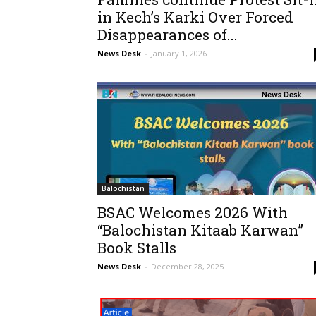
in Kech’s Karki Over Forced
Disappearances of...
News Desk
-
January 1, 2026
Balochistan
BSAC Welcomes 2026 With
“Balochistan Kitaab Karwan”
Book Stalls
News Desk
-
December 28, 2025