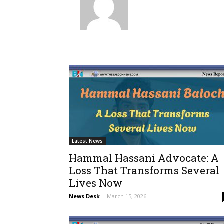
Latest News
Hammal Hassani Advocate: A
Loss That Transforms Several
Lives Now
News Desk
-
March 15, 2026