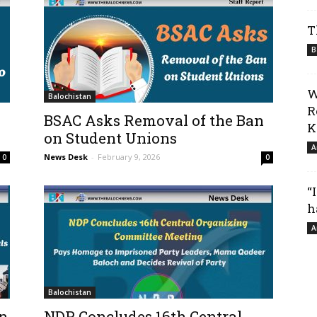
T
B
W
Balochistan
R
BSAC Asks Removal of the Ban
K
on Student Unions
A
News Desk
-
February 9, 2026
0
0
“
h
A
Balochistan
in
NDP Concludes 16th Central