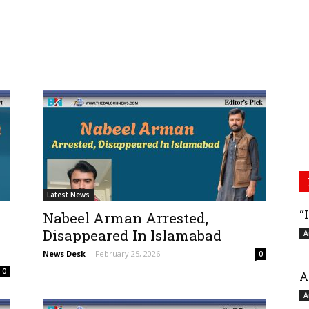
Latest News
“
Nabeel Arman Arrested,
Disappeared In Islamabad
A
News Desk
-
February 25, 2026
0
0
A
A