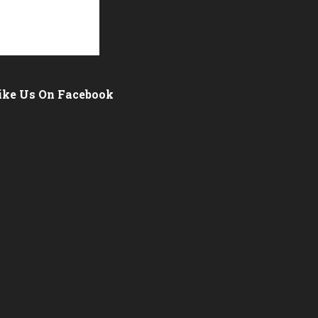
ike Us On Facebook