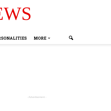
EWS
RSONALITIES
MORE
- Advertisement -