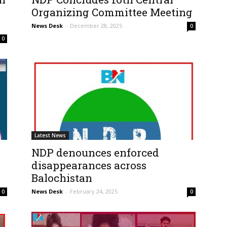
Organizing Committee Meeting
News Desk
-
December 28, 2025
0
0
Latest News
NDP denounces enforced
disappearances across
Balochistan
News Desk
-
February 24, 2025
0
0