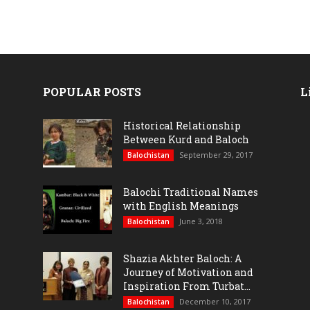
POPULAR POSTS
L
Historical Relationship
Between Kurd and Baloch
September 29, 2017
Balochistan
Balochi Traditional Names
with English Meanings
June 3, 2018
Balochistan
Shazia Akhter Baloch: A
Journey of Motivation and
Inspiration From Turbat...
December 10, 2017
Balochistan