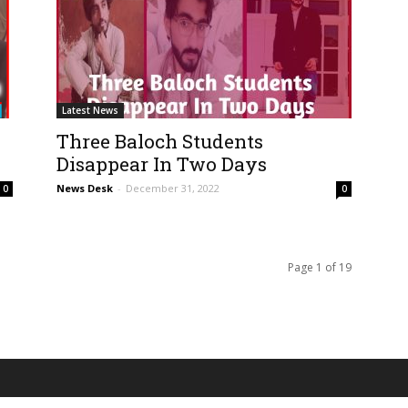
Latest News
Three Baloch Students
Disappear In Two Days
News Desk
-
December 31, 2022
0
0
Page 1 of 19