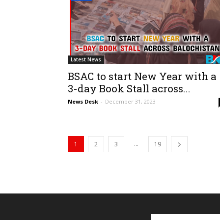
Latest News
BSAC to start New Year with a
3-day Book Stall across...
News Desk
-
December 31, 2023
...
1
2
3
19