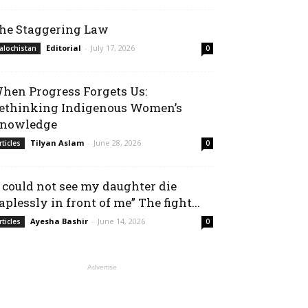
he Staggering Law
Editorial
-
July 17, 2026
alochistan
0
hen Progress Forgets Us:
ethinking Indigenous Women’s
nowledge
Tilyan Aslam
-
June 28, 2026
rticles
0
I could not see my daughter die
aplessly in front of me” The fight...
Ayesha Bashir
-
June 14, 2026
rticles
0
Advertise