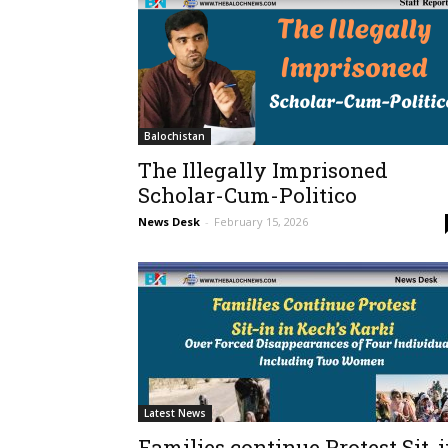
Balochistan
The Illegally Imprisoned
Scholar-Cum-Politico
News Desk
-
February 15, 2026
Latest News
Families continue Protest Sit-