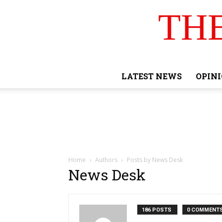
TH
LATEST NEWS
OPIN
Home
Authors
Posts by News Desk
News Desk
186 POSTS
0 COMMENT