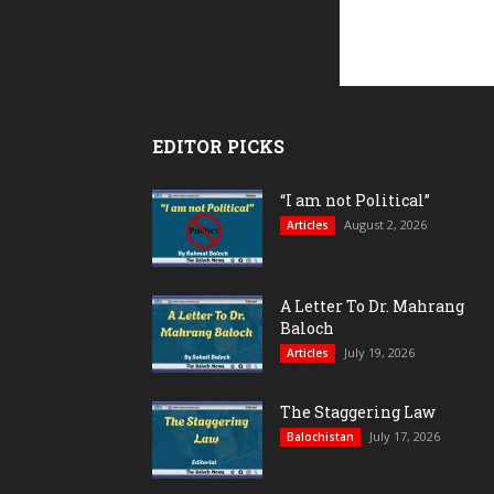
EDITOR PICKS
“I am not Political”
August 2, 2026
Articles
A Letter To Dr. Mahrang
Baloch
July 19, 2026
Articles
The Staggering Law
July 17, 2026
Balochistan