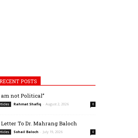
RECENT POSTS
I am not Political”
Rahmat Shafiq
-
August 2, 2026
rticles
0
 Letter To Dr. Mahrang Baloch
Sohail Baloch
-
July 19, 2026
rticles
0