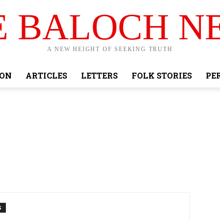
E BALOCH N
A NEW HEIGHT OF SEEKING TRUTH
ION
ARTICLES
LETTERS
FOLK STORIES
PE
S