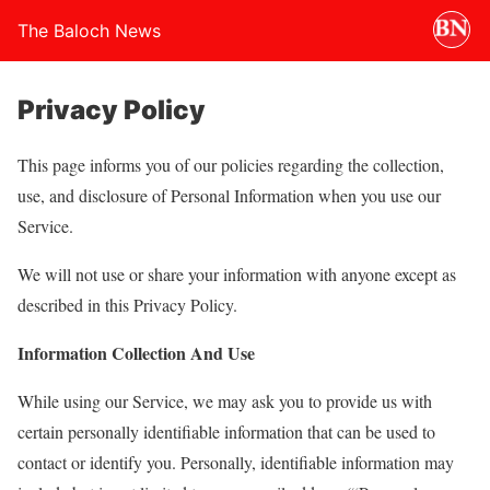
The Baloch News
Privacy Policy
This page informs you of our policies regarding the collection,
use, and disclosure of Personal Information when you use our
Service.
We will not use or share your information with anyone except as
described in this Privacy Policy.
Information Collection And Use
While using our Service, we may ask you to provide us with
certain personally identifiable information that can be used to
contact or identify you. Personally, identifiable information may