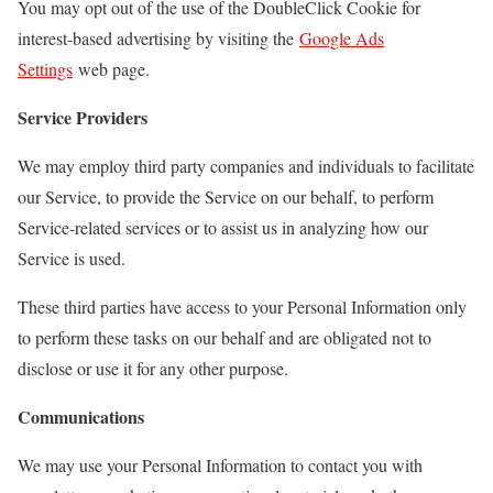
You may opt out of the use of the DoubleClick Cookie for
interest-based advertising by visiting the
Google Ads
Settings
web page.
Service Providers
We may employ third party companies and individuals to facilitate
our Service, to provide the Service on our behalf, to perform
Service-related services or to assist us in analyzing how our
Service is used.
These third parties have access to your Personal Information only
to perform these tasks on our behalf and are obligated not to
disclose or use it for any other purpose.
Communications
We may use your Personal Information to contact you with