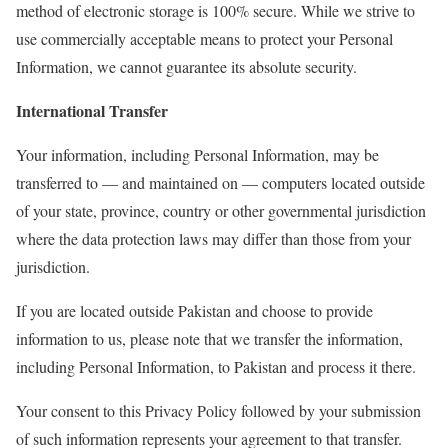
method of electronic storage is 100% secure. While we strive to
use commercially acceptable means to protect your Personal
Information, we cannot guarantee its absolute security.
International Transfer
Your information, including Personal Information, may be
transferred to — and maintained on — computers located outside
of your state, province, country or other governmental jurisdiction
where the data protection laws may differ than those from your
jurisdiction.
If you are located outside Pakistan and choose to provide
information to us, please note that we transfer the information,
including Personal Information, to Pakistan and process it there.
Your consent to this Privacy Policy followed by your submission
of such information represents your agreement to that transfer.