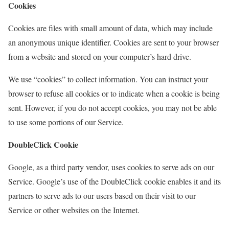
Cookies
Cookies are files with small amount of data, which may include
an anonymous unique identifier. Cookies are sent to your browser
from a website and stored on your computer’s hard drive.
We use “cookies” to collect information. You can instruct your
browser to refuse all cookies or to indicate when a cookie is being
sent. However, if you do not accept cookies, you may not be able
to use some portions of our Service.
DoubleClick Cookie
Google, as a third party vendor, uses cookies to serve ads on our
Service. Google’s use of the DoubleClick cookie enables it and its
partners to serve ads to our users based on their visit to our
Service or other websites on the Internet.