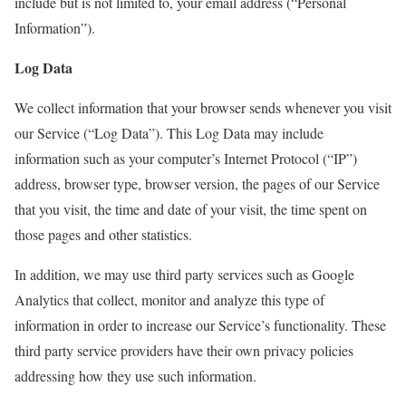
include but is not limited to, your email address (“Personal
Information”).
Log Data
We collect information that your browser sends whenever you visit
our Service (“Log Data”). This Log Data may include
information such as your computer’s Internet Protocol (“IP”)
address, browser type, browser version, the pages of our Service
that you visit, the time and date of your visit, the time spent on
those pages and other statistics.
In addition, we may use third party services such as Google
Analytics that collect, monitor and analyze this type of
information in order to increase our Service’s functionality. These
third party service providers have their own privacy policies
addressing how they use such information.