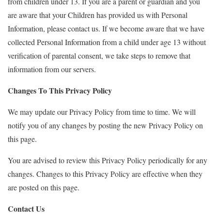
from children under 13. If you are a parent or guardian and you
are aware that your Children has provided us with Personal
Information, please contact us. If we become aware that we have
collected Personal Information from a child under age 13 without
verification of parental consent, we take steps to remove that
information from our servers.
Changes To This Privacy Policy
We may update our Privacy Policy from time to time. We will
notify you of any changes by posting the new Privacy Policy on
this page.
You are advised to review this Privacy Policy periodically for any
changes. Changes to this Privacy Policy are effective when they
are posted on this page.
Contact Us