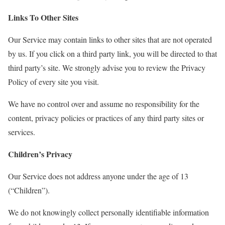
Links To Other Sites
Our Service may contain links to other sites that are not operated
by us. If you click on a third party link, you will be directed to that
third party’s site. We strongly advise you to review the Privacy
Policy of every site you visit.
We have no control over and assume no responsibility for the
content, privacy policies or practices of any third party sites or
services.
Children’s Privacy
Our Service does not address anyone under the age of 13
(“Children”).
We do not knowingly collect personally identifiable information