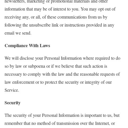
newsletters, marketing or promotional materials and other
information that may be of interest to you. You may opt out of
receiving any, or all, of these communications from us by
following the unsubscribe link or instructions provided in any
email we send.
Compliance With Laws
We will disclose your Personal Information where required to do
so by law or subpoena or if we believe that such action is
necessary to comply with the law and the reasonable requests of
law enforcement or to protect the security or integrity of our
Service.
Security
The security of your Personal Information is important to us, but
remember that no method of transmission over the Internet, or