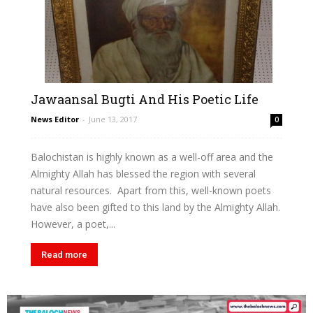
Jawaansal Bugti And His Poetic Life
News Editor
-
June 13, 2017
0
Balochistan is highly known as a well-off area and the
Almighty Allah has blessed the region with several
natural resources. Apart from this, well-known poets
have also been gifted to this land by the Almighty Allah.
However, a poet,...
Read more