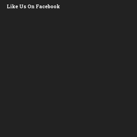
Like Us On Facebook