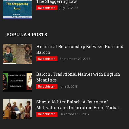
The Staggering Law
July 17, 2026
Balochistan
POPULAR POSTS
Historical Relationship Between Kurd and
Baloch
September 29, 2017
Balochistan
Balochi Traditional Names with English
Meanings
June 3, 2018
Balochistan
Shazia Akhter Baloch: A Journey of
Motivation and Inspiration From Turbat...
December 10, 2017
Balochistan