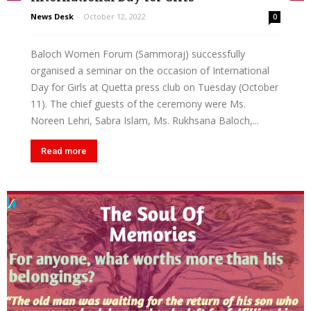
News Desk
-
October 12, 2022
0
Baloch Women Forum (Sammoraj) successfully
organised a seminar on the occasion of International
Day for Girls at Quetta press club on Tuesday (October
11). The chief guests of the ceremony were Ms.
Noreen Lehri, Sabra Islam, Ms. Rukhsana Baloch,...
Read more