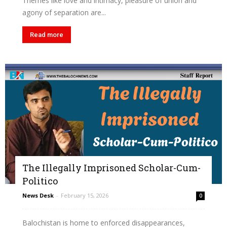
Themes like love and intimacy, pleasure of union and
agony of separation are...
Read more
The Illegally Imprisoned Scholar-Cum-
Politico
News Desk
-
February 15, 2026
0
Balochistan is home to enforced disappearances,