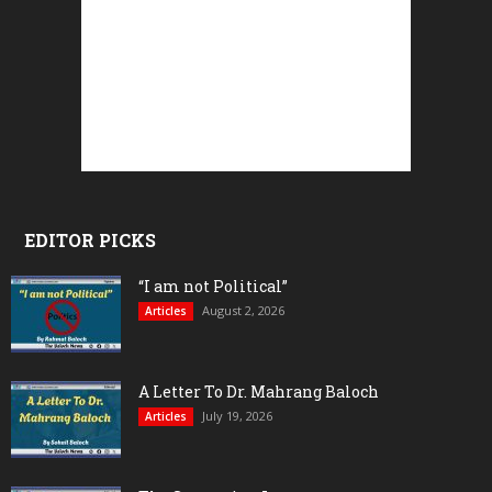
EDITOR PICKS
“I am not Political”
August 2, 2026
Articles
A Letter To Dr. Mahrang Baloch
July 19, 2026
Articles