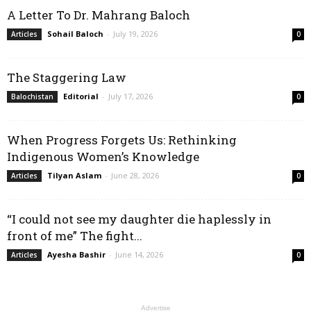
A Letter To Dr. Mahrang Baloch
Sohail Baloch
-
July 19, 2026
Articles
0
The Staggering Law
Editorial
-
July 17, 2026
Balochistan
0
When Progress Forgets Us: Rethinking
Indigenous Women’s Knowledge
Tilyan Aslam
-
June 28, 2026
Articles
0
“I could not see my daughter die haplessly in
front of me” The fight...
Ayesha Bashir
-
June 14, 2026
Articles
0
Advertise