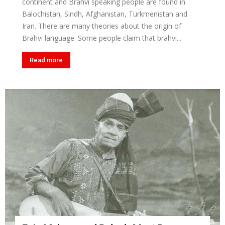
continent and Brahvi speaking people are found in
Balochistan, Sindh, Afghanistan, Turkmenistan and
Iran. There are many theories about the origin of
Brahvi language. Some people claim that brahvi...
Read more