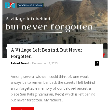
A Village Left Behind, But Never
Forgotten
Fahad Daad
-
December 13, 2025
0
Among several wishes I could think of, one would
always be to remember back the streets I left behind:
an unforgettable memory of our beloved ancestral
place Sari Kallag (Zamuran, Kech) which is left behind
but never forgotten. My father’s...