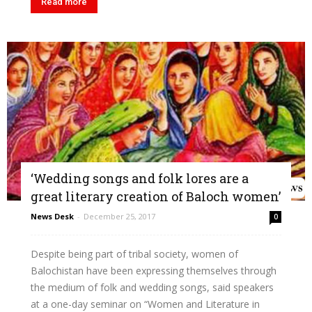
Read more
‘Wedding songs and folk lores are a
great literary creation of Baloch women’
News Desk
-
December 25, 2017
0
Despite being part of tribal society, women of
Balochistan have been expressing themselves through
the medium of folk and wedding songs, said speakers
at a one-day seminar on “Women and Literature in