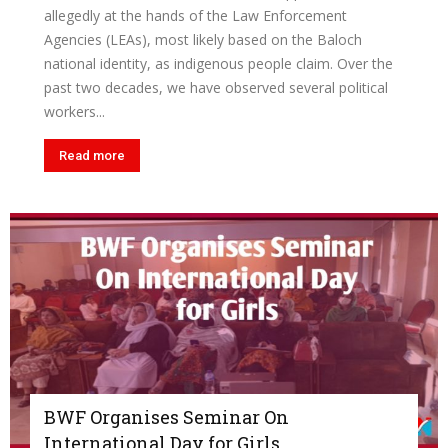
allegedly at the hands of the Law Enforcement
Agencies (LEAs), most likely based on the Baloch
national identity, as indigenous people claim. Over the
past two decades, we have observed several political
workers...
Read more
BWF Organises Seminar On
International Day for Girls