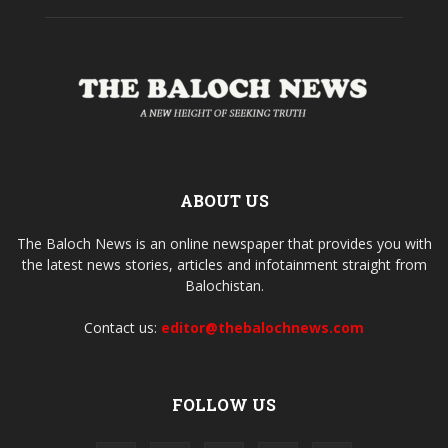
ABOUT US
The Baloch News is an online newspaper that provides you with
the latest news stories, articles and infotainment straight from
Balochistan.
Contact us:
editor@thebalochnews.com
FOLLOW US