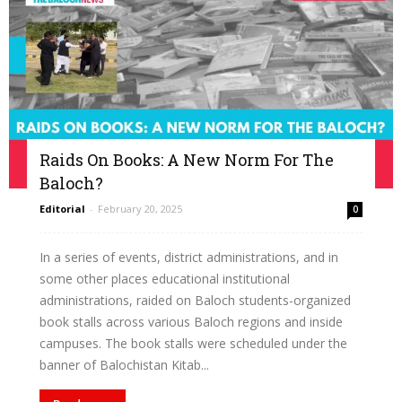
Raids On Books: A New Norm For The
Baloch?
Editorial
-
February 20, 2025
0
In a series of events, district administrations, and in
some other places educational institutional
administrations, raided on Baloch students-organized
book stalls across various Baloch regions and inside
campuses. The book stalls were scheduled under the
banner of Balochistan Kitab...