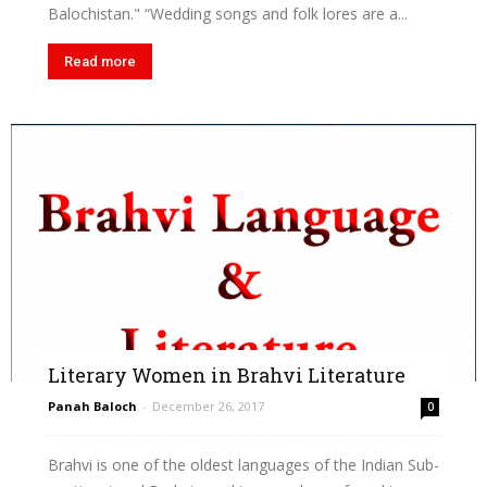
Balochistan." “Wedding songs and folk lores are a...
Read more
Literary Women in Brahvi Literature
Panah Baloch
-
December 26, 2017
0
Brahvi is one of the oldest languages of the Indian Sub-