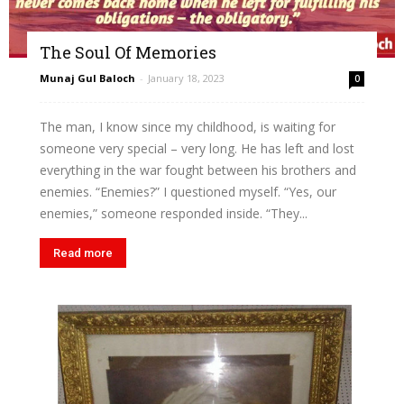
The Soul Of Memories
Munaj Gul Baloch
-
January 18, 2023
0
The man, I know since my childhood, is waiting for
someone very special – very long. He has left and lost
everything in the war fought between his brothers and
enemies. “Enemies?” I questioned myself. “Yes, our
enemies,” someone responded inside. “They...
Read more