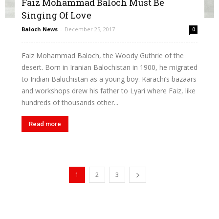
Faiz Mohammad Baloch Must Be
Singing Of Love
Baloch News
-
December 25, 2017
0
Faiz Mohammad Baloch, the Woody Guthrie of the
desert. Born in Iranian Balochistan in 1900, he migrated
to Indian Baluchistan as a young boy. Karachi’s bazaars
and workshops drew his father to Lyari where Faiz, like
hundreds of thousands other...
Read more
1
2
3