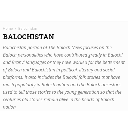
Home
Balochistan
BALOCHISTAN
Balochistan portion of The Baloch News focuses on the
Baloch personalities who have contributed greatly in Balochi
and Brahvi languages or they have worked for the betterment
of Baloch and Balochistan in political, literary and social
platforms. It also includes the Balochi folk stories that have
much popularity in Baloch nation and the Baloch ancestors
used to tell those stories to the young generation so that the
centuries old stories remain alive in the hearts of Baloch
nation.