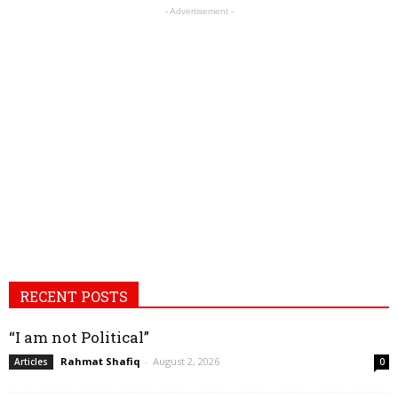
- Advertisement -
RECENT POSTS
“I am not Political”
Rahmat Shafiq
-
August 2, 2026
Articles
0