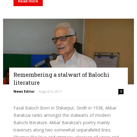
Read more
Remembering a stalwart of Balochi
literature
News Editor
-
August 6, 2017
0
Fazal Baloch Born in Shikarpur, Sindh in 1938, Akbar
Barakzai ranks amongst the stalwarts of modern
Balochi literature. Akbar Barakzai’s poetry mainly
traverses along two somewhat unparalleled lines.