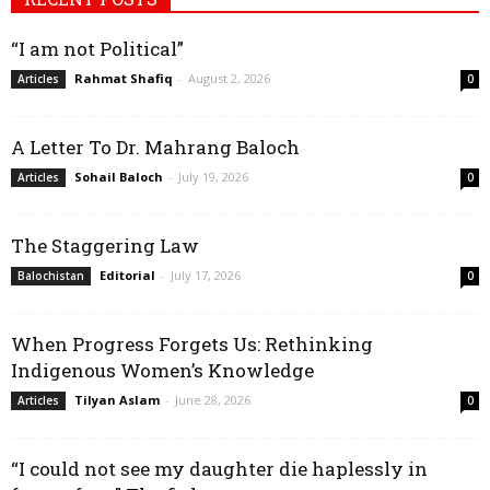
“I am not Political”
Rahmat Shafiq
-
August 2, 2026
Articles
0
A Letter To Dr. Mahrang Baloch
Sohail Baloch
-
July 19, 2026
Articles
0
The Staggering Law
Editorial
-
July 17, 2026
Balochistan
0
When Progress Forgets Us: Rethinking
Indigenous Women’s Knowledge
Tilyan Aslam
-
June 28, 2026
Articles
0
“I could not see my daughter die haplessly in