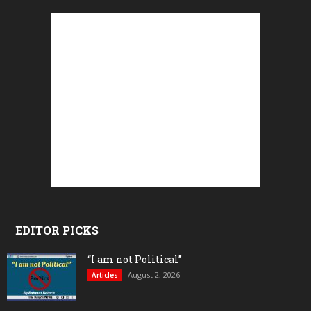
EDITOR PICKS
“I am not Political”
August 2, 2026
Articles