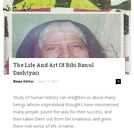
The Life And Art Of Bibi Banul
Dashtyari
News Editor
-
June 11, 2017
0
Study of human history can enlighten us about many
beings whose inspirational thoughts have mesmerized
many people, paved the way for their success, and
then taken them out from the loneliness and given
them real sense of life. A name...