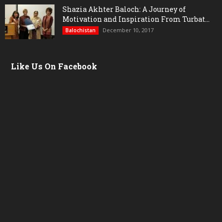
Shazia Akhter Baloch: A Journey of
Motivation and Inspiration From Turbat...
December 10, 2017
Balochistan
Like Us On Facebook