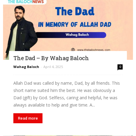
The Dad – By Wahag Baloch
Wahag Baloch
-
April 4, 2025
0
Allah Dad was called by name, Dad, by all friends. This
short name suited him the best. He was obviously a
Dad (gift) by God. Selfless, caring and helpful, he was
always available to help and give time. A...
Read more