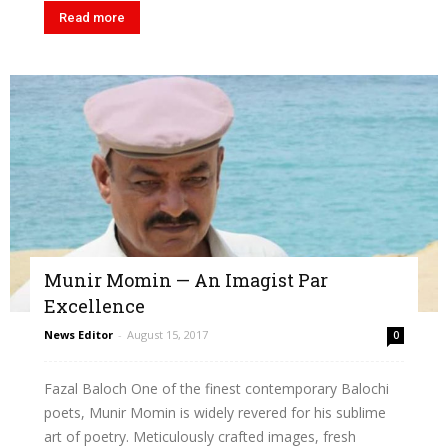
Read more
Munir Momin — An Imagist Par
Excellence
News Editor
-
August 15, 2017
0
Fazal Baloch One of the finest contemporary Balochi
poets, Munir Momin is widely revered for his sublime
art of poetry. Meticulously crafted images, fresh