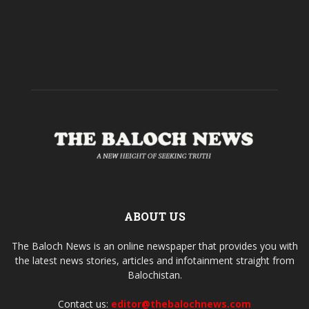
ABOUT US
The Baloch News is an online newspaper that provides you with
the latest news stories, articles and infotainment straight from
Balochistan.
Contact us:
editor@thebalochnews.com