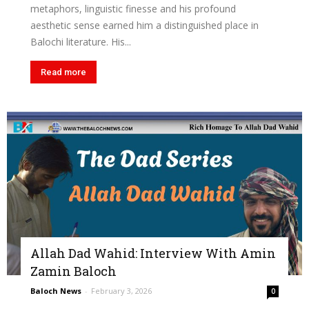
metaphors, linguistic finesse and his profound
aesthetic sense earned him a distinguished place in
Balochi literature. His...
Read more
Allah Dad Wahid: Interview With Amin
Zamin Baloch
Baloch News
-
February 3, 2026
0