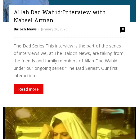
Allah Dad Wahid: Interview with
Nabeel Arman
Baloch News
-
January 26, 2026
0
The Dad Series This interview is the part of the series
of interviews we, at The Baloch News, are taking from
the friends and family members of Allah Dad Wahid
under our ongoing series “The Dad Series”. Our first
interaction...
Read more