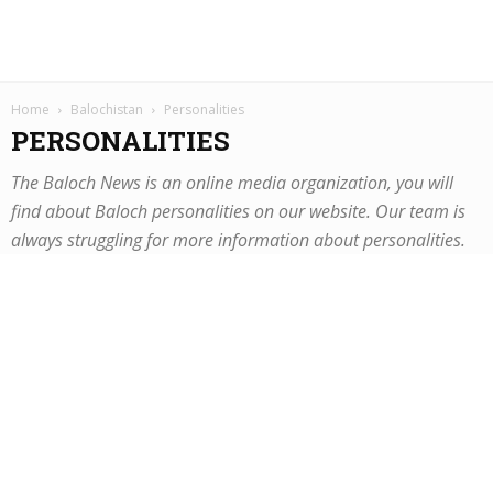
Home
Balochistan
Personalities
PERSONALITIES
The Baloch News is an online media organization, you will
find about Baloch personalities on our website. Our team is
always struggling for more information about personalities.