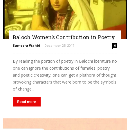
Baloch Women’s Contribution in Poetry
Sameera Wahid
-
December 25, 2017
0
By reading the portion of poetry in Balochi literature no
one can ignore the contributions of females' poetry
and poetic creativity; one can get a plethora of thought
provoking characters that were born to be the symbols
of change...
Read more