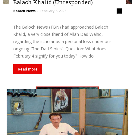
Balach Khalid (Unresponded)
Baloch News
-
February 5, 2026
0
The Baloch News (TBN) had approached Balach
Khalid, a very close friend of Allah Dad Wahid,
regarding the scholar as a personal loss under our
ongoing “The Dad Series”. Question: What does
February 4 signify for you today? How do...
Read more