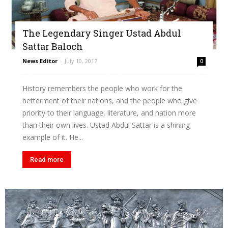
The Legendary Singer Ustad Abdul
Sattar Baloch
News Editor
-
July 10, 2017
0
History remembers the people who work for the
betterment of their nations, and the people who give
priority to their language, literature, and nation more
than their own lives. Ustad Abdul Sattar is a shining
example of it. He...
Read more