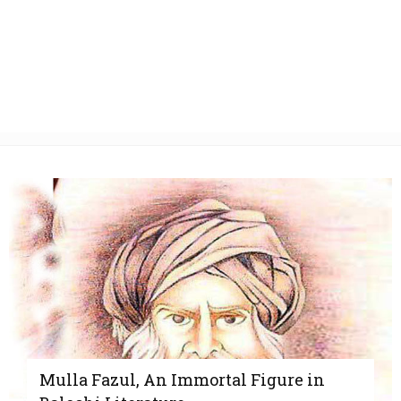
Mulla Fazul, An Immortal Figure in