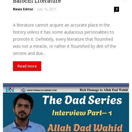
Balochi Literature
News Editor
-
July 15, 2017
0
A literature cannot acquire an accurate place in the
history unless it has some audacious personalities to
promote it. Definitely, every literature that flourished
was not a miracle, or rather it flourished by dint of the
sincere and due...
Read more