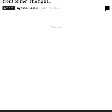
front of me” The fight...
Ayesha Bashir
-
June 14, 2026
Articles
0
Advertise