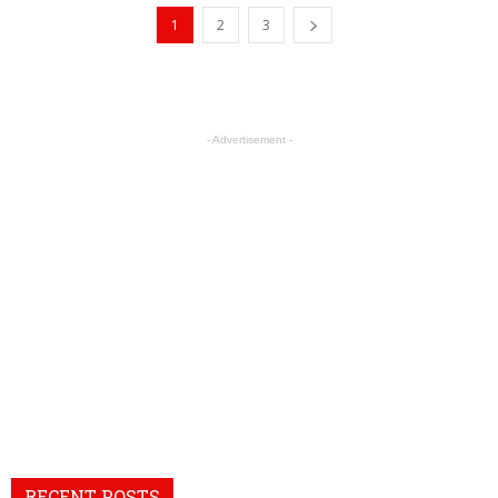
1
2
3
- Advertisement -
RECENT POSTS