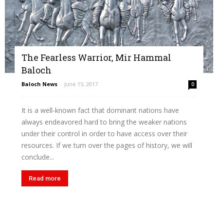
The Fearless Warrior, Mir Hammal
Baloch
Baloch News
-
June 15, 2017
0
It is a well-known fact that dominant nations have
always endeavored hard to bring the weaker nations
under their control in order to have access over their
resources. If we turn over the pages of history, we will
conclude...
Read more