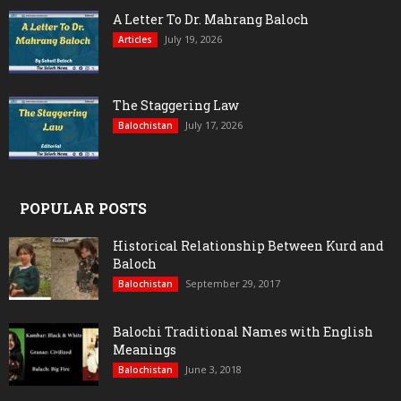
A Letter To Dr. Mahrang Baloch
July 19, 2026
Articles
The Staggering Law
July 17, 2026
Balochistan
POPULAR POSTS
Historical Relationship Between Kurd and
Baloch
September 29, 2017
Balochistan
Balochi Traditional Names with English
Meanings
June 3, 2018
Balochistan