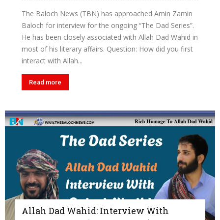
The Baloch News (TBN) has approached Amin Zamin
Baloch for interview for the ongoing “The Dad Series”.
He has been closely associated with Allah Dad Wahid in
most of his literary affairs. Question: How did you first
interact with Allah...
Read more
Allah Dad Wahid: Interview With