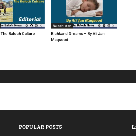
Balochistan
 The Baloch Culture
Bichkand Dreams – By Ali Jan
Maqsood
POPULAR POSTS
L