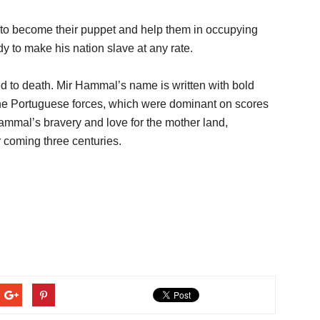
to become their puppet and help them in occupying
y to make his nation slave at any rate.
d to death. Mir Hammal’s name is written with bold
 the Portuguese forces, which were dominant on scores
Hammal’s bravery and love for the mother land,
 coming three centuries.