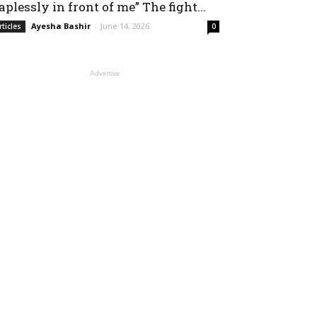
aplessly in front of me” The fight...
Ayesha Bashir
-
June 14, 2026
rticles
0
Advertise