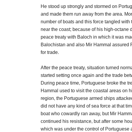
He stood up strongly and stormed on Portug
and made them run away from the area. Mor
number of boats and this force tangled wit
near the coast; because of his high-octane
peace treaty with Baloch in which it was ma
Balochistan and also Mir Hammal assured Po
for trade.
After the peace treaty, situation turned nor
started setting once again and the trade betw
During peace time, Portuguese broke the trea
Hammal used to visit the coastal areas on h
region, the Portuguese armed ships attacke
did not have any kind of sea force at that ti
boat who cowardly ran away, but Mir Hammal
continued his resistance, but after some ho
which was under the control of Portuguese at