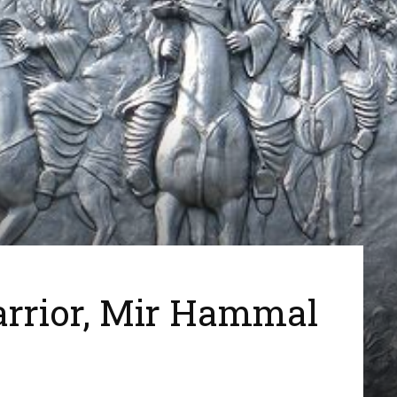
arrior, Mir Hammal