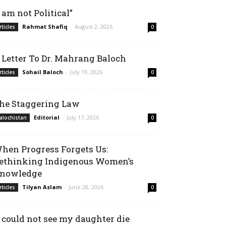
I am not Political”
Rahmat Shafiq
-
August 2, 2026
rticles
0
 Letter To Dr. Mahrang Baloch
Sohail Baloch
-
July 19, 2026
rticles
0
he Staggering Law
Editorial
-
July 17, 2026
alochistan
0
hen Progress Forgets Us:
ethinking Indigenous Women’s
nowledge
Tilyan Aslam
-
June 28, 2026
rticles
0
I could not see my daughter die