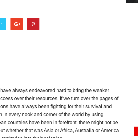
er
ns have always endeavored hard to bring the weaker
access over their resources. If we turn over the pages of
ions have always been fighting for their survival and
h in every nook and corner of the world by using
ean countries have been in forefront, there might not be
out whether that was Asia or Africa, Australia or America