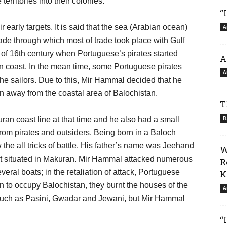
erritories into their colonies.
“
r early targets. It is said that the sea (Arabian ocean)
A
rade through which most of trade took place with Gulf
 of 16th century when Portuguese’s pirates started
A
an coast. In the mean time, some Portuguese pirates
A
he sailors. Due to this, Mir Hammal decided that he
n away from the coastal area of Balochistan.
T
B
an coast line at that time and he also had a small
from pirates and outsiders. Being born in a Baloch
 the all tricks of battle. His father’s name was Jeehand
W
mat situated in Makuran. Mir Hammal attacked numerous
R
eral boats; in the retaliation of attack, Portuguese
K
ion to occupy Balochistan, they burnt the houses of the
A
such as Pasini, Gwadar and Jewani, but Mir Hammal
“