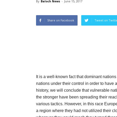
By
Baloch News
-
June 15, 2017
Share on Facebook
Tweet on Twitt
It is a well-known fact that dominant natio
nations under their control in order to have 
history, we will conclude that vulnerable nat
the stronger have been spreading their reac
various tactics. However, in this race Europ
a region where they had not utilized their cl