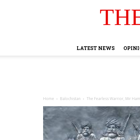
TH
LATEST NEWS
OPIN
Home
Balochistan
The Fearless Warrior, Mir Ha