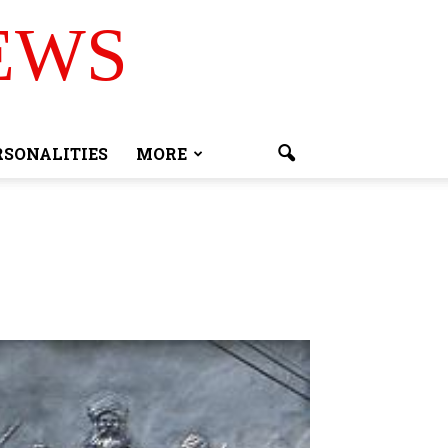
EWS
RSONALITIES
MORE