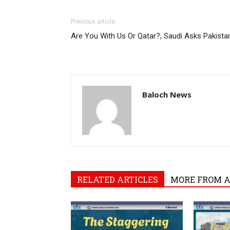
Previous article
Are You With Us Or Qatar?, Saudi Asks Pakista
Baloch News
RELATED ARTICLES
MORE FROM 