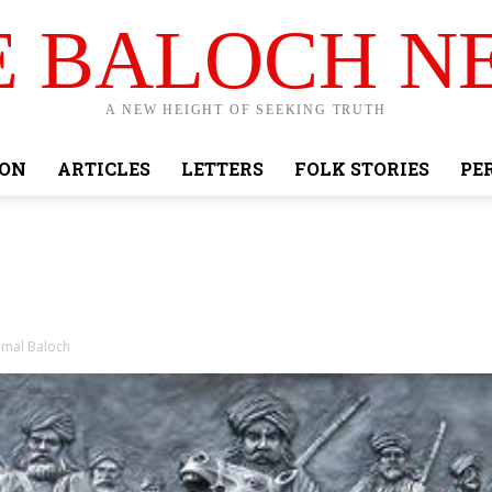
E BALOCH N
A NEW HEIGHT OF SEEKING TRUTH
ION
ARTICLES
LETTERS
FOLK STORIES
PE
mmal Baloch