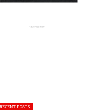
- Advertisement -
RECENT POSTS