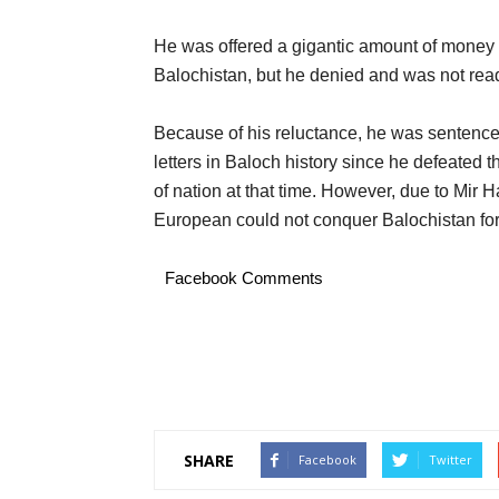
He was offered a gigantic amount of money 
Balochistan, but he denied and was not read
Because of his reluctance, he was sentence
letters in Baloch history since he defeated
of nation at that time. However, due to Mir 
European could not conquer Balochistan for
Facebook Comments
SHARE
Facebook
Twitter