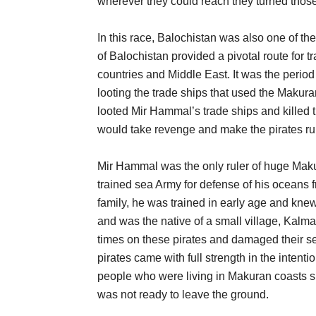
wherever they could reach they turned those t
In this race, Balochistan was also one of thei
of Balochistan provided a pivotal route for t
countries and Middle East. It was the period
looting the trade ships that used the Makur
looted Mir Hammal’s trade ships and killed t
would take revenge and make the pirates ru
Mir Hammal was the only ruler of huge Makur
trained sea Army for defense of his oceans 
family, he was trained in early age and knew
and was the native of a small village, Kal
times on these pirates and damaged their sev
pirates came with full strength in the intent
people who were living in Makuran coasts 
was not ready to leave the ground.