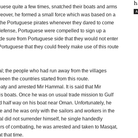
h
uese quite a few times, snatched their boats and arms
A
eover, he formed a small force which was based on a
h the Portuguese pirates whenever they dared to come
 defense, Portuguese were compelled to sign up a
de sure from Portuguese side that they would not enter
rtuguese that they could freely make use of this route
mal; the people who had run away from the villages
een the countries started from this route.
ty and arrested Mir Hammal. It is said that Mir
is boats. Once he was on usual trade mission to Gulf
d half way on his boat near Oman. Unfortunately, he
me and he was only with the sailors and workers in the
 did not surrender himself, he single handedly
urs of combating, he was arrested and taken to Masqat,
 that time.