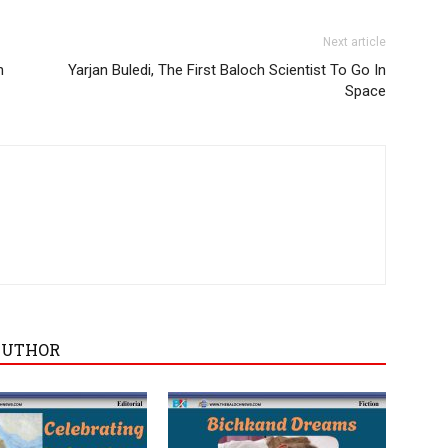
Next article
n
Yarjan Buledi, The First Baloch Scientist To Go In
Space
AUTHOR