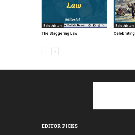
Balochistan
Balochistan
The Staggering Law
Celebrating
EDITOR PICKS