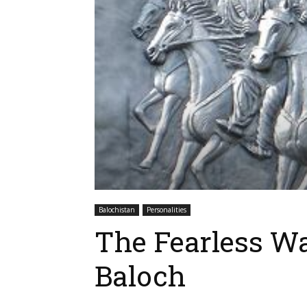
Balochistan
Personalities
The Fearless W
Baloch