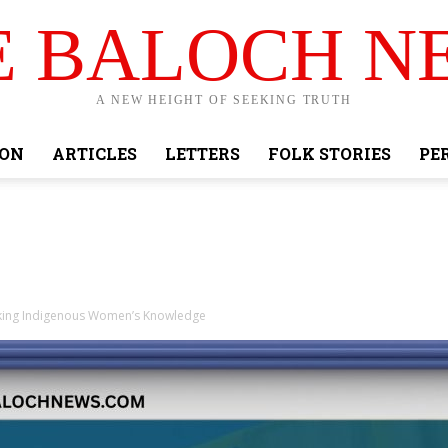
E BALOCH N
A NEW HEIGHT OF SEEKING TRUTH
ION
ARTICLES
LETTERS
FOLK STORIES
PE
nking Indigenous Women’s Knowledge