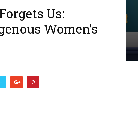
Forgets Us:
igenous Women’s
er