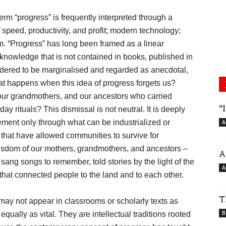
erm “progress” is frequently interpreted through a
 speed, productivity, and profit; modern technology;
sm. “Progress” has long been framed as a linear
 knowledge that is not contained in books, published in
sidered to be marginalised and regarded as anecdotal,
hat happens when this idea of progress forgets us?
our grandmothers, and our ancestors who carried
“
y rituals? This dismissal is not neutral. It is deeply
ment only through what can be industrialized or
A
 that have allowed communities to survive for
 wisdom of our mothers, grandmothers, and ancestors –
A
ang songs to remember, told stories by the light of the
A
 that connected people to the land and to each other.
T
 may not appear in classrooms or scholarly texts as
B
equally as vital. They are intellectual traditions rooted