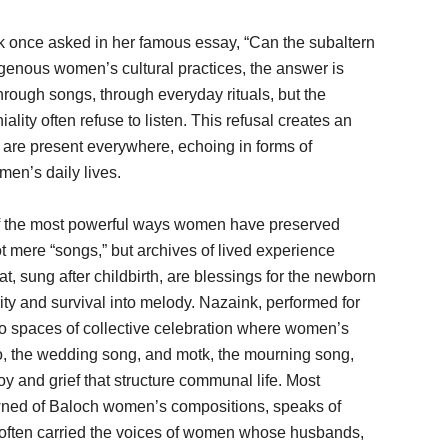
ak once asked in her famous essay, “Can the subaltern
enous women’s cultural practices, the answer is
hrough songs, through everyday rituals, but the
iality often refuse to listen. This refusal creates an
es are present everywhere, echoing in forms of
en’s daily lives.
 of the most powerful ways women have preserved
t mere “songs,” but archives of lived experience
t, sung after childbirth, are blessings for the newborn
ity and survival into melody. Nazaink, performed for
o spaces of collective celebration where women’s
lo, the wedding song, and motk, the mourning song,
joy and grief that structure communal life. Most
owned of Baloch women’s compositions, speaks of
 often carried the voices of women whose husbands,