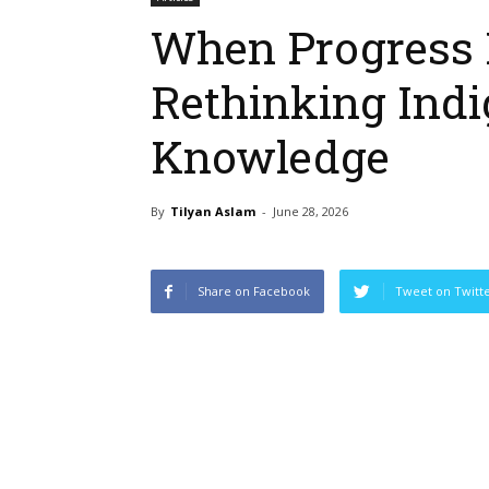
When Progress 
Rethinking Ind
Knowledge
By
Tilyan Aslam
-
June 28, 2026
Share on Facebook
Tweet on Twitt