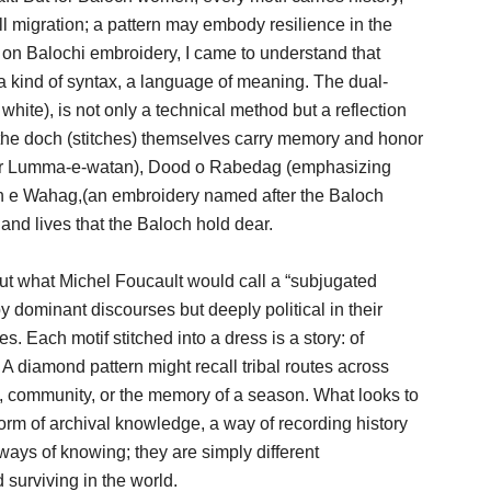
ll migration; a pattern may embody resilience in the
h on Balochi embroidery, I came to understand that
 a kind of syntax, a language of meaning. The dual-
hite), is not only a technical method but a reflection
 the doch (stitches) themselves carry memory and honor
er Lumma-e-watan), Dood o Rabedag (emphasizing
han e Wahag,(an embroidery named after the Baloch
and lives that the Baloch hold dear.
 but what Michel Foucault would call a “subjugated
dominant discourses but deeply political in their
es. Each motif stitched into a dress is a story: of
e. A diamond pattern might recall tribal routes across
ity, community, or the memory of a season. What looks to
form of archival knowledge, a way of recording history
 ways of knowing; they are simply different
 surviving in the world.