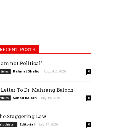
RECENT POSTS
I am not Political”
Rahmat Shafiq
-
August 2, 2026
rticles
0
 Letter To Dr. Mahrang Baloch
Sohail Baloch
-
July 19, 2026
rticles
0
he Staggering Law
Editorial
-
July 17, 2026
alochistan
0