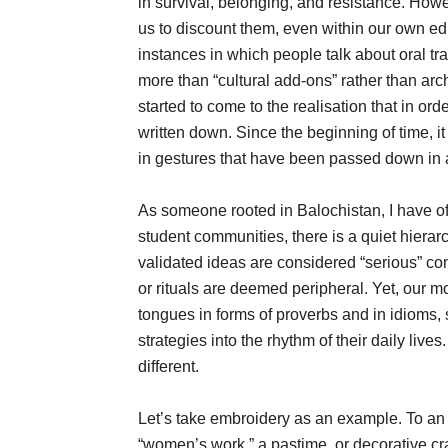
in survival, belonging, and resistance. How
us to discount them, even within our own edu
instances in which people talk about oral tra
more than “cultural add-ons” rather than arch
started to come to the realisation that in or
written down. Since the beginning of time, 
in gestures that have been passed down in a
As someone rooted in Balochistan, I have o
student communities, there is a quiet hiera
validated ideas are considered “serious” cont
or rituals are deemed peripheral. Yet, our m
tongues in forms of proverbs and in idioms, s
strategies into the rhythm of their daily live
different.
Let’s take embroidery as an example. To an 
“women’s work,” a pastime, or decorative cra