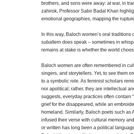
brothers, and sons were away: at war, in trad
zahirok, Professor Sabir Badal Khan highlig
emotional geographies, mapping the rupture
In this way, Baloch women’s oral traditions 
subaltern does speak – sometimes in whispe
remains at stake is whether the world choos
Baloch women are often remembered in cultu
singers, and storytellers. Yet, to see them o
to a symbolic role. As feminist scholars rem
nor apolitical; rather, they are intellectual a
suggests, everyday practices often contain “h
grief for the disappeared, while an embroid
homeland. Similarly, Baloch poets such as
infused their verse with cultural memory and
or written has long been a political langua