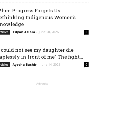
hen Progress Forgets Us:
ethinking Indigenous Women’s
nowledge
Tilyan Aslam
-
June 28, 2026
rticles
0
I could not see my daughter die
aplessly in front of me” The fight...
Ayesha Bashir
-
June 14, 2026
rticles
0
Advertise