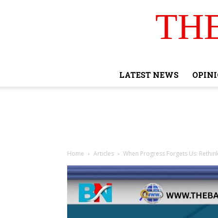
TH
LATEST NEWS
OPIN
Home
Articles
When Progress Forgets Us: Rethi