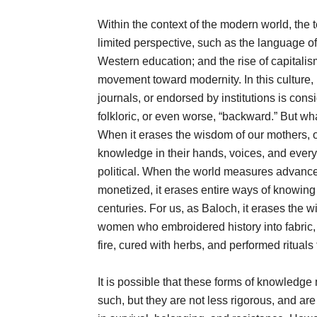
Within the context of the modern world, the t
limited perspective, such as the language of
Western education; and the rise of capitali
movement toward modernity. In this culture,
journals, or endorsed by institutions is con
folkloric, or even worse, “backward.” But w
When it erases the wisdom of our mothers, 
knowledge in their hands, voices, and everyda
political. When the world measures advance
monetized, it erases entire ways of knowing
centuries. For us, as Baloch, it erases the
women who embroidered history into fabric, s
fire, cured with herbs, and performed rituals
It is possible that these forms of knowledge
such, but they are not less rigorous, and are 