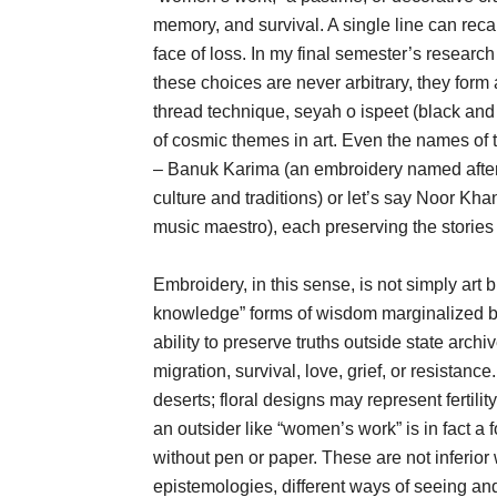
memory, and survival. A single line can reca
face of loss. In my final semester’s researc
these choices are never arbitrary, they form
thread technique, seyah o ispeet (black and w
of cosmic themes in art. Even the names of
– Banuk Karima (an embroidery named aft
culture and traditions) or let’s say Noor K
music maestro), each preserving the stories 
Embroidery, in this sense, is not simply art
knowledge” forms of wisdom marginalized by 
ability to preserve truths outside state archiv
migration, survival, love, grief, or resistanc
deserts; floral designs may represent fertil
an outsider like “women’s work” is in fact a 
without pen or paper. These are not inferior
epistemologies, different ways of seeing and