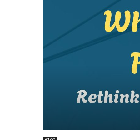
Articles