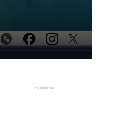
- Advertisement -