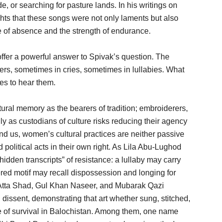
e, or searching for pasture lands. In his writings on
hts that these songs were not only laments but also
 of absence and the strength of endurance.
offer a powerful answer to Spivak’s question. The
rs, sometimes in cries, sometimes in lullabies. What
es to hear them.
ral memory as the bearers of tradition; embroiderers,
nly as custodians of culture risks reducing their agency
ind us, women’s cultural practices are neither passive
nd political acts in their own right. As Lila Abu-Lughod
idden transcripts” of resistance: a lullaby may carry
ered motif may recall dispossession and longing for
 Atta Shad, Gul Khan Naseer, and Mubarak Qazi
 dissent, demonstrating that art whether sung, stitched,
ge of survival in Balochistan. Among them, one name