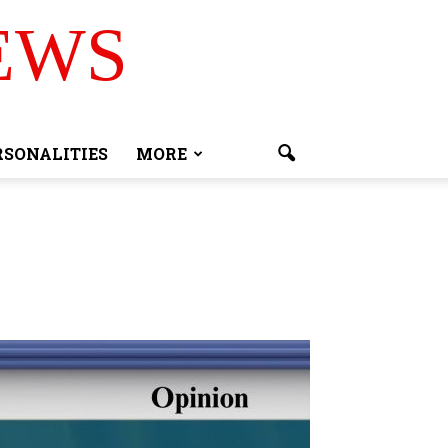
EWS
RSONALITIES
MORE