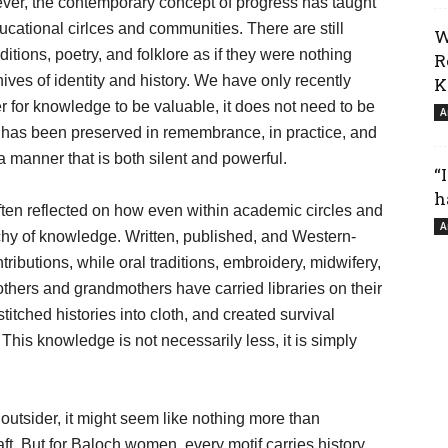
ever, the contemporary concept of progress has taught
cational cirlces and communities. There are still
W
ditions, poetry, and folklore as if they were nothing
R
ives of identity and history. We have only recently
K
der for knowledge to be valuable, it does not need to be
A
it has been preserved in remembrance, in practice, and
 manner that is both silent and powerful.
“
h
ften reflected on how even within academic circles and
A
rchy of knowledge. Written, published, and Western-
ributions, while oral traditions, embroidery, midwifery,
others and grandmothers have carried libraries on their
titched histories into cloth, and created survival
s. This knowledge is not necessarily less, it is simply
outsider, it might seem like nothing more than
ft. But for Baloch women, every motif carries history,