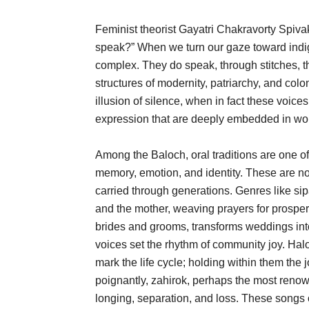
Feminist theorist Gayatri Chakravorty Spiv
speak?” When we turn our gaze toward indig
complex. They do speak, through stitches, t
structures of modernity, patriarchy, and colon
illusion of silence, when in fact these voic
expression that are deeply embedded in wom
Among the Baloch, oral traditions are one
memory, emotion, and identity. These are no
carried through generations. Genres like sipa
and the mother, weaving prayers for prosper
brides and grooms, transforms weddings int
voices set the rhythm of community joy. Ha
mark the life cycle; holding within them the 
poignantly, zahirok, perhaps the most ren
longing, separation, and loss. These songs