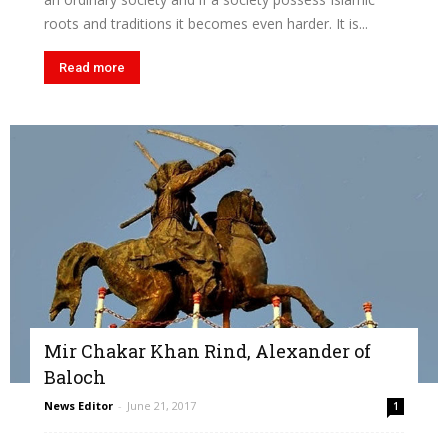
roots and traditions it becomes even harder. It is...
Read more
Mir Chakar Khan Rind, Alexander of
Baloch
News Editor
-
June 21, 2017
1