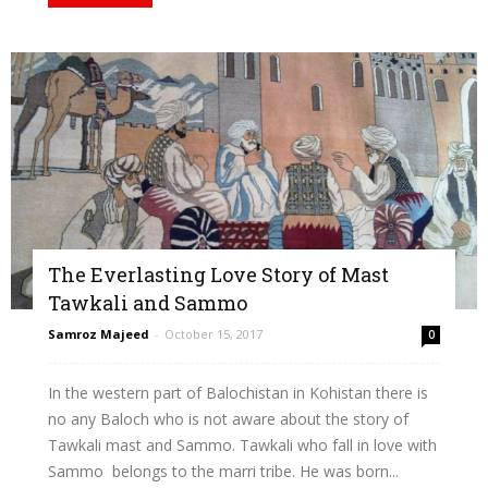
The Everlasting Love Story of Mast
Tawkali and Sammo
Samroz Majeed
-
October 15, 2017
0
In the western part of Balochistan in Kohistan there is
no any Baloch who is not aware about the story of
Tawkali mast and Sammo. Tawkali who fall in love with
Sammo belongs to the marri tribe. He was born...