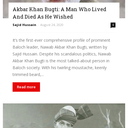
Akbar Khan Bugti: A Man Who Lived
And Died As He Wished
Sajid Hussain
-
August 24, 2020
0
It’s the first-ever comprehensive profile of prominent
Baloch leader, Nawab Akbar Khan Bugti, written by
Sajid Hussain. Despite his scandalous politics, Nawab
Akbar Khan Bugti is the most talked-about person in
Baloch society. With his twirling moustache, keenly
trimmed beard,...
Read more