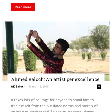
Read more
Ahmed Baloch: An artist per excellence
AK Baloch
-
March 15, 2018
0
It takes lots of courage for anyone to stand firm to
free himself from the out dated norms and morals of
an ordinary society and if a society possess Islamic