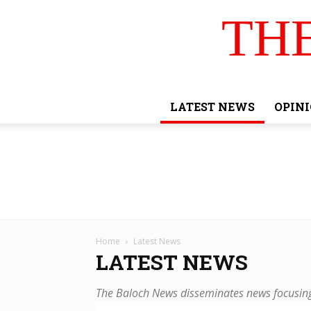
TH
LATEST NEWS
OPIN
Home
Latest News
LATEST NEWS
The Baloch News disseminates news focusing 