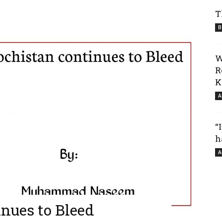
T
B
W
R
K
A
“
h
A
nues to Bleed