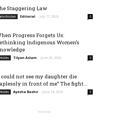
he Staggering Law
Editorial
-
July 17, 2026
alochistan
0
hen Progress Forgets Us:
ethinking Indigenous Women’s
nowledge
Tilyan Aslam
-
June 28, 2026
rticles
0
I could not see my daughter die
aplessly in front of me” The fight...
Ayesha Bashir
-
June 14, 2026
rticles
0
Advertise