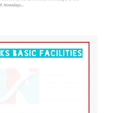
l. Nowadays,...