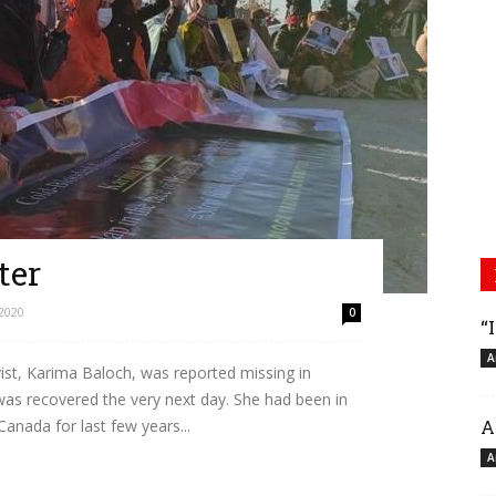
ter
2020
0
“
A
st, Karima Baloch, was reported missing in
s recovered the very next day. She had been in
A
Canada for last few years...
A