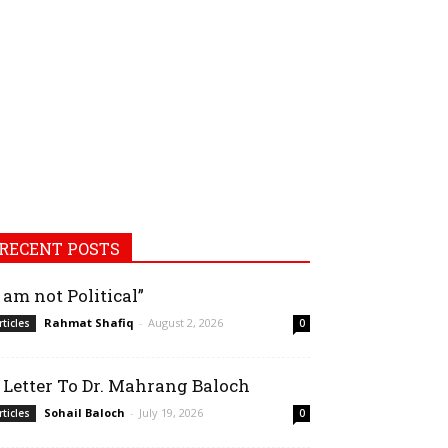
RECENT POSTS
I am not Political”
Rahmat Shafiq
-
August 2, 2026
rticles
0
 Letter To Dr. Mahrang Baloch
Sohail Baloch
-
July 19, 2026
rticles
0