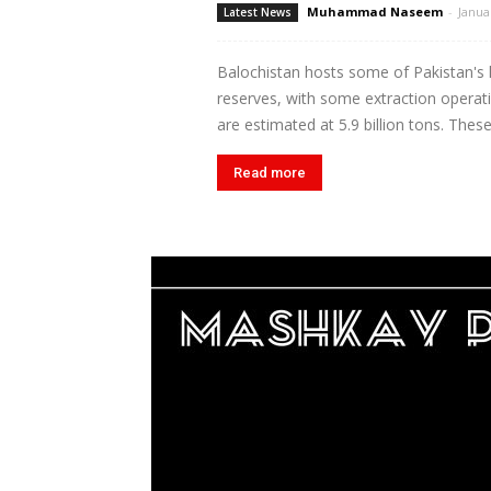
Muhammad Naseem
-
Janua
Latest News
Balochistan hosts some of Pakistan's l
reserves, with some extraction operat
are estimated at 5.9 billion tons. These
Read more