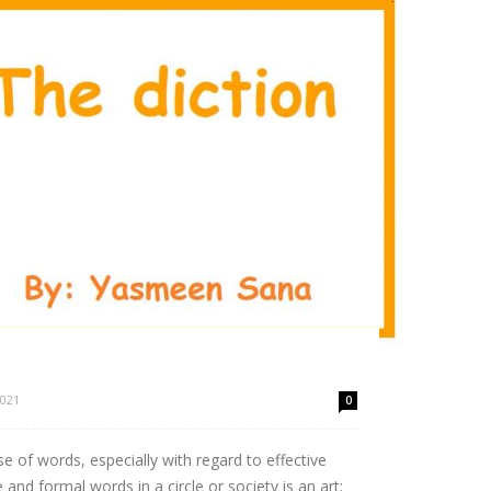
2021
0
se of words, especially with regard to effective
nd formal words in a circle or society is an art;