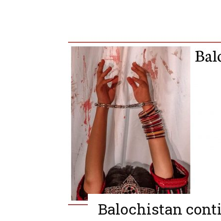
Balochistan conti