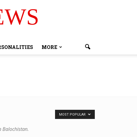
EWS
RSONALITIES
MORE
MOST POPULAR
n Balochistan.