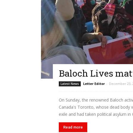
Baloch Lives mat
Letter Editor
-
December 23, 
Latest News
On Sunday, the renowned Baloch activi
Canada's Toronto, whose dead body wa
exile and had taken political asylum in 
Read more