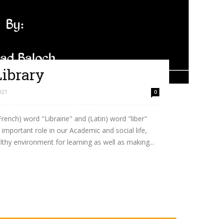
ibrary
021
0
French) word "Librairie" and (Latin) word "liber"
mportant role in our Academic and social life,
lthy environment for learning as well as making...