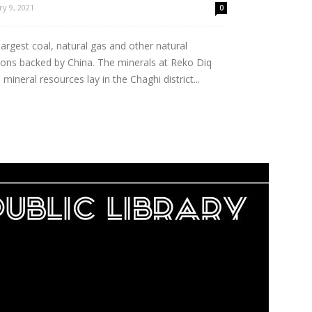
ry 9, 2021
0
argest coal, natural gas and other natural
ions backed by China. The minerals at Reko Diq
 mineral resources lay in the Chaghi district...