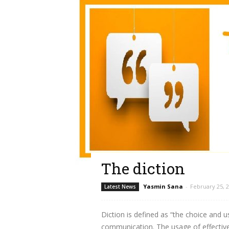
The diction
Yasmin Sana
-
February 25, 
Latest News
Diction is defined as “the choice and u
communication. The usage of effective a