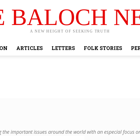
E BALOCH N
A NEW HEIGHT OF SEEKING TRUTH
ION
ARTICLES
LETTERS
FOLK STORIES
PE
the important issues around the world with an especial focus o