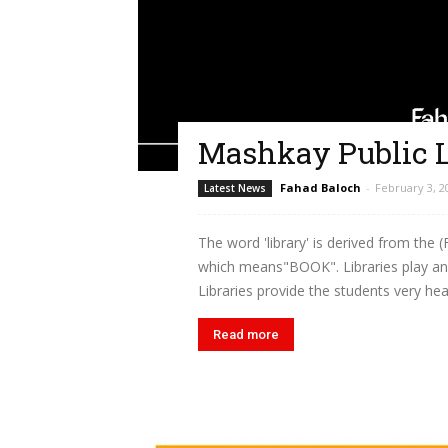
Mashkay Public L
Fahad Baloch
-
February 3, 2
Latest News
The word 'library' is derived from the (
which means"BOOK". Libraries play an i
Libraries provide the students very hea
Read more