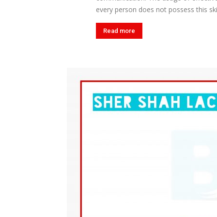
every person does not possess this skil
Read more