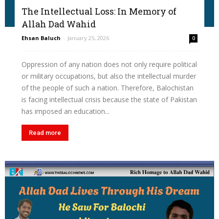
The Intellectual Loss: In Memory of
Allah Dad Wahid
Ehsan Baluch
-
January 25, 2026
0
Oppression of any nation does not only require political
or military occupations, but also the intellectual murder
of the people of such a nation. Therefore, Balochistan
is facing intellectual crisis because the state of Pakistan
has imposed an education...
Read more