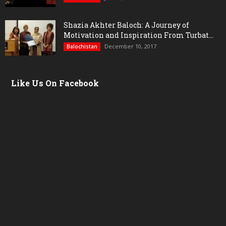
Shazia Akhter Baloch: A Journey of
Motivation and Inspiration From Turbat...
December 10, 2017
Balochistan
Like Us On Facebook