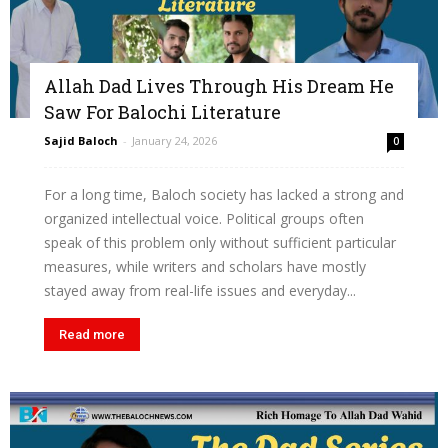
Allah Dad Lives Through His Dream He
Saw For Balochi Literature
Sajid Baloch
-
January 24, 2026
0
For a long time, Baloch society has lacked a strong and
organized intellectual voice. Political groups often
speak of this problem only without sufficient particular
measures, while writers and scholars have mostly
stayed away from real-life issues and everyday...
Read more