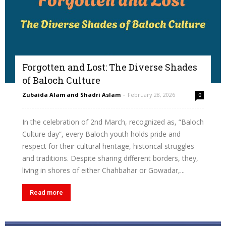
Forgotten and Lost: The Diverse Shades
of Baloch Culture
Zubaida Alam and Shadri Aslam
-
February 28, 2026
0
In the celebration of 2nd March, recognized as, “Baloch
Culture day”, every Baloch youth holds pride and
respect for their cultural heritage, historical struggles
and traditions. Despite sharing different borders, they,
living in shores of either Chahbahar or Gowadar,...
Read more