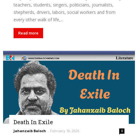
teachers, students, singers, politicians, journalists,
shepherds, drivers, labors, social workers and from
every other walk of life,...
Read more
Death In Exile
Jahanzaib Baloch
-
February 18, 2026
0