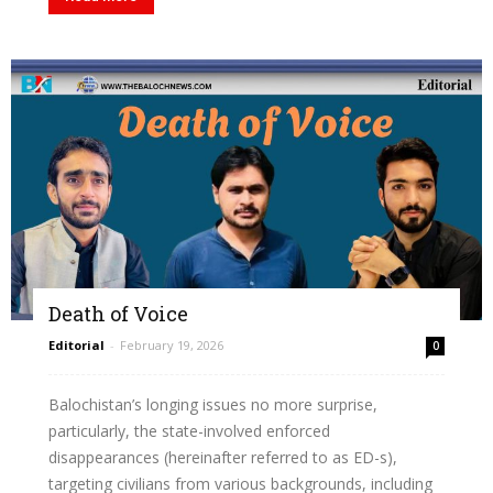
Death of Voice
Editorial
-
February 19, 2026
0
Balochistan’s longing issues no more surprise,
particularly, the state-involved enforced
disappearances (hereinafter referred to as ED-s),
targeting civilians from various backgrounds, including