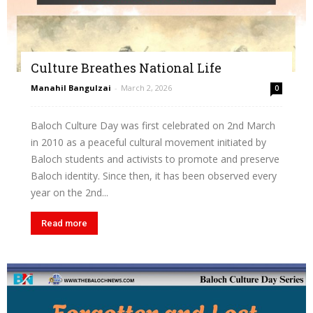
Culture Breathes National Life
Manahil Bangulzai
-
March 2, 2026
0
Baloch Culture Day was first celebrated on 2nd March
in 2010 as a peaceful cultural movement initiated by
Baloch students and activists to promote and preserve
Baloch identity. Since then, it has been observed every
year on the 2nd...
Read more