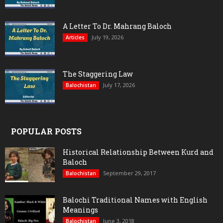
A Letter To Dr. Mahrang Baloch
July 19, 2026
Articles
The Staggering Law
July 17, 2026
Balochistan
POPULAR POSTS
Historical Relationship Between Kurd and
Baloch
September 29, 2017
Balochistan
Balochi Traditional Names with English
Meanings
June 3, 2018
Balochistan