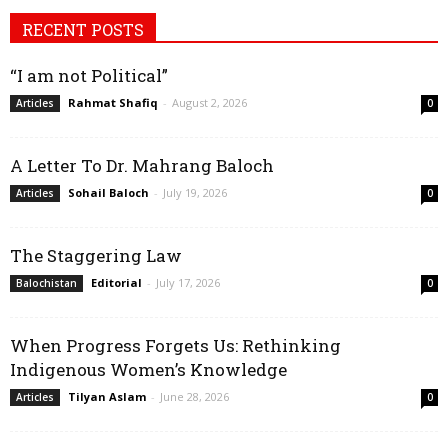
RECENT POSTS
“I am not Political”
Rahmat Shafiq
-
August 2, 2026
Articles
0
A Letter To Dr. Mahrang Baloch
Sohail Baloch
-
July 19, 2026
Articles
0
The Staggering Law
Editorial
-
July 17, 2026
Balochistan
0
When Progress Forgets Us: Rethinking
Indigenous Women’s Knowledge
Tilyan Aslam
-
June 28, 2026
Articles
0