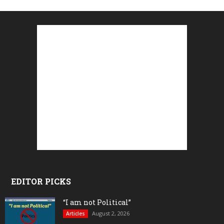
EDITOR PICKS
“I am not Political”
August 2, 2026
Articles