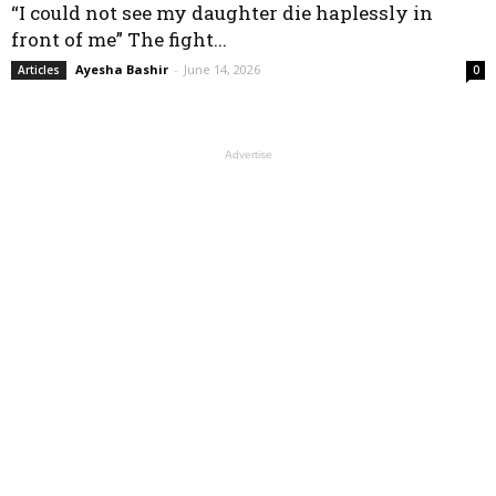
“I could not see my daughter die haplessly in
front of me” The fight...
Ayesha Bashir
-
June 14, 2026
Articles
0
Advertise