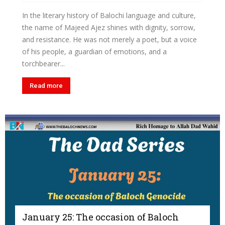
In the literary history of Balochi language and culture,
the name of Majeed Ajez shines with dignity, sorrow,
and resistance. He was not merely a poet, but a voice
of his people, a guardian of emotions, and a
torchbearer...
Read more
January 25: The occasion of Baloch