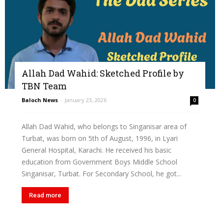
Allah Dad Wahid: Sketched Profile by
TBN Team
Baloch News
-
January 23, 2026
0
Allah Dad Wahid, who belongs to Singanisar area of
Turbat, was born on 5th of August, 1996, in Lyari
General Hospital, Karachi. He received his basic
education from Government Boys Middle School
Singanisar, Turbat. For Secondary School, he got...
Read more