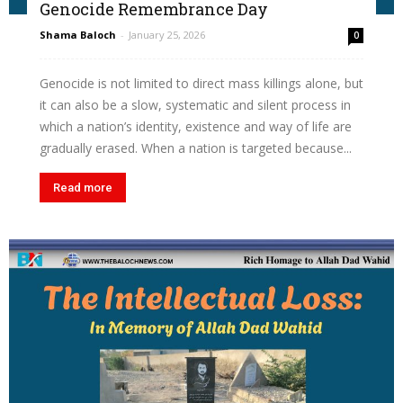
Genocide Remembrance Day
Shama Baloch
-
January 25, 2026
0
Genocide is not limited to direct mass killings alone, but
it can also be a slow, systematic and silent process in
which a nation’s identity, existence and way of life are
gradually erased. When a nation is targeted because...
Read more