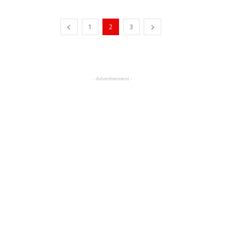
1
2
3
- Advertisement -