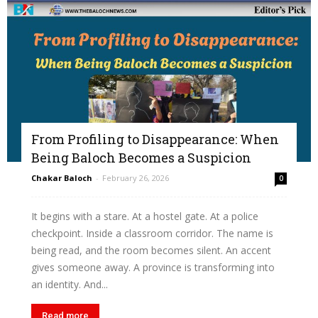
From Profiling to Disappearance: When
Being Baloch Becomes a Suspicion
Chakar Baloch
-
February 26, 2026
0
It begins with a stare. At a hostel gate. At a police
checkpoint. Inside a classroom corridor. The name is
being read, and the room becomes silent. An accent
gives someone away. A province is transforming into
an identity. And...
Read more