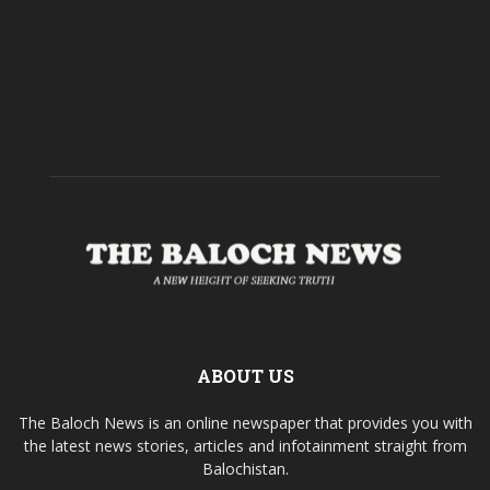
ABOUT US
The Baloch News is an online newspaper that provides you with
the latest news stories, articles and infotainment straight from
Balochistan.