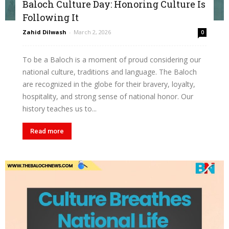
Baloch Culture Day: Honoring Culture Is
Following It
Zahid Dilwash
-
March 2, 2026
0
To be a Baloch is a moment of proud considering our
national culture, traditions and language. The Baloch
are recognized in the globe for their bravery, loyalty,
hospitality, and strong sense of national honor. Our
history teaches us to...
Read more