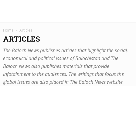
Home
Articles
ARTICLES
The Baloch News publishes articles that highlight the social,
economical and political issues of Balochistan and The
Baloch News also publishes materials that provide
infotainment to the audiences. The writings that focus the
global issues are also placed in The Baloch News website.