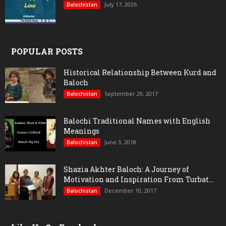
July 17, 2026
Balochistan
POPULAR POSTS
Historical Relationship Between Kurd and
Baloch
September 29, 2017
Balochistan
Balochi Traditional Names with English
Meanings
June 3, 2018
Balochistan
Shazia Akhter Baloch: A Journey of
Motivation and Inspiration From Turbat...
December 10, 2017
Balochistan