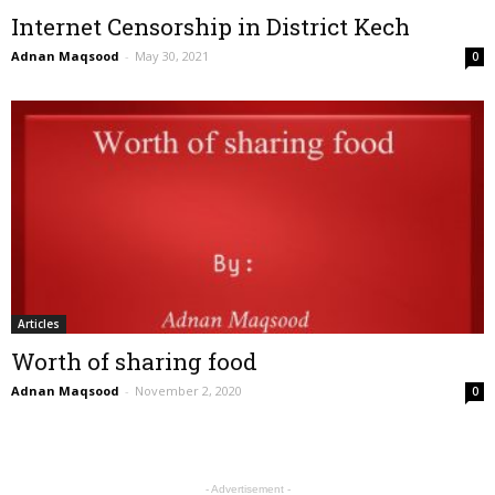
Internet Censorship in District Kech
Adnan Maqsood
-
May 30, 2021
0
Articles
Worth of sharing food
Adnan Maqsood
-
November 2, 2020
0
- Advertisement -