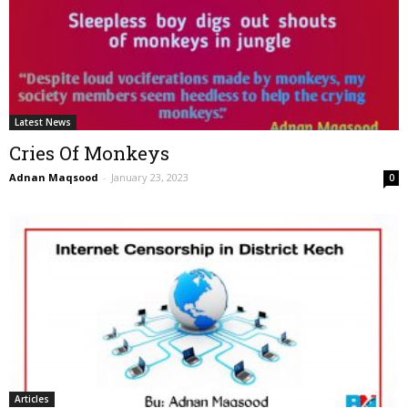
Latest News
Cries Of Monkeys
Adnan Maqsood
-
January 23, 2023
0
Articles