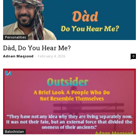
Personalities
Dàd, Do You Hear Me?
Adnan Maqsood
-
February 4, 2026
0
Balochistan