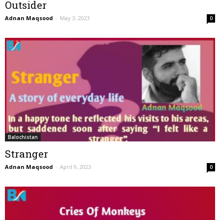
Outsider
Adnan Maqsood
-
May 3, 2023
0
Balochistan
Stranger
Adnan Maqsood
-
April 9, 2023
0