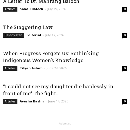
A Letter To Dr. Mahrang Baloch
Sohail Baloch
-
July 19, 2026
Articles
0
The Staggering Law
Editorial
-
July 17, 2026
Balochistan
0
When Progress Forgets Us: Rethinking
Indigenous Women’s Knowledge
Tilyan Aslam
-
June 28, 2026
Articles
0
“I could not see my daughter die haplessly in
front of me” The fight...
Ayesha Bashir
-
June 14, 2026
Articles
0
Advertise