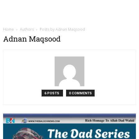
Home
Authors
Posts by Adnan Maqsood
Adnan Maqsood
6 POSTS
0 COMMENTS