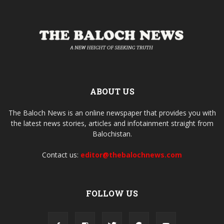
ABOUT US
The Baloch News is an online newspaper that provides you with
the latest news stories, articles and infotainment straight from
Balochistan.
Contact us:
editor@thebalochnews.com
FOLLOW US