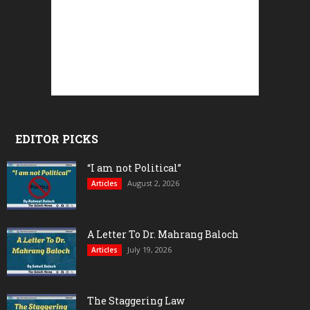
EDITOR PICKS
“I am not Political”
August 2, 2026
Articles
A Letter To Dr. Mahrang Baloch
July 19, 2026
Articles
The Staggering Law