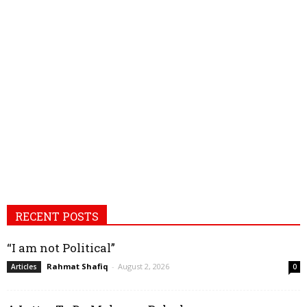
RECENT POSTS
“I am not Political”
Rahmat Shafiq
-
August 2, 2026
Articles
0