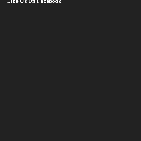
Like Us On Facebook