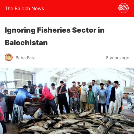
The Baloch News
Ignoring Fisheries Sector in
Balochistan
Baba Faiz
8 years ago