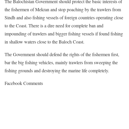
The Balochistan Government should protect the basic interests of
the fishermen of Mekran and stop poaching by the trawlers from
Sindh and also fishing vessels of foreign countries operating close
to the Coast. There is a dire need for complete ban and
impounding of trawlers and bigger fishing vessels if found fishing
in shallow waters close to the Baloch Coast.
The Government should defend the rights of the fishermen first,
bar the big fishing vehicles, mainly trawlers from sweeping the
fishing grounds and destroying the marine life completely.
Facebook Comments