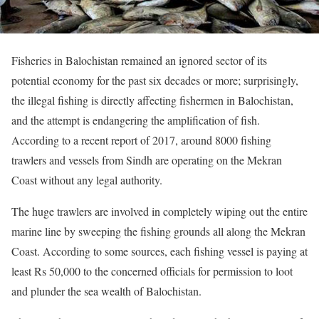
Fisheries in Balochistan remained an ignored sector of its
potential economy for the past six decades or more; surprisingly,
the illegal fishing is directly affecting fishermen in Balochistan,
and the attempt is endangering the amplification of fish.
According to a recent report of 2017, around 8000 fishing
trawlers and vessels from Sindh are operating on the Mekran
Coast without any legal authority.
The huge trawlers are involved in completely wiping out the entire
marine line by sweeping the fishing grounds all along the Mekran
Coast. According to some sources, each fishing vessel is paying at
least Rs 50,000 to the concerned officials for permission to loot
and plunder the sea wealth of Balochistan.