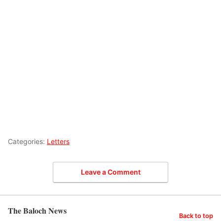
Categories:
Letters
Leave a Comment
The Baloch News
Back to top