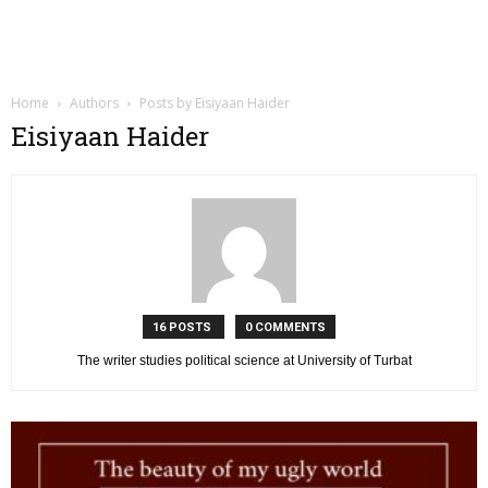
Home
Authors
Posts by Eisiyaan Haider
Eisiyaan Haider
16 POSTS
0 COMMENTS
The writer studies political science at University of Turbat