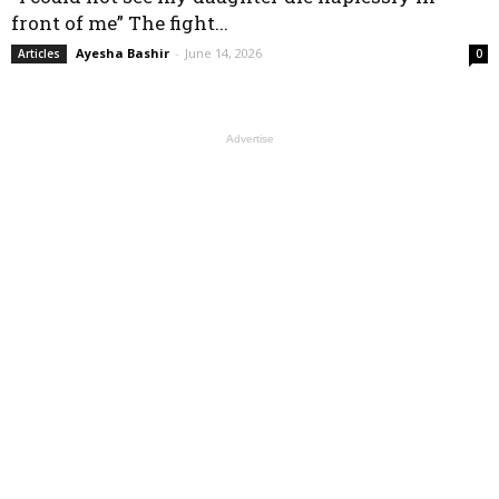
front of me” The fight...
Ayesha Bashir
-
June 14, 2026
Articles
0
Advertise