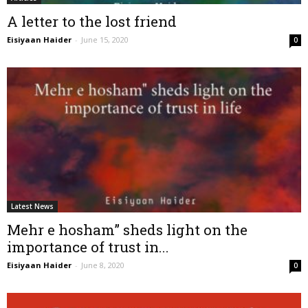
A letter to the lost friend
Eisiyaan Haider
-
June 15, 2020
0
Latest News
Mehr e hosham” sheds light on the
importance of trust in...
Eisiyaan Haider
-
June 8, 2020
0