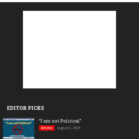
EDITOR PICKS
“I am not Political”
August 2, 2026
Articles