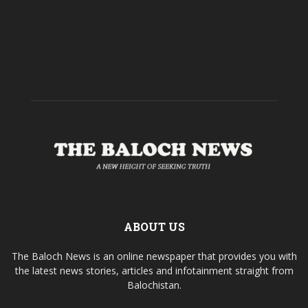
ABOUT US
The Baloch News is an online newspaper that provides you with
the latest news stories, articles and infotainment straight from
Balochistan.