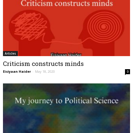
Articles
Criticism constructs minds
Eisiyaan Haider
-
May 18, 2020
0