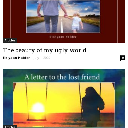
Articles
The beauty of my ugly world
Eisiyaan Haider
-
July 1, 2020
0
Articles