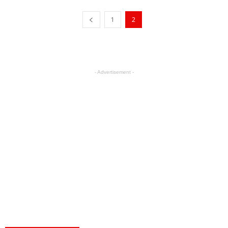
1
2
- Advertisement -