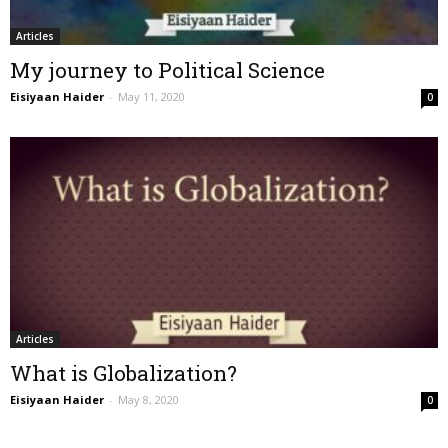
Articles
My journey to Political Science
Eisiyaan Haider
-
May 11, 2020
0
Articles
What is Globalization?
Eisiyaan Haider
-
May 8, 2020
0