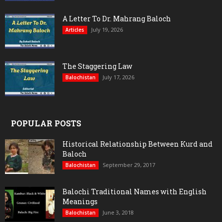
A Letter To Dr. Mahrang Baloch
July 19, 2026
Articles
The Staggering Law
July 17, 2026
Balochistan
POPULAR POSTS
Historical Relationship Between Kurd and
Baloch
September 29, 2017
Balochistan
Balochi Traditional Names with English
Meanings
June 3, 2018
Balochistan