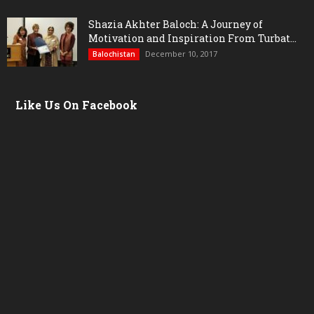
Shazia Akhter Baloch: A Journey of
Motivation and Inspiration From Turbat...
December 10, 2017
Balochistan
Like Us On Facebook