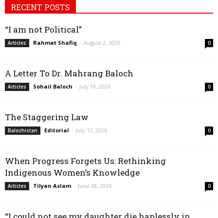
RECENT POSTS
“I am not Political”
Rahmat Shafiq
-
August 2, 2026
Articles
0
A Letter To Dr. Mahrang Baloch
Sohail Baloch
-
July 19, 2026
Articles
0
The Staggering Law
Editorial
-
July 17, 2026
Balochistan
0
When Progress Forgets Us: Rethinking
Indigenous Women’s Knowledge
Tilyan Aslam
-
June 28, 2026
Articles
0
“I could not see my daughter die haplessly in