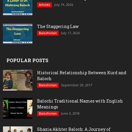
July 19, 2026
Articles
The Staggering Law
July 17, 2026
Balochistan
POPULAR POSTS
Historical Relationship Between Kurd and
Baloch
September 29, 2017
Balochistan
Balochi Traditional Names with English
Meanings
June 3, 2018
Balochistan
Shazia Akhter Baloch: A Journey of