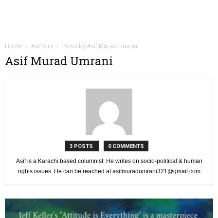
Home
Authors
Posts by Asif Murad Umrani
Asif Murad Umrani
3 POSTS
0 COMMENTS
Asif is a Karachi based columnist. He writes on socio-political & human
rights issues. He can be reached at
asifmuradumrani321@gmail.com