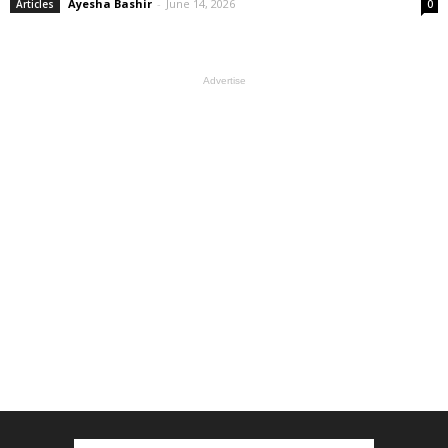
Ayesha Bashir
-
June 14, 2026
Articles
0
Advertise