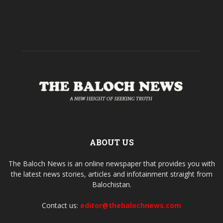
ABOUT US
The Baloch News is an online newspaper that provides you with
the latest news stories, articles and infotainment straight from
Balochistan.
Contact us:
editor@thebalochnews.com