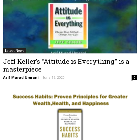
Latest News
Jeff Keller’s “Attitude is Everything” is a
masterpiece
Asif Murad Umrani
-
June 15, 2020
0