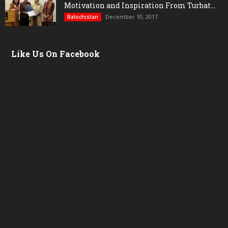
Motivation and Inspiration From Turbat...
December 10, 2017
Balochistan
Like Us On Facebook