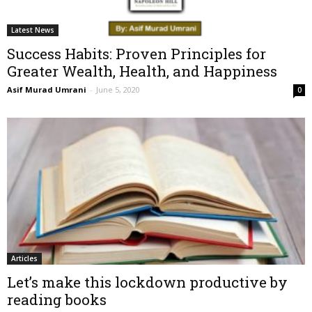
Latest News
Success Habits: Proven Principles for
Greater Wealth, Health, and Happiness
Asif Murad Umrani
-
June 5, 2020
0
Articles
Let’s make this lockdown productive by
reading books