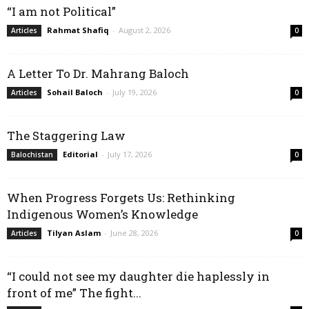
“I am not Political”
Rahmat Shafiq
-
August 2, 2026
Articles
0
A Letter To Dr. Mahrang Baloch
Sohail Baloch
-
July 19, 2026
Articles
0
The Staggering Law
Editorial
-
July 17, 2026
Balochistan
0
When Progress Forgets Us: Rethinking
Indigenous Women’s Knowledge
Tilyan Aslam
-
June 28, 2026
Articles
0
“I could not see my daughter die haplessly in
front of me” The fight...