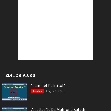
EDITOR PICKS
“I am not Political”
August 2, 2026
Articles
A Letter To Dr. Mahrang Baloch