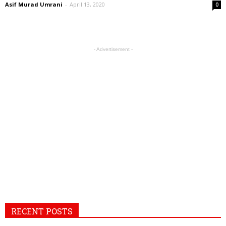
Asif Murad Umrani
-
April 13, 2020
0
- Advertisement -
RECENT POSTS