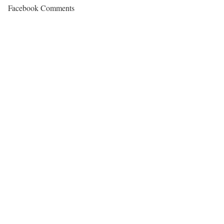
Facebook Comments