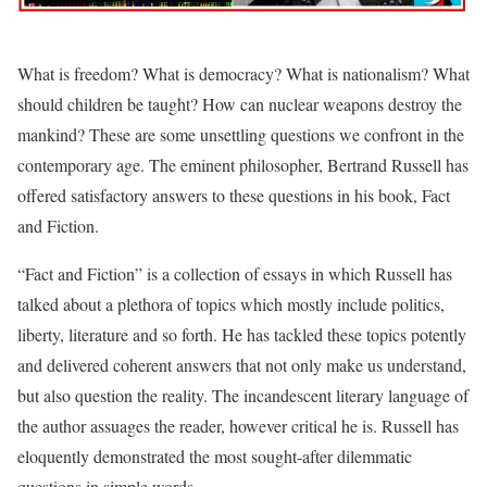
What is freedom? What is democracy? What is nationalism? What
should children be taught? How can nuclear weapons destroy the
mankind? These are some unsettling questions we confront in the
contemporary age. The eminent philosopher, Bertrand Russell has
offered satisfactory answers to these questions in his book, Fact
and Fiction.
“Fact and Fiction” is a collection of essays in which Russell has
talked about a plethora of topics which mostly include politics,
liberty, literature and so forth. He has tackled these topics potently
and delivered coherent answers that not only make us understand,
but also question the reality. The incandescent literary language of
the author assuages the reader, however critical he is. Russell has
eloquently demonstrated the most sought-after dilemmatic
questions in simple words.