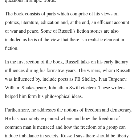
The book consists of parts which comprise of his views on
politics, literature, education and, at the end, an efficient account
of war and peace. Some of Russell’s fiction stories are also
included as he is of the view that there is a realistic element in
fiction.
In the first section of the book, Russell talks on his early literary
influences during his formative years. The writers, whom Russell
was influenced by, include poets as PB Shelley, Ivan Turgenev,
William Shakespeare, Johnathan Swift etcetera. These writers
helped him form his philosophical ideas.
Furthermore, he addresses the notions of freedom and democracy.
He has accurately explained where and how the freedom of
common man is menaced and how the freedom of a group can
induce imbalance in society. Russell says there should be liberty