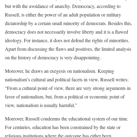
but with the avoidance of anarchy. Democracy, according to
Russell, is either the power of an adult population or military
dictatorship by a certain small minority of democrats. Besides this,
democracy does not necessarily involve liberty and it is a flawed
ideology. For instance, it does not defend the rights of minorities.
Apart from discussing the flaws and positives, the limited analysis
on the history of democracy is very disappointing.
Moreover, he draws an exegesis on nationalism. Keeping
nationalism’s cultural and political facets in view, Russell writes;
“From a cultural point of view, there are very strong arguments in
favor of nationalism, but, from a political or economic point of
view, nationalism is usually harmful.”
Moreover, Russell condemns the educational system of our time.
For centuries, education has been constrained by the state or
religious institutions where the outcome has either been