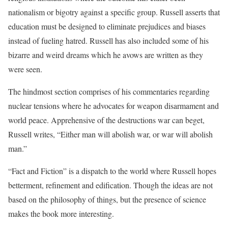
nationalism or bigotry against a specific group. Russell asserts that
education must be designed to eliminate prejudices and biases
instead of fueling hatred. Russell has also included some of his
bizarre and weird dreams which he avows are written as they
were seen.
The hindmost section comprises of his commentaries regarding
nuclear tensions where he advocates for weapon disarmament and
world peace. Apprehensive of the destructions war can beget,
Russell writes, “Either man will abolish war, or war will abolish
man.”
“Fact and Fiction” is a dispatch to the world where Russell hopes
betterment, refinement and edification. Though the ideas are not
based on the philosophy of things, but the presence of science
makes the book more interesting.