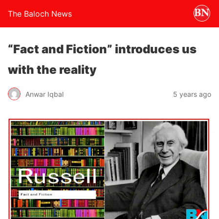
The Baloch News
“Fact and Fiction” introduces us
with the reality
Anwar Iqbal
5 years ago