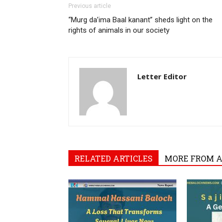
Previous article
“Murg da’ima Baal kanant” sheds light on the
rights of animals in our society
Letter Editor
RELATED ARTICLES
MORE FROM 