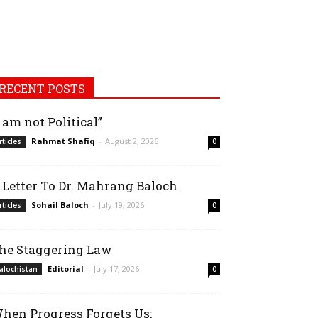
RECENT POSTS
I am not Political”
Rahmat Shafiq
-
August 2, 2026
rticles
0
 Letter To Dr. Mahrang Baloch
Sohail Baloch
-
July 19, 2026
rticles
0
he Staggering Law
Editorial
-
July 17, 2026
alochistan
0
hen Progress Forgets Us: