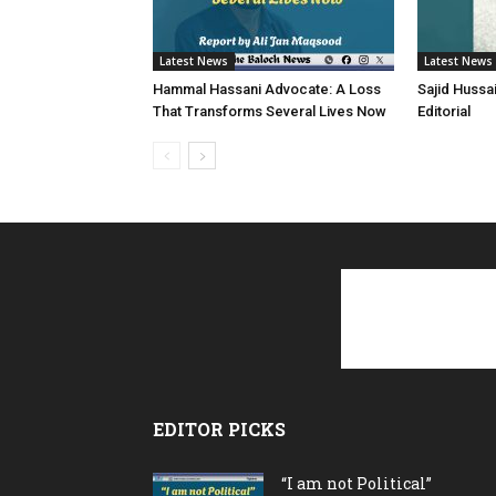
Latest News
Latest News
Hammal Hassani Advocate: A Loss
Sajid Hussa
That Transforms Several Lives Now
Editorial
EDITOR PICKS
“I am not Political”