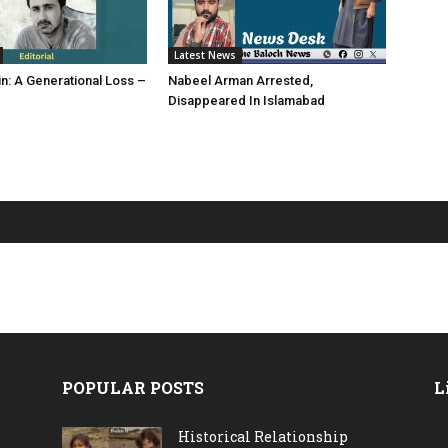
Latest News
in: A Generational Loss –
Nabeel Arman Arrested,
Disappeared In Islamabad
POPULAR POSTS
L
Historical Relationship