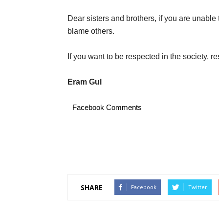
Dear sisters and brothers, if you are unable
blame others.
If you want to be respected in the society, res
Eram Gul
Facebook Comments
SHARE
Facebook
Twitter