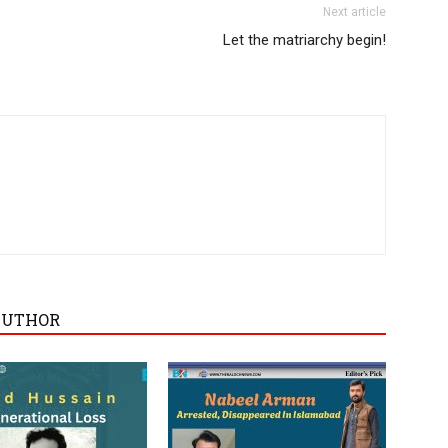
Next article
Let the matriarchy begin!
AUTHOR