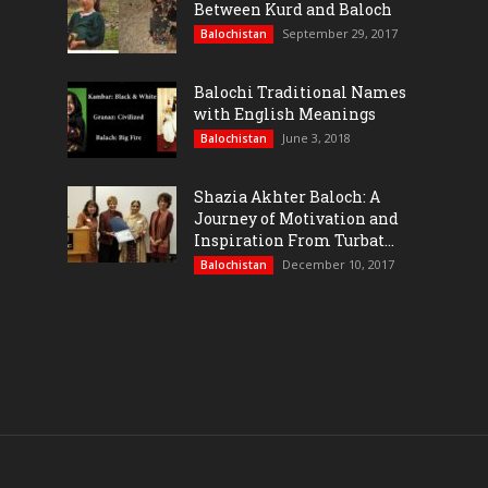
Between Kurd and Baloch
September 29, 2017
Balochistan
Balochi Traditional Names
with English Meanings
June 3, 2018
Balochistan
Shazia Akhter Baloch: A
Journey of Motivation and
Inspiration From Turbat...
December 10, 2017
Balochistan