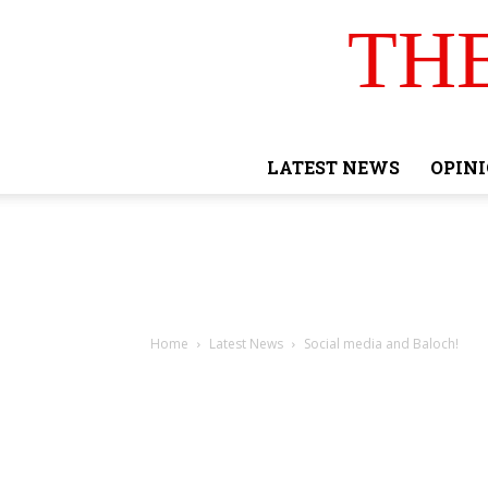
TH
LATEST NEWS
OPIN
Home
Latest News
Social media and Baloch!