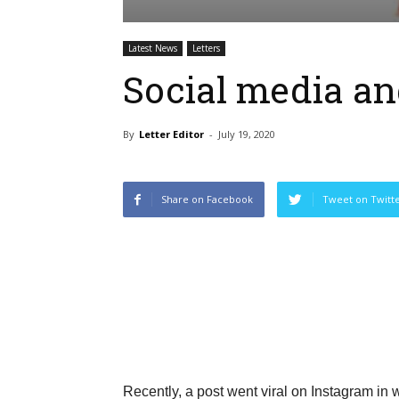
Latest News
Letters
Social media an
By
Letter Editor
-
July 19, 2020
Share on Facebook
Tweet on Twitt
Recently, a post went viral on Instagram in