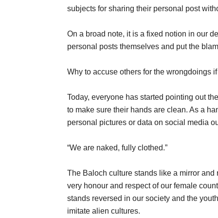
subjects for sharing their personal post with
On a broad note, it is a fixed notion in our d
personal posts themselves and put the blame
Why to accuse others for the wrongdoings if
Today, everyone has started pointing out th
to make sure their hands are clean. As a ha
personal pictures or data on social media ou
“We are naked, fully clothed.”
The Baloch culture stands like a mirror and r
very honour and respect of our female count
stands reversed in our society and the yout
imitate alien cultures.