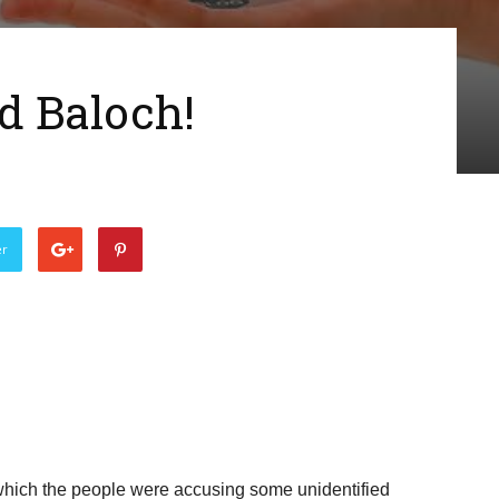
d Baloch!
er
 which the people were accusing some unidentified