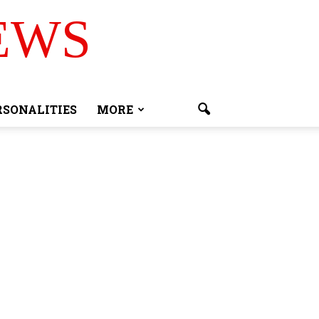
EWS
RSONALITIES
MORE