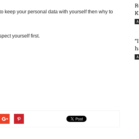
R
 to keep your personal data with yourself then why to
K
A
pect yourself first.
“
h
A