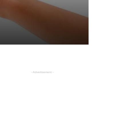
- Advertisement -