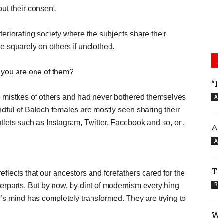
out their consent.
eteriorating society where the subjects share their
 squarely on others if unclothed.
 you are one of them?
“
e mistkes of others and had never bothered themselves
A
ndful of Baloch females are mostly seen sharing their
tlets such as Instagram, Twitter, Facebook and so, on.
A
A
T
eflects that our ancestors and forefathers cared for the
B
erparts. But by now, by dint of modernism everything
h’s mind has completely transformed. They are trying to
W