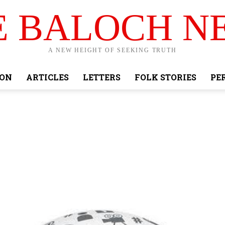
E BALOCH N
A NEW HEIGHT OF SEEKING TRUTH
ION
ARTICLES
LETTERS
FOLK STORIES
PE