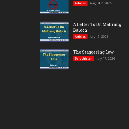
August 2, 2026
Articles
A Letter To Dr. Mahrang
Baloch
July 19, 2026
Articles
The Staggering Law
July 17, 2026
Balochistan