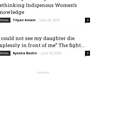
ethinking Indigenous Women’s
nowledge
Tilyan Aslam
-
June 28, 2026
rticles
0
I could not see my daughter die
aplessly in front of me” The fight...
Ayesha Bashir
-
June 14, 2026
rticles
0
Advertise