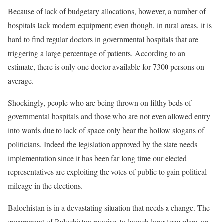
Because of lack of budgetary allocations, however, a number of
hospitals lack modern equipment; even though, in rural areas, it is
hard to find regular doctors in governmental hospitals that are
triggering a large percentage of patients. According to an
estimate, there is only one doctor available for 7300 persons on
average.
Shockingly, people who are being thrown on filthy beds of
governmental hospitals and those who are not even allowed entry
into wards due to lack of space only hear the hollow slogans of
politicians. Indeed the legislation approved by the state needs
implementation since it has been far long time our elected
representatives are exploiting the votes of public to gain political
mileage in the elections.
Balochistan is in a devastating situation that needs a change. The
government of Balochistan requires to launch long term plans on