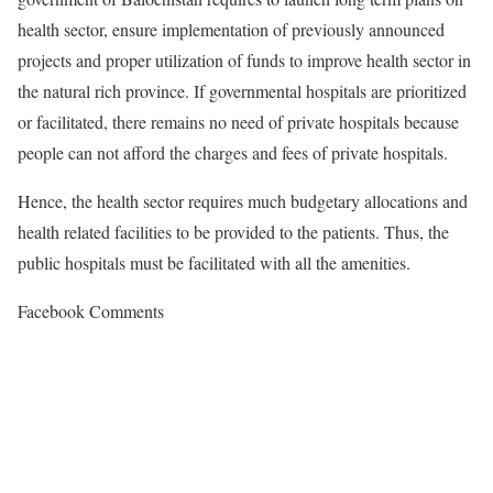
health sector, ensure implementation of previously announced
projects and proper utilization of funds to improve health sector in
the natural rich province. If governmental hospitals are prioritized
or facilitated, there remains no need of private hospitals because
people can not afford the charges and fees of private hospitals.
Hence, the health sector requires much budgetary allocations and
health related facilities to be provided to the patients. Thus, the
public hospitals must be facilitated with all the amenities.
Facebook Comments