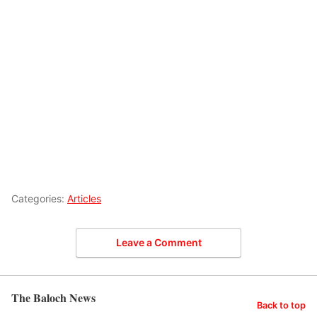
Categories:
Articles
Leave a Comment
The Baloch News
Back to top