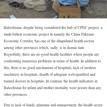
Balochistan, despite being considered the hub of CPEC project- a
multi-billion economic project in namely the China Pakistan
Economic Corridor, has one of the dilapidated health sectors
among other provinces which, sadly, is in dismal state.
Regretfully, there are no good health facilities where people are
confronting numerous problems in terms of health. In addition to
this, there is no good mechanism of hospitals, lack of modern
machinery in hospitals, dearth of adequate well-qualified and
trained doctors in hospitals. In contrast, the health indicators in
Balochistan for infant and mother mortality were poorer than any
other provinces.
Due to lack of funds, planning and management, the health sector