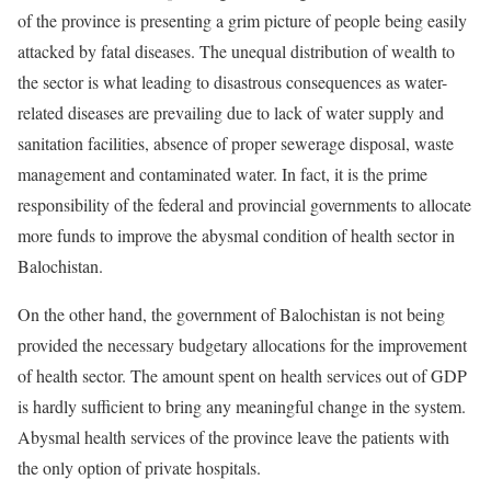
of the province is presenting a grim picture of people being easily
attacked by fatal diseases. The unequal distribution of wealth to
the sector is what leading to disastrous consequences as water-
related diseases are prevailing due to lack of water supply and
sanitation facilities, absence of proper sewerage disposal, waste
management and contaminated water. In fact, it is the prime
responsibility of the federal and provincial governments to allocate
more funds to improve the abysmal condition of health sector in
Balochistan.
On the other hand, the government of Balochistan is not being
provided the necessary budgetary allocations for the improvement
of health sector. The amount spent on health services out of GDP
is hardly sufficient to bring any meaningful change in the system.
Abysmal health services of the province leave the patients with
the only option of private hospitals.