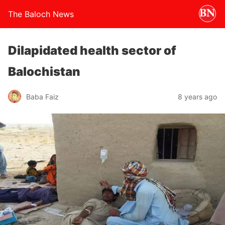
The Baloch News
Dilapidated health sector of
Balochistan
Baba Faiz
8 years ago