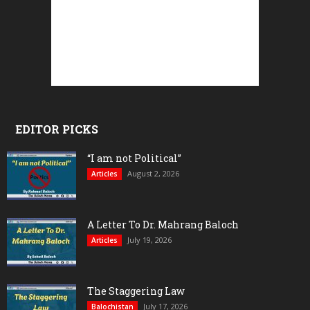
EDITOR PICKS
“I am not Political”
August 2, 2026
Articles
A Letter To Dr. Mahrang Baloch
July 19, 2026
Articles
The Staggering Law
July 17, 2026
Balochistan