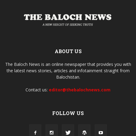
ABOUT US
The Baloch News is an online newspaper that provides you with
the latest news stories, articles and infotainment straight from
Balochistan.
Contact us:
editor@thebalochnews.com
FOLLOW US