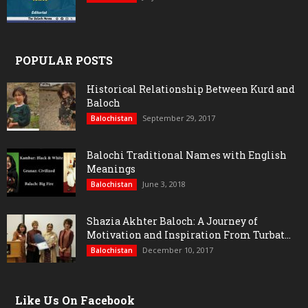
POPULAR POSTS
Historical Relationship Between Kurd and
Baloch
September 29, 2017
Balochistan
Balochi Traditional Names with English
Meanings
June 3, 2018
Balochistan
Shazia Akhter Baloch: A Journey of
Motivation and Inspiration From Turbat...
December 10, 2017
Balochistan
Like Us On Facebook