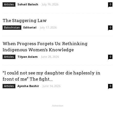
Sohail Baloch
-
July 19, 2026
Articles
0
The Staggering Law
Editorial
-
July 17, 2026
Balochistan
0
When Progress Forgets Us: Rethinking
Indigenous Women’s Knowledge
Tilyan Aslam
-
June 28, 2026
Articles
0
“I could not see my daughter die haplessly in
front of me” The fight...
Ayesha Bashir
-
June 14, 2026
Articles
0
Advertise