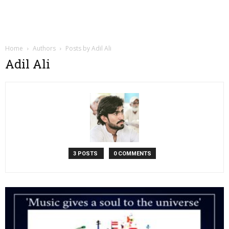
Home
Authors
Posts by Adil Ali
Adil Ali
3 POSTS
0 COMMENTS