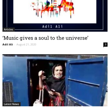
Articles
‘Music gives a soul to the universe’
Adil Ali
-
August 21, 2020
0
Latest News