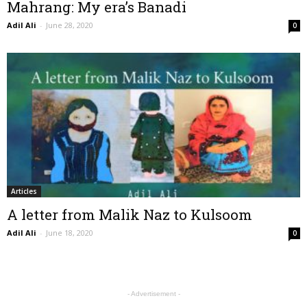
Mahrang: My era’s Banadi
Adil Ali
-
June 28, 2020
0
Articles
A letter from Malik Naz to Kulsoom
Adil Ali
-
June 18, 2020
0
- Advertisement -