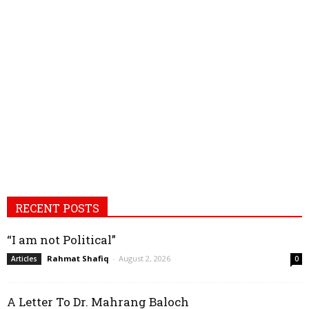
RECENT POSTS
“I am not Political”
Rahmat Shafiq
-
August 2, 2026
Articles
0
A Letter To Dr. Mahrang Baloch