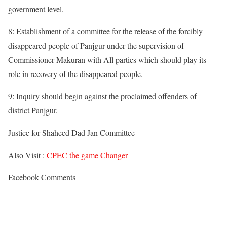
government level.
8: Establishment of a committee for the release of the forcibly
disappeared people of Panjgur under the supervision of
Commissioner Makuran with All parties which should play its
role in recovery of the disappeared people.
9: Inquiry should begin against the proclaimed offenders of
district Panjgur.
Justice for Shaheed Dad Jan Committee
Also Visit :
CPEC the game Changer
Facebook Comments