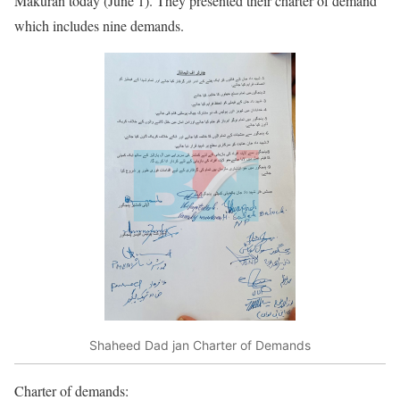
Makuran today (June 1). They presented their charter of demand
which includes nine demands.
Shaheed Dad jan Charter of Demands
Charter of demands: