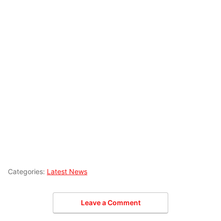
Categories:
Latest News
Leave a Comment