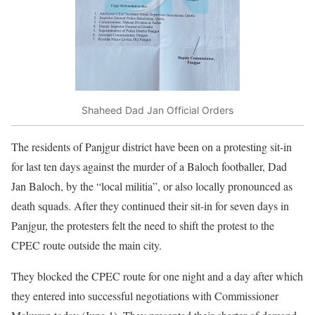
Shaheed Dad Jan Official Orders
The residents of Panjgur district have been on a protesting sit-in
for last ten days against the murder of a Baloch footballer, Dad
Jan Baloch, by the “local militia”, or also locally pronounced as
death squads. After they continued their sit-in for seven days in
Panjgur, the protesters felt the need to shift the protest to the
CPEC route outside the main city.
They blocked the CPEC route for one night and a day after which
they entered into successful negotiations with Commissioner