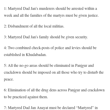
1: Martyred Dad Jan’s murderers should be arrested within a
week and all the families of the martyrs must be given justice.
2: Disbandment of all the local militias.
3: Martyred Dad Jan’s family should be given security.
4: Two combined check-posts of police and levies should be
established in Khudabadan.
5: All the no-go areas should be eliminated in Panjgur and
crackdown should be imposed on all those who try to disturb the
peace.
6: Elimination of all the drug dens across Panjgur and crackdown
to be practiced against them.
7: Martyred Dad Jan Anayat must be declared “Martyred” in