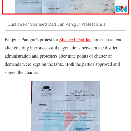
Justice For Shaheed Dad Jan Panjgur Protest Ends
Panjgur: Panjgur’s protest for
Shaheed Dad Jan
comes to an end
after entering into successful negotiations between the district
administration and protesters after nine points of charter of
demands were kept on the table. Both the parties approved and
signed the charter.