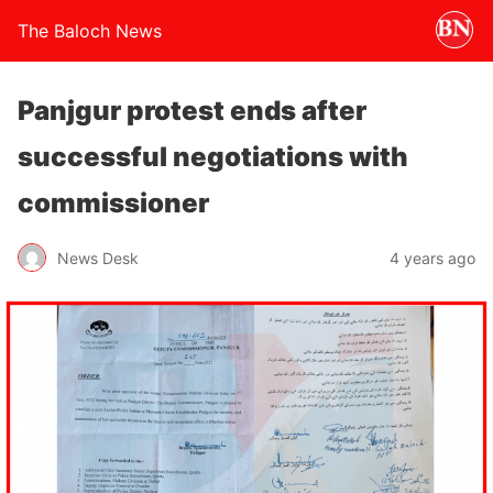
The Baloch News
Panjgur protest ends after
successful negotiations with
commissioner
News Desk
4 years ago