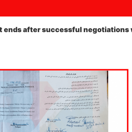
t ends after successful negotiations 