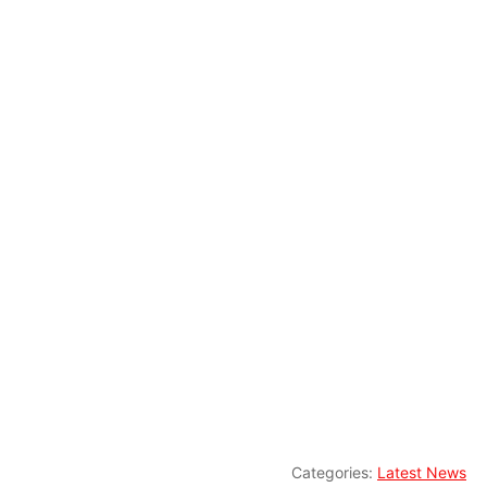
Categories:
Latest News