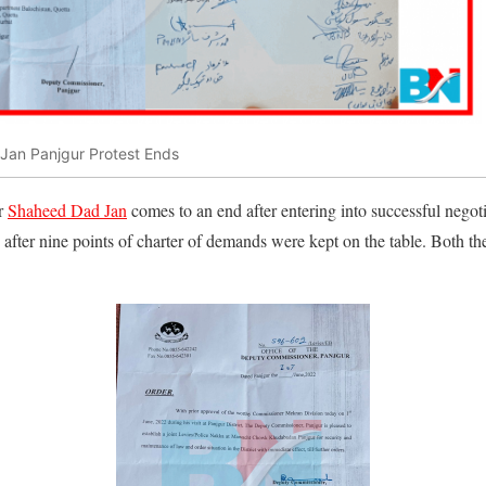
Jan Panjgur Protest Ends
or
Shaheed Dad Jan
comes to an end after entering into successful negoti
s after nine points of charter of demands were kept on the table. Both th