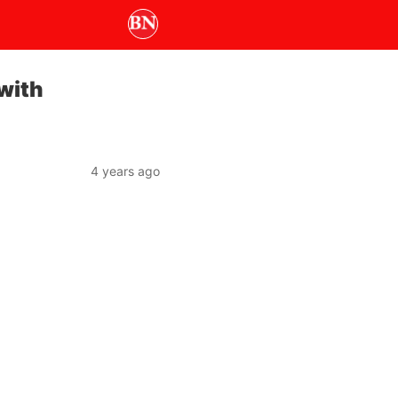
with
4 years ago