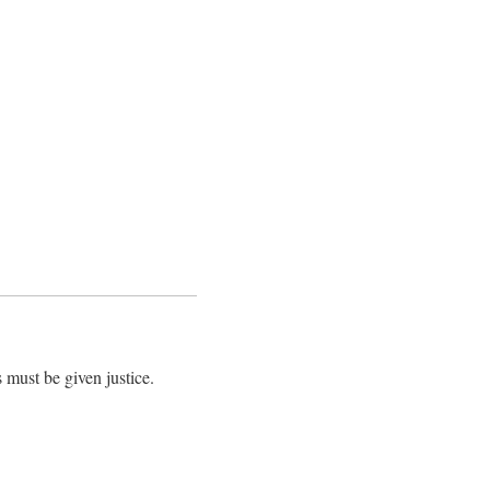
 must be given justice.