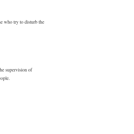
e who try to disturb the
the supervision of
eople.