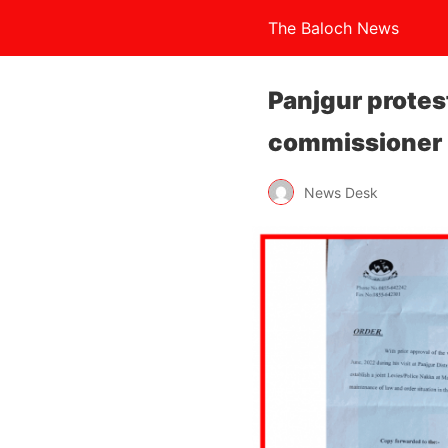
The Baloch News
Panjgur protes
commissioner
News Desk