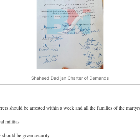
Shaheed Dad jan Charter of Demands
ers should be arrested within a week and all the families of the martyrs
l militias.
 should be given security.