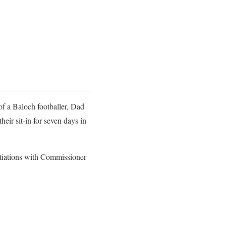
 of a Baloch footballer, Dad
heir sit-in for seven days in
otiations with Commissioner