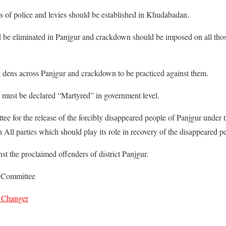
 of police and levies should be established in Khudabadan.
d be eliminated in Panjgur and crackdown should be imposed on all thos
ug dens across Panjgur and crackdown to be practiced against them.
must be declared “Martyred” in government level.
tee for the release of the forcibly disappeared people of Panjgur under 
l parties which should play its role in recovery of the disappeared p
st the proclaimed offenders of district Panjgur.
n Committee
 Changer