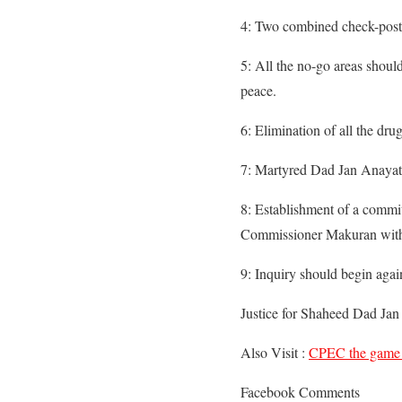
4: Two combined check-posts
5: All the no-go areas shoul
peace.
6: Elimination of all the dr
7: Martyred Dad Jan Anayat 
8: Establishment of a commit
Commissioner Makuran with Al
9: Inquiry should begin again
Justice for Shaheed Dad Ja
Also Visit :
CPEC the game
Facebook Comments