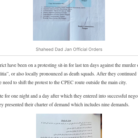
Shaheed Dad Jan Official Orders
rict have been on a protesting sit-in for last ten days against the murder
itia”, or also locally pronounced as death squads. After they continued t
he need to shift the protest to the CPEC route outside the main city.
 for one night and a day after which they entered into successful neg
y presented their charter of demand which includes nine demands.