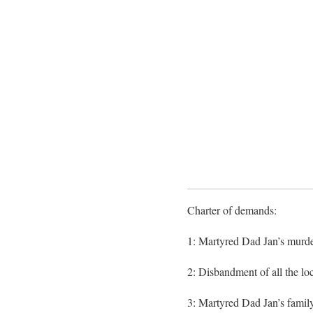
Charter of demands:
1: Martyred Dad Jan’s murder
2: Disbandment of all the loca
3: Martyred Dad Jan’s family