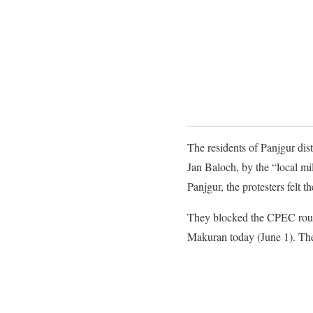
The residents of Panjgur dist
Jan Baloch, by the “local mil
Panjgur, the protesters felt t
They blocked the CPEC route
Makuran today (June 1). The