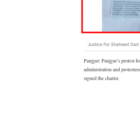
Justice For Shaheed Dad 
Panjgur: Panjgur’s protest f
administration and protester
signed the charter.