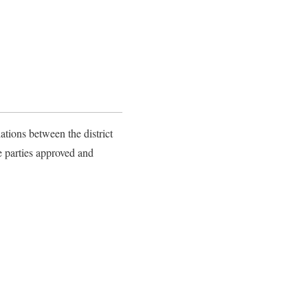
ations between the district
e parties approved and