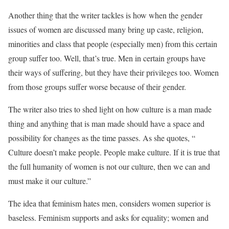
Another thing that the writer tackles is how when the gender
issues of women are discussed many bring up caste, religion,
minorities and class that people (especially men) from this certain
group suffer too. Well, that’s true. Men in certain groups have
their ways of suffering, but they have their privileges too. Women
from those groups suffer worse because of their gender.
The writer also tries to shed light on how culture is a man made
thing and anything that is man made should have a space and
possibility for changes as the time passes. As she quotes, “
Culture doesn’t make people. People make culture. If it is true that
the full humanity of women is not our culture, then we can and
must make it our culture.”
The idea that feminism hates men, considers women superior is
baseless. Feminism supports and asks for equality; women and