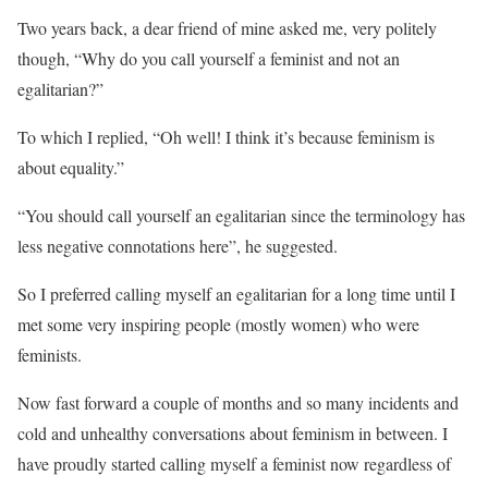
Two years back, a dear friend of mine asked me, very politely
though, “Why do you call yourself a feminist and not an
egalitarian?”
To which I replied, “Oh well! I think it’s because feminism is
about equality.”
“You should call yourself an egalitarian since the terminology has
less negative connotations here”, he suggested.
So I preferred calling myself an egalitarian for a long time until I
met some very inspiring people (mostly women) who were
feminists.
Now fast forward a couple of months and so many incidents and
cold and unhealthy conversations about feminism in between. I
have proudly started calling myself a feminist now regardless of