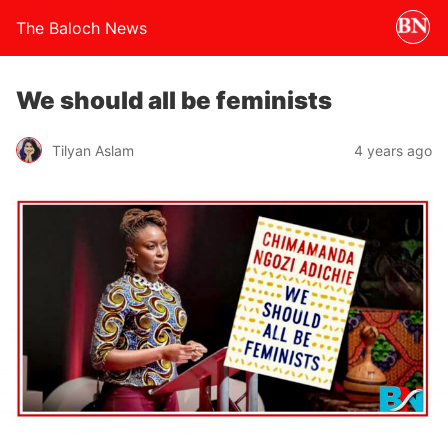
The Baloch News
We should all be feminists
Tilyan Aslam
4 years ago