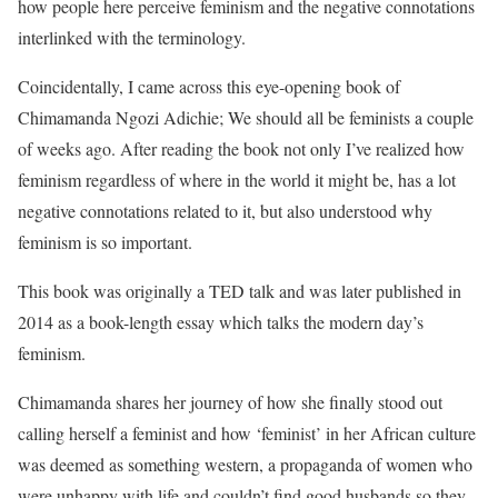
how people here perceive feminism and the negative connotations
interlinked with the terminology.
Coincidentally, I came across this eye-opening book of
Chimamanda Ngozi Adichie; We should all be feminists a couple
of weeks ago. After reading the book not only I’ve realized how
feminism regardless of where in the world it might be, has a lot
negative connotations related to it, but also understood why
feminism is so important.
This book was originally a TED talk and was later published in
2014 as a book-length essay which talks the modern day’s
feminism.
Chimamanda shares her journey of how she finally stood out
calling herself a feminist and how ‘feminist’ in her African culture
was deemed as something western, a propaganda of women who
were unhappy with life and couldn’t find good husbands so they