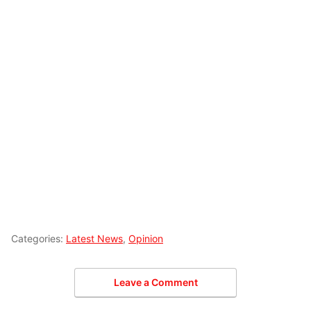
Categories:
Latest News
,
Opinion
Leave a Comment