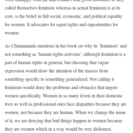
called themselves feminists whereas in actual feminism is at its
core, is the belief in full social, economic, and political equality
for women. It advocates for equal rights and opportunities for
women.
As Chimamanda mentions in her book on why its ‘feminism’ and
not something as ‘human rights activism’: although feminism is a
part of human rights in general, but choosing that vague
expression would draw the attention of the masses from
something specific to something generalized. Not calling it
feminism would deny the problems and obstacles that targets
women specifically. Women in so many levels in their domestic
lives as well as professional ones face disparities because they are
women, not because they are human. When we change the name
of it, we are denying that bad things happen to women because
they are women which in a way would be very dishonest.