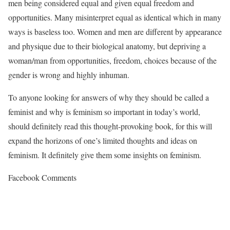
men being considered equal and given equal freedom and
opportunities. Many misinterpret equal as identical which in many
ways is baseless too. Women and men are different by appearance
and physique due to their biological anatomy, but depriving a
woman/man from opportunities, freedom, choices because of the
gender is wrong and highly inhuman.
To anyone looking for answers of why they should be called a
feminist and why is feminism so important in today’s world,
should definitely read this thought-provoking book, for this will
expand the horizons of one’s limited thoughts and ideas on
feminism. It definitely give them some insights on feminism.
Facebook Comments