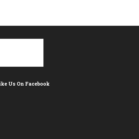
ike Us On Facebook