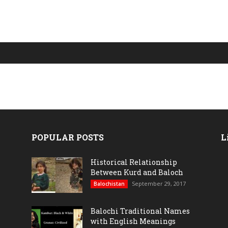
POPULAR POSTS
L
Historical Relationship
Between Kurd and Baloch
September 29, 2017
Balochistan
Balochi Traditional Names
with English Meanings