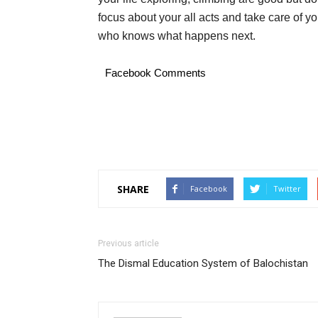
focus about your all acts and take care of yo
who knows what happens next.
Facebook Comments
SHARE
Facebook
Twitter
Previous article
The Dismal Education System of Balochistan