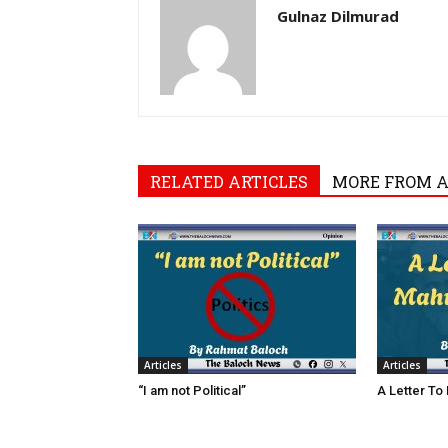
Gulnaz Dilmurad
RELATED ARTICLES
MORE FROM 
Articles
Articles
“I am not Political”
A Letter To