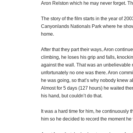
Aron Relston which he may never forget. Th
The story of the film starts in the year of 2
Canyonlands Nationals Park where he showe
home.
After that they part their ways, Aron contin
climbing, he loses his grip and falls, knocki
against the wall. That was an unbelievable 
unfortunately no one was there. Aron commit
he was going, so that’s why nobody knew abo
Almost for 5 days (127 hours) he waited ther
his hand, but couldn’t do that.
It was a hard time for him, he continuously 
him so he decided to record the moment he