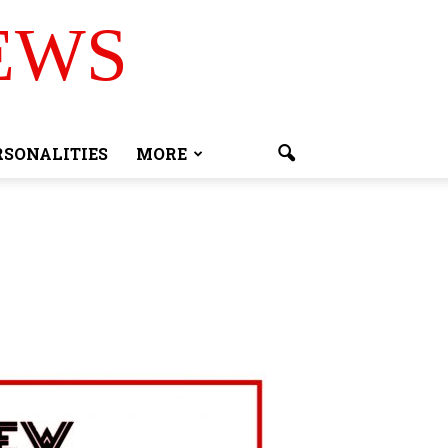
EWS
RSONALITIES
MORE