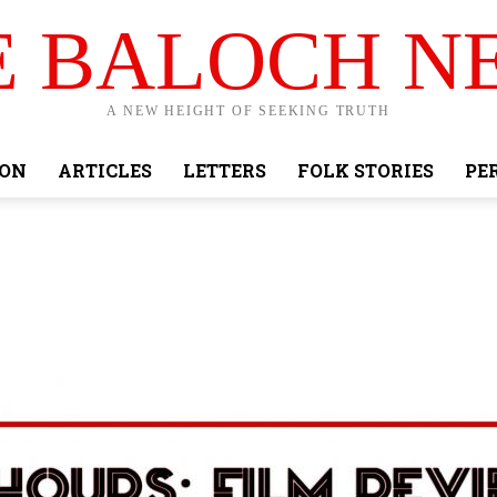
E BALOCH N
A NEW HEIGHT OF SEEKING TRUTH
ION
ARTICLES
LETTERS
FOLK STORIES
PE