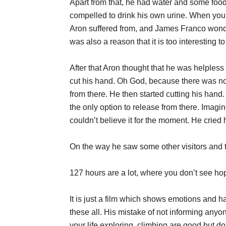
Apart from that, he had water and some food 
compelled to drink his own urine. When you 
Aron suffered from, and James Franco wonde
was also a reason that it is too interesting t
After that Aron thought that he was helples
cut his hand. Oh God, because there was no
from there. He then started cutting his hand.
the only option to release from there. Imagi
couldn’t believe it for the moment. He cried 
On the way he saw some other visitors and t
127 hours are a lot, where you don’t see hope
It is just a film which shows emotions and ha
these all. His mistake of not informing any
your life exploring, climbing are good but d