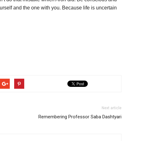
urself and the one with you. Because life is uncertain
Next article
Remembering Professor Saba Dashtyari