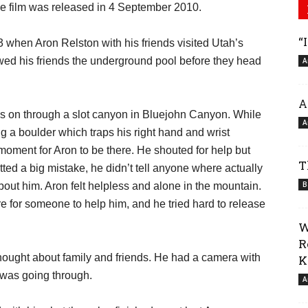
e film was released in 4 September 2010.
“
003 when Aron Relston with his friends visited Utah’s
d his friends the underground pool before they head
A
A
ues on through a slot canyon in Bluejohn Canyon. While
A
ng a boulder which traps his right hand and wrist
moment for Aron to be there. He shouted for help but
T
ted a big mistake, he didn’t tell anyone where actually
B
ut him. Aron felt helpless and alone in the mountain.
e for someone to help him, and he tried hard to release
W
R
thought about family and friends. He had a camera with
K
 was going through.
A