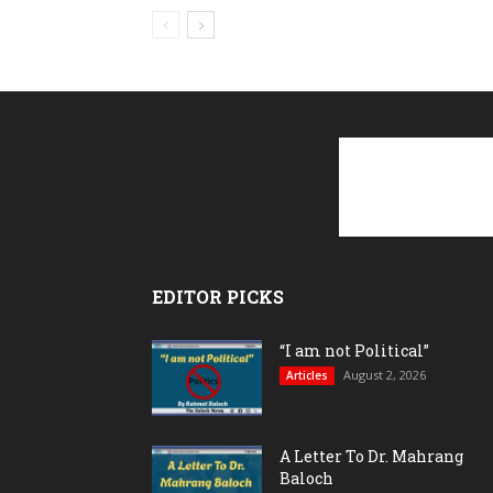
EDITOR PICKS
“I am not Political”
August 2, 2026
Articles
A Letter To Dr. Mahrang
Baloch