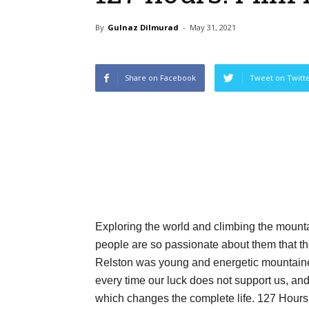
By
Gulnaz Dilmurad
-
May 31, 2021
Share on Facebook
Tweet on Twitt
Exploring the world and climbing the moun
people are so passionate about them that the
Relston was young and energetic mountaine
every time our luck does not support us, an
which changes the complete life. 127 Hours 