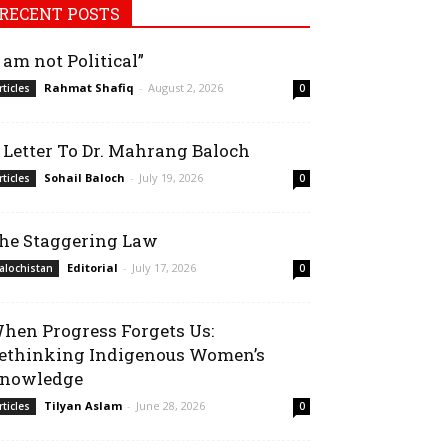
RECENT POSTS
I am not Political”
Rahmat Shafiq
-
August 2, 2026
rticles
0
 Letter To Dr. Mahrang Baloch
Sohail Baloch
-
July 19, 2026
rticles
0
he Staggering Law
Editorial
-
July 17, 2026
alochistan
0
hen Progress Forgets Us:
ethinking Indigenous Women’s
nowledge
Tilyan Aslam
-
June 28, 2026
rticles
0