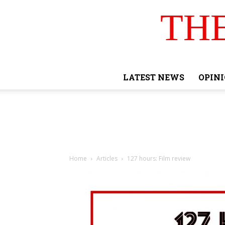
TH
LATEST NEWS
OPIN
Home
Articles
127 hours: Film review