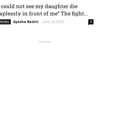
I could not see my daughter die
aplessly in front of me” The fight...
Ayesha Bashir
-
June 14, 2026
rticles
0
Advertise