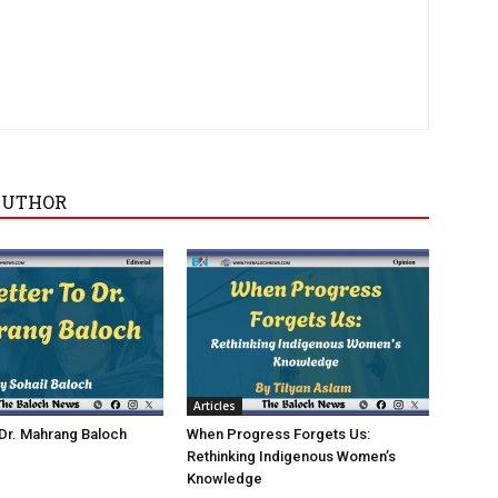
AUTHOR
Articles
 Dr. Mahrang Baloch
When Progress Forgets Us:
Rethinking Indigenous Women’s
Knowledge