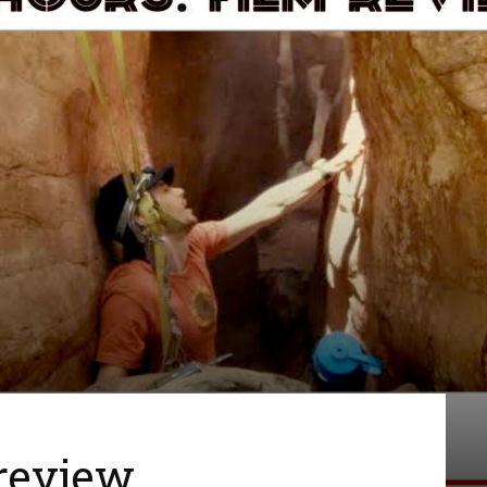
 review