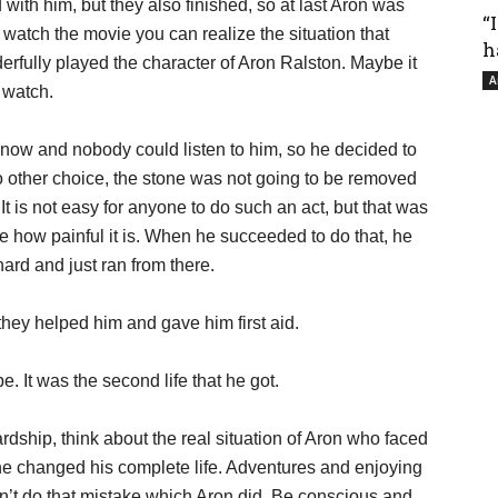
with him, but they also finished, so at last Aron was
“
watch the movie you can realize the situation that
h
rfully played the character of Aron Ralston. Maybe it
A
o watch.
s now and nobody could listen to him, so he decided to
 other choice, the stone was not going to be removed
 It is not easy for anyone to do such an act, but that was
ne how painful it is. When he succeeded to do that, he
hard and just ran from there.
hey helped him and gave him first aid.
. It was the second life that he got.
rdship, think about the real situation of Aron who faced
one changed his complete life. Adventures and enjoying
on’t do that mistake which Aron did. Be conscious and