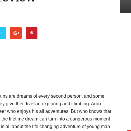
er
tains are dreams of every second person, and some
y give their lives in exploring and climbing. Aron
er who enjoys his all adventures. But who knows that
d the lifetime dream can turn into a dangerous moment
is all about the life changing adventure of young man