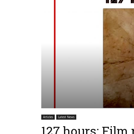
Articles
Latest News
127 hours: Film