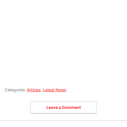
Categories:
Articles
,
Latest News
Leave a Comment