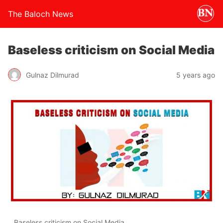
The Baloch News
Baseless criticism on Social Media
Gulnaz Dilmurad
5 years ago
Baseless criticism on Social Media