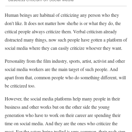
Human beings are habitual of criticizing any person who they
don’t like. It does not matter how she/he is or what they do, the
critical people always criticize them. Verbal criticism already
distracted many things, now such people have gotten a platform of
social media where they can easily criticize whoever they want.
Personality from the film industry, sports, artist, activist and other
social media workers are the main target of such people. And
apart from that, common people who do something different, will
be criticized too.
However, the social media platforms help many people in their
business and other works but on the other side the young
generation who have to work on their career are spending their
time on social media. And they are the ones who criticize the
most. For the actors being trolled is very common, their each step