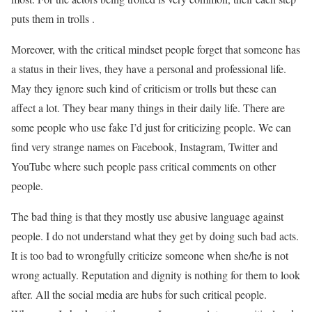
puts them in trolls .
Moreover, with the critical mindset people forget that someone has
a status in their lives, they have a personal and professional life.
May they ignore such kind of criticism or trolls but these can
affect a lot. They bear many things in their daily life. There are
some people who use fake I’d just for criticizing people. We can
find very strange names on Facebook, Instagram, Twitter and
YouTube where such people pass critical comments on other
people.
The bad thing is that they mostly use abusive language against
people. I do not understand what they get by doing such bad acts.
It is too bad to wrongfully criticize someone when she/he is not
wrong actually. Reputation and dignity is nothing for them to look
after. All the social media are hubs for such critical people.