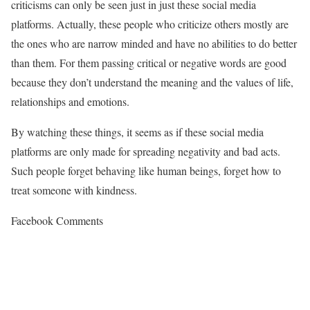
criticisms can only be seen just in just these social media
platforms. Actually, these people who criticize others mostly are
the ones who are narrow minded and have no abilities to do better
than them. For them passing critical or negative words are good
because they don’t understand the meaning and the values of life,
relationships and emotions.
By watching these things, it seems as if these social media
platforms are only made for spreading negativity and bad acts.
Such people forget behaving like human beings, forget how to
treat someone with kindness.
Facebook Comments