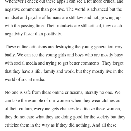
Whenever I check out these apps I can see a lot more critical and
negative comments than positive. The world is advanced but the
mindset and psyche of humans are still low and not growing up
with the passing time. Their mindsets are still critical, they catch
negativity faster than positivity.
These online criticisms are destroying the young generation very
badly. We can see the young girls and boys who are mostly busy
with social media and trying to get better comments. They forgot
that they have a life , family and work, but they mostly live in the
world of social media.
No one is safe from these online criticisms, literally no one. We
can take the example of our women when they wear clothes out
of their culture, everyone gets chances to criticize these women,
they do not care what they are doing good for the society but they
criticize them in the way as if they did nothing. And all these