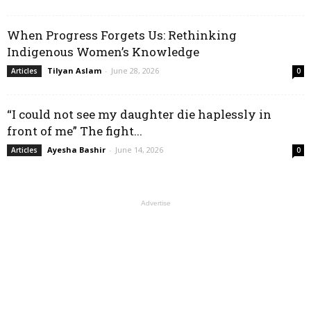
When Progress Forgets Us: Rethinking
Indigenous Women’s Knowledge
Tilyan Aslam
-
June 28, 2026
Articles
0
“I could not see my daughter die haplessly in
front of me” The fight...
Ayesha Bashir
-
June 14, 2026
Articles
0
Advertise