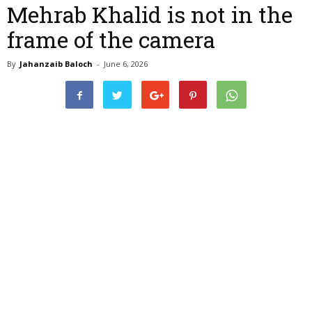
Mehrab Khalid is not in the
frame of the camera
By
Jahanzaib Baloch
-
June 6, 2026