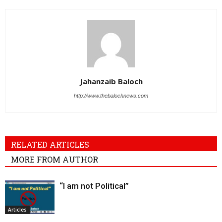
Jahanzaib Baloch
http://www.thebalochnews.com
RELATED ARTICLES
MORE FROM AUTHOR
“I am not Political”
Articles