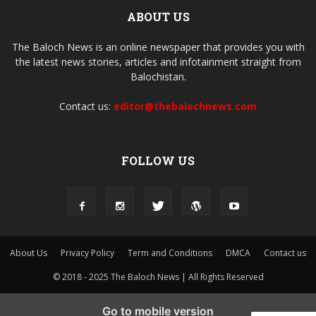
ABOUT US
The Baloch News is an online newspaper that provides you with
the latest news stories, articles and infotainment straight from
Balochistan.
Contact us:
editor@thebalochnews.com
FOLLOW US
About Us
Privacy Policy
Term and Conditions
DMCA
Contact us
© 2018 - 2025 The Baloch News | All Rights Reserved
Go to mobile version