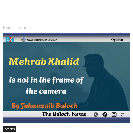
Home
Articles
Articles