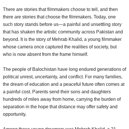
There are stories that filmmakers choose to tell, and then
there are stories that choose the filmmakers. Today, one
such story stands before us—a painful and unsettling story
that has shaken the artistic community across Pakistan and
beyond. It is the story of Mehrab Khalid, a young filmmaker
whose camera once captured the realities of society, but
who is now absent from the frame himself.
The people of Balochistan have long endured generations of
political unrest, uncertainty, and conflict. For many families,
the dream of education and a peaceful future often comes at
a painful cost. Parents send their sons and daughters
hundreds of miles away from home, carrying the burden of
separation in the hope that distance may offer safety and
opportunity.