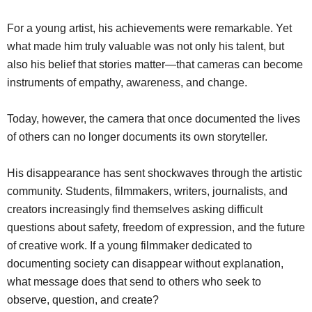
For a young artist, his achievements were remarkable. Yet
what made him truly valuable was not only his talent, but
also his belief that stories matter—that cameras can become
instruments of empathy, awareness, and change.
Today, however, the camera that once documented the lives
of others can no longer documents its own storyteller.
His disappearance has sent shockwaves through the artistic
community. Students, filmmakers, writers, journalists, and
creators increasingly find themselves asking difficult
questions about safety, freedom of expression, and the future
of creative work. If a young filmmaker dedicated to
documenting society can disappear without explanation,
what message does that send to others who seek to
observe, question, and create?