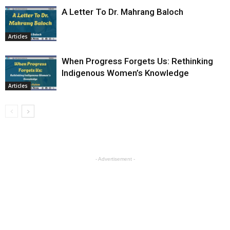
A Letter To Dr. Mahrang Baloch
Articles
When Progress Forgets Us: Rethinking
Indigenous Women’s Knowledge
Articles
- Advertisement -