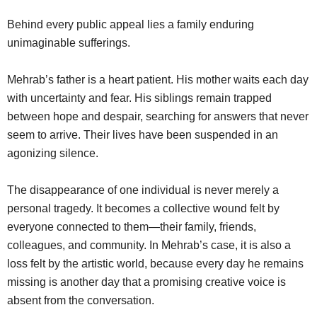
Behind every public appeal lies a family enduring
unimaginable sufferings.
Mehrab’s father is a heart patient. His mother waits each day
with uncertainty and fear. His siblings remain trapped
between hope and despair, searching for answers that never
seem to arrive. Their lives have been suspended in an
agonizing silence.
The disappearance of one individual is never merely a
personal tragedy. It becomes a collective wound felt by
everyone connected to them—their family, friends,
colleagues, and community. In Mehrab’s case, it is also a
loss felt by the artistic world, because every day he remains
missing is another day that a promising creative voice is
absent from the conversation.