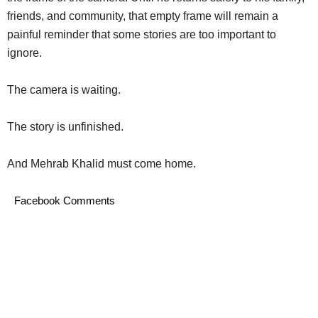
friends, and community, that empty frame will remain a
painful reminder that some stories are too important to
ignore.
The camera is waiting.
The story is unfinished.
And Mehrab Khalid must come home.
Facebook Comments