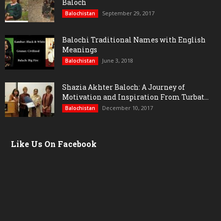
Baloch
September 29, 2017
Balochistan
Balochi Traditional Names with English
Meanings
June 3, 2018
Balochistan
Shazia Akhter Baloch: A Journey of
Motivation and Inspiration From Turbat...
December 10, 2017
Balochistan
Like Us On Facebook