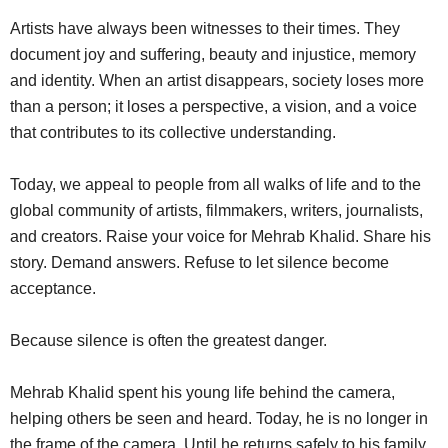
Artists have always been witnesses to their times. They
document joy and suffering, beauty and injustice, memory
and identity. When an artist disappears, society loses more
than a person; it loses a perspective, a vision, and a voice
that contributes to its collective understanding.
Today, we appeal to people from all walks of life and to the
global community of artists, filmmakers, writers, journalists,
and creators. Raise your voice for Mehrab Khalid. Share his
story. Demand answers. Refuse to let silence become
acceptance.
Because silence is often the greatest danger.
Mehrab Khalid spent his young life behind the camera,
helping others be seen and heard. Today, he is no longer in
the frame of the camera. Until he returns safely to his family,