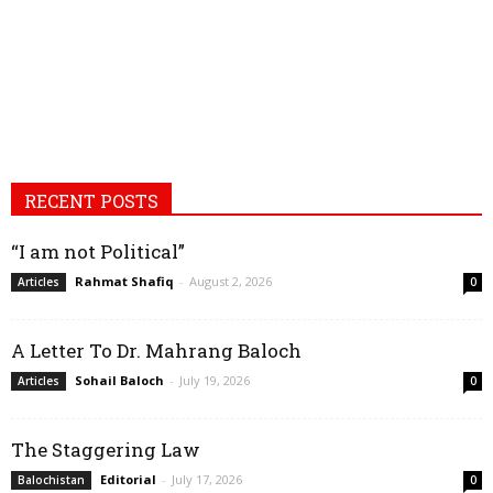
RECENT POSTS
“I am not Political”
Rahmat Shafiq
-
August 2, 2026
Articles
0
A Letter To Dr. Mahrang Baloch
Sohail Baloch
-
July 19, 2026
Articles
0
The Staggering Law
Editorial
-
July 17, 2026
Balochistan
0