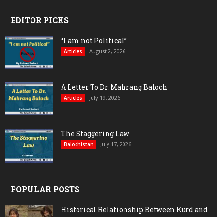
EDITOR PICKS
“I am not Political”
August 2, 2026
Articles
A Letter To Dr. Mahrang Baloch
July 19, 2026
Articles
The Staggering Law
July 17, 2026
Balochistan
POPULAR POSTS
Historical Relationship Between Kurd and