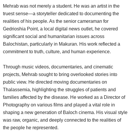
Mehrab was not merely a student. He was an artist in the
truest sense—a storyteller dedicated to documenting the
realities of his people. As the senior cameraman for
Gedrioshia Point, a local digital news outlet, he covered
significant social and humanitarian issues across
Balochistan, particularly in Makuran. His work reflected a
commitment to truth, culture, and human experience.
Through music videos, documentaries, and cinematic
projects, Mehrab sought to bring overlooked stories into
public view. He directed moving documentaries on
Thalassemia, highlighting the struggles of patients and
families affected by the disease. He worked as a Director of
Photography on various films and played a vital role in
shaping a new generation of Baloch cinema. His visual style
was raw, organic, and deeply connected to the realities of
the people he represented.