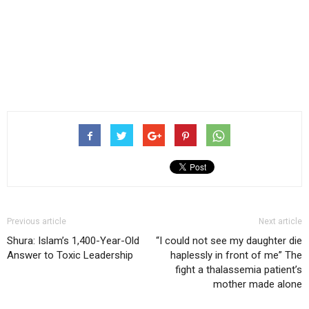
Previous article
Next article
Shura: Islam’s 1,400-Year-Old
“I could not see my daughter die
Answer to Toxic Leadership
haplessly in front of me” The
fight a thalassemia patient’s
mother made alone