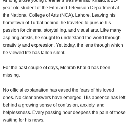
Among those young dreamers was Mehrab Khalid, a 21-
year-old student of the Film and Television Department at
the National College of Arts (NCA), Lahore. Leaving his
hometown of Turbat behind, he traveled to pursue his
passion for cinema, storytelling, and visual arts. Like many
aspiring artists, he sought to understand the world through
creativity and expression. Yet today, the lens through which
he viewed life has fallen silent.
For the past couple of days, Mehrab Khalid has been
missing.
No official explanation has eased the fears of his loved
ones. No clear answers have emerged. His absence has left
behind a growing sense of confusion, anxiety, and
helplessness. Every passing hour deepens the pain of those
waiting for his news.