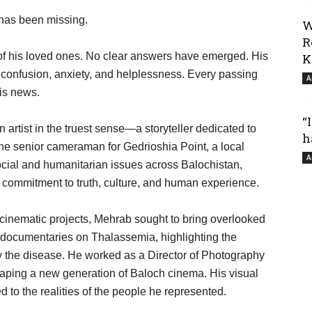
 has been missing.
W
R
 of his loved ones. No clear answers have emerged. His
K
 confusion, anxiety, and helplessness. Every passing
A
his news.
“
artist in the truest sense—a storyteller dedicated to
h
the senior cameraman for Gedrioshia Point, a local
A
social and humanitarian issues across Balochistan,
a commitment to truth, culture, and human experience.
inematic projects, Mehrab sought to bring overlooked
g documentaries on Thalassemia, highlighting the
by the disease. He worked as a Director of Photography
shaping a new generation of Baloch cinema. His visual
 to the realities of the people he represented.