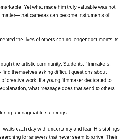
remarkable. Yet what made him truly valuable was not
ories matter—that cameras can become instruments of
ented the lives of others can no longer documents its
ugh the artistic community. Students, filmmakers,
ly find themselves asking difficult questions about
 of creative work. If a young filmmaker dedicated to
explanation, what message does that send to others
during unimaginable sufferings.
r waits each day with uncertainty and fear. His siblings
earching for answers that never seem to arrive. Their