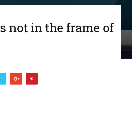
 not in the frame of
er