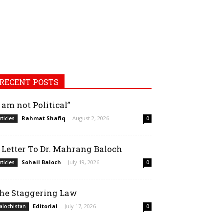
RECENT POSTS
I am not Political”
Rahmat Shafiq
-
August 2, 2026
rticles
0
 Letter To Dr. Mahrang Baloch
Sohail Baloch
-
July 19, 2026
rticles
0
he Staggering Law
Editorial
-
July 17, 2026
alochistan
0