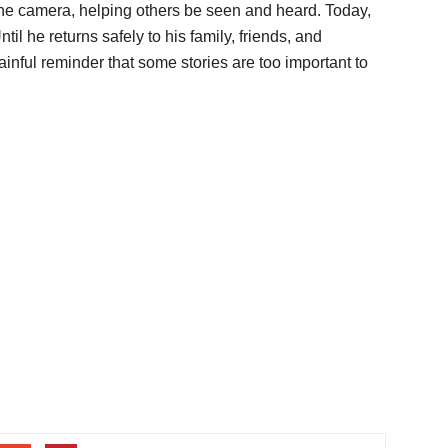
the camera, helping others be seen and heard. Today,
til he returns safely to his family, friends, and
inful reminder that some stories are too important to