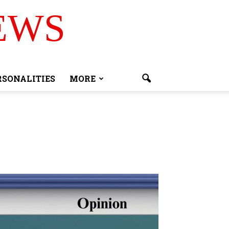
EWS
RSONALITIES
MORE