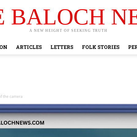
E BALOCH N
A NEW HEIGHT OF SEEKING TRUTH
ION
ARTICLES
LETTERS
FOLK STORIES
PE
of the camera