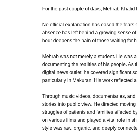
For the past couple of days, Mehrab Khalid
No official explanation has eased the fears
absence has left behind a growing sense of
hour deepens the pain of those waiting for 
Mehrab was not merely a student. He was an 
documenting the realities of his people. As 
digital news outlet, he covered significant 
particularly in Makuran. His work reflected 
Through music videos, documentaries, and c
stories into public view. He directed movin
struggles of patients and families affected 
on various films and played a vital role in 
style was raw, organic, and deeply connected