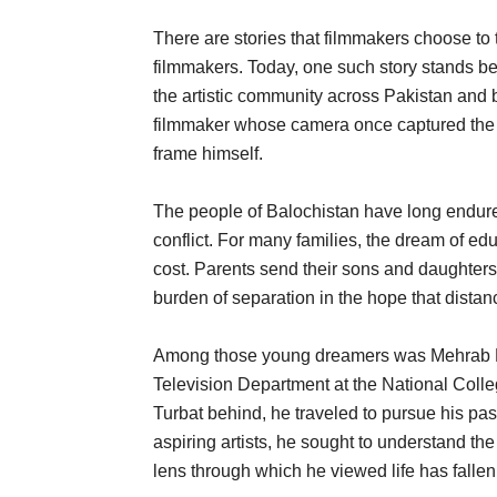
There are stories that filmmakers choose to t
filmmakers. Today, one such story stands be
the artistic community across Pakistan and b
filmmaker whose camera once captured the re
frame himself.
The people of Balochistan have long endured 
conflict. For many families, the dream of ed
cost. Parents send their sons and daughter
burden of separation in the hope that distan
Among those young dreamers was Mehrab Kha
Television Department at the National Coll
Turbat behind, he traveled to pursue his pass
aspiring artists, he sought to understand the
lens through which he viewed life has fallen 