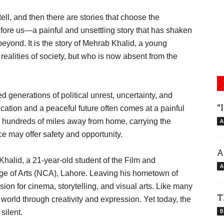
ell, and then there are stories that choose the
fore us—a painful and unsettling story that has shaken
eyond. It is the story of Mehrab Khalid, a young
alities of society, but who is now absent from the
generations of political unrest, uncertainty, and
“
ucation and a peaceful future often comes at a painful
s hundreds of miles away from home, carrying the
A
ce may offer safety and opportunity.
A
lid, a 21-year-old student of the Film and
A
ege of Arts (NCA), Lahore. Leaving his hometown of
ion for cinema, storytelling, and visual arts. Like many
T
 world through creativity and expression. Yet today, the
B
silent.