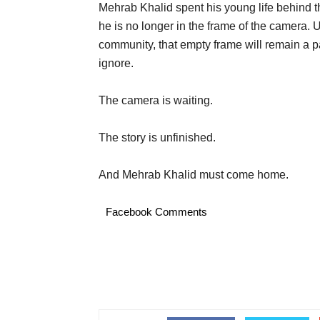
Mehrab Khalid spent his young life behind 
he is no longer in the frame of the camera. Un
community, that empty frame will remain a pa
ignore.
The camera is waiting.
The story is unfinished.
And Mehrab Khalid must come home.
Facebook Comments