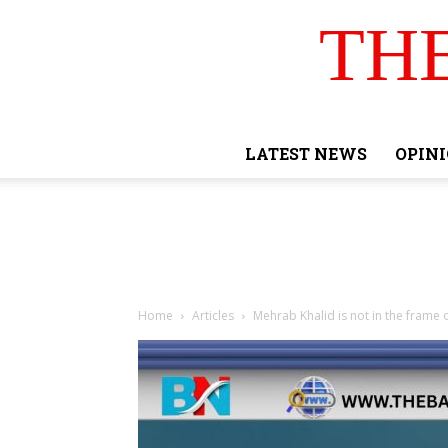
TH
LATEST NEWS
OPIN
Home
Articles
Mehrab Khalid is not in the frame 