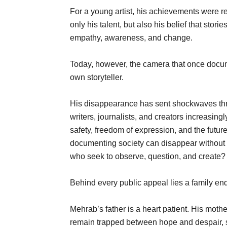
For a young artist, his achievements were 
only his talent, but also his belief that st
empathy, awareness, and change.
Today, however, the camera that once docum
own storyteller.
His disappearance has sent shockwaves thro
writers, journalists, and creators increasing
safety, freedom of expression, and the future
documenting society can disappear without 
who seek to observe, question, and create?
Behind every public appeal lies a family en
Mehrab’s father is a heart patient. His mothe
remain trapped between hope and despair, s