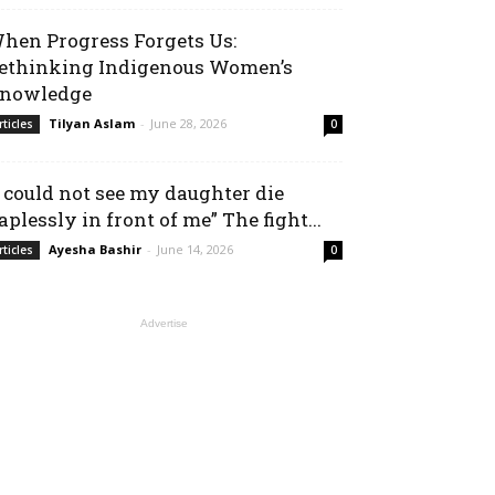
hen Progress Forgets Us:
ethinking Indigenous Women’s
nowledge
Tilyan Aslam
-
June 28, 2026
rticles
0
I could not see my daughter die
aplessly in front of me” The fight...
Ayesha Bashir
-
June 14, 2026
rticles
0
Advertise