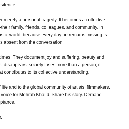
silence.
r merely a personal tragedy. It becomes a collective
eir family, friends, colleagues, and community. In
artistic world, because every day he remains missing is
is absent from the conversation.
 times. They document joy and suffering, beauty and
st disappears, society loses more than a person; it
t contributes to its collective understanding.
life and to the global community of artists, filmmakers,
ur voice for Mehrab Khalid. Share his story. Demand
eptance.
.