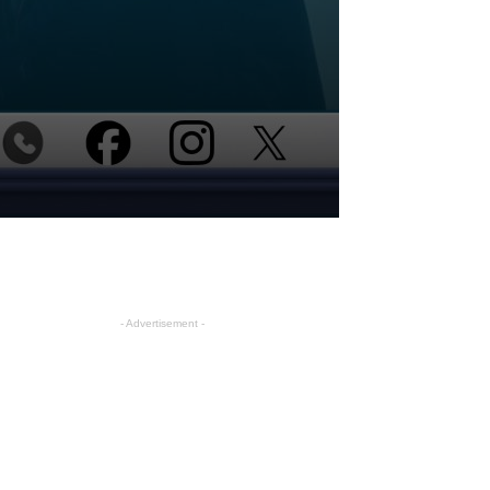
- Advertisement -