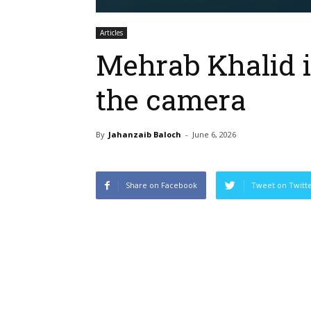
Articles
Mehrab Khalid is
the camera
By
Jahanzaib Baloch
-
June 6, 2026
Share on Facebook
Tweet on Twitt