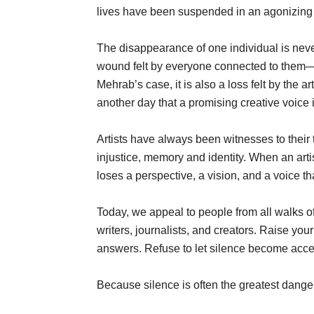
lives have been suspended in an agonizing 
The disappearance of one individual is neve
wound felt by everyone connected to them—th
Mehrab’s case, it is also a loss felt by the 
another day that a promising creative voice 
Artists have always been witnesses to their
injustice, memory and identity. When an arti
loses a perspective, a vision, and a voice tha
Today, we appeal to people from all walks of 
writers, journalists, and creators. Raise yo
answers. Refuse to let silence become acc
Because silence is often the greatest danger