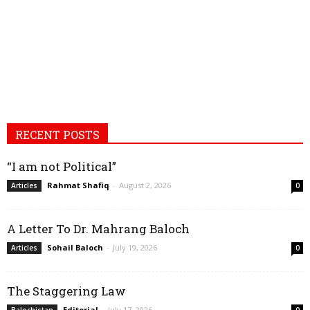
RECENT POSTS
“I am not Political”
Rahmat Shafiq
-
August 2, 2026
Articles
0
A Letter To Dr. Mahrang Baloch
Sohail Baloch
-
July 19, 2026
Articles
0
The Staggering Law
Editorial
-
July 17, 2026