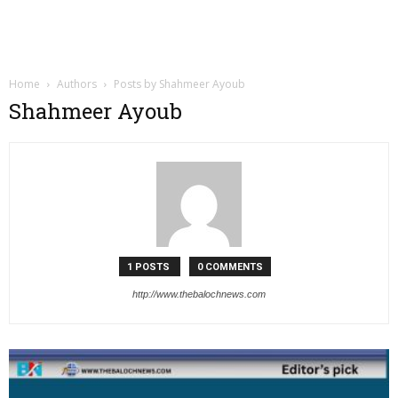
Home
Authors
Posts by Shahmeer Ayoub
Shahmeer Ayoub
1 POSTS
0 COMMENTS
http://www.thebalochnews.com