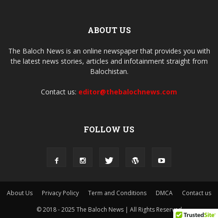
ABOUT US
The Baloch News is an online newspaper that provides you with
the latest news stories, articles and infotainment straight from
Balochistan.
Contact us:
editor@thebalochnews.com
FOLLOW US
About Us
Privacy Policy
Term and Conditions
DMCA
Contact us
© 2018 - 2025 The Baloch News | All Rights Reserved