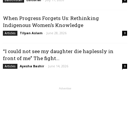
Balochistan
0
When Progress Forgets Us: Rethinking
Indigenous Women’s Knowledge
Tilyan Aslam
-
June 28, 2026
Articles
0
“I could not see my daughter die haplessly in
front of me” The fight...
Ayesha Bashir
-
June 14, 2026
Articles
0
Advertise