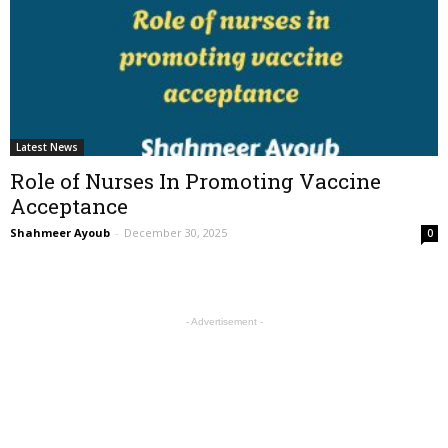
Latest News
Role of Nurses In Promoting Vaccine
Acceptance
Shahmeer Ayoub
-
December 30, 2025
0
- Advertisement -