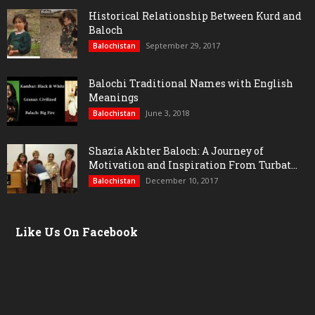
Historical Relationship Between Kurd and
Baloch
September 29, 2017
Balochistan
Balochi Traditional Names with English
Meanings
June 3, 2018
Balochistan
Shazia Akhter Baloch: A Journey of
Motivation and Inspiration From Turbat...
December 10, 2017
Balochistan
Like Us On Facebook