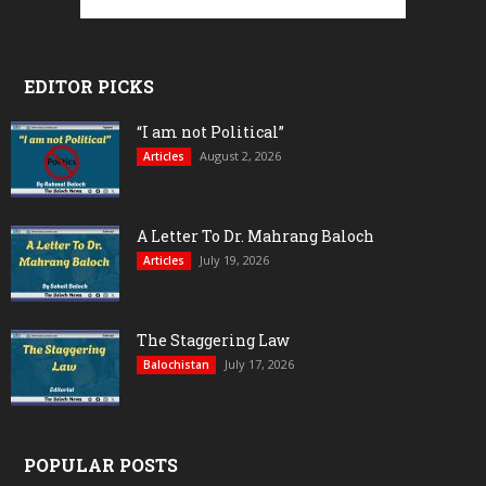
EDITOR PICKS
“I am not Political”
August 2, 2026
Articles
A Letter To Dr. Mahrang Baloch
July 19, 2026
Articles
The Staggering Law
July 17, 2026
Balochistan
POPULAR POSTS