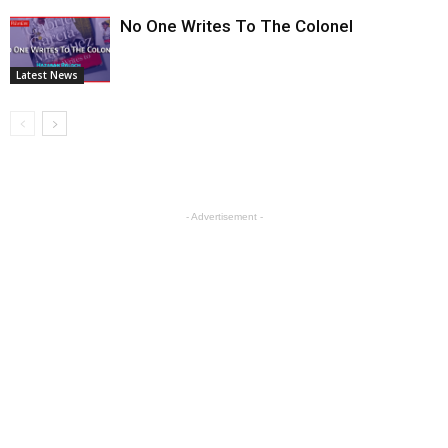
No One Writes To The Colonel
Latest News
- Advertisement -