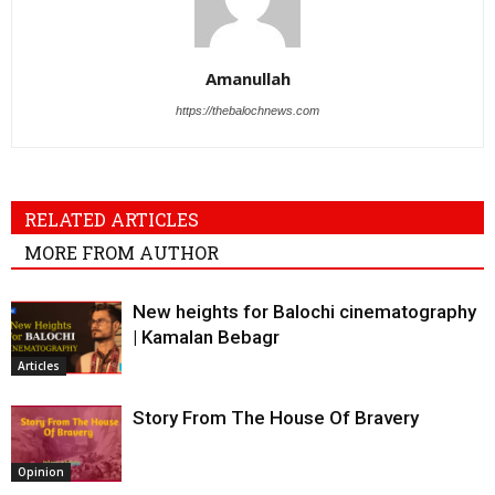
Amanullah
https://thebalochnews.com
RELATED ARTICLES
MORE FROM AUTHOR
New heights for Balochi cinematography
| Kamalan Bebagr
Articles
Story From The House Of Bravery
Opinion