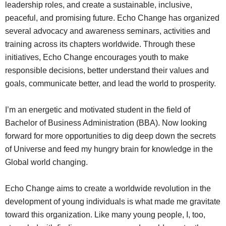
leadership roles, and create a sustainable, inclusive,
peaceful, and promising future. Echo Change has organized
several advocacy and awareness seminars, activities and
training across its chapters worldwide. Through these
initiatives, Echo Change encourages youth to make
responsible decisions, better understand their values and
goals, communicate better, and lead the world to prosperity.
I’m an energetic and motivated student in the field of
Bachelor of Business Administration (BBA). Now looking
forward for more opportunities to dig deep down the secrets
of Universe and feed my hungry brain for knowledge in the
Global world changing.
Echo Change aims to create a worldwide revolution in the
development of young individuals is what made me gravitate
toward this organization. Like many young people, I, too,