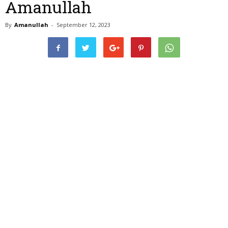
Amanullah
By
Amanullah
-
September 12, 2023