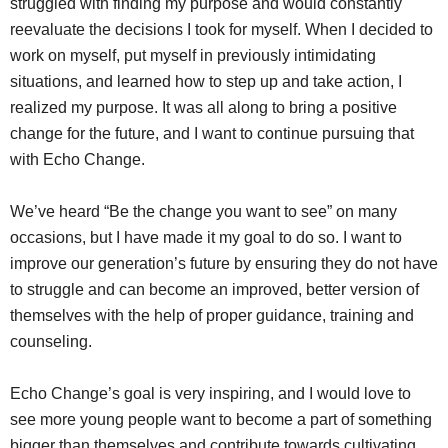
struggled with finding my purpose and would constantly
reevaluate the decisions I took for myself. When I decided to
work on myself, put myself in previously intimidating
situations, and learned how to step up and take action, I
realized my purpose. It was all along to bring a positive
change for the future, and I want to continue pursuing that
with Echo Change.
We’ve heard “Be the change you want to see” on many
occasions, but I have made it my goal to do so. I want to
improve our generation’s future by ensuring they do not have
to struggle and can become an improved, better version of
themselves with the help of proper guidance, training and
counseling.
Echo Change’s goal is very inspiring, and I would love to
see more young people want to become a part of something
bigger than themselves and contribute towards cultivating