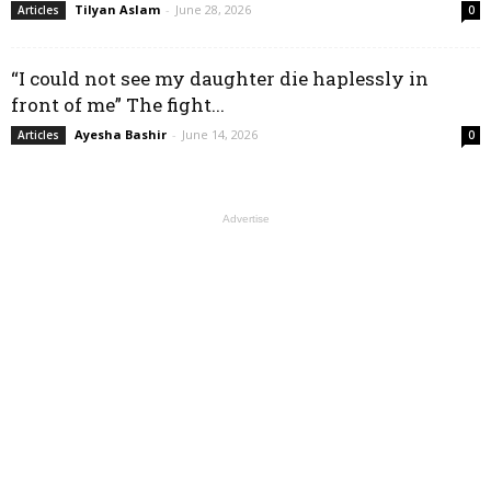
Tilyan Aslam
-
June 28, 2026
Articles
0
“I could not see my daughter die haplessly in
front of me” The fight...
Ayesha Bashir
-
June 14, 2026
Articles
0
Advertise