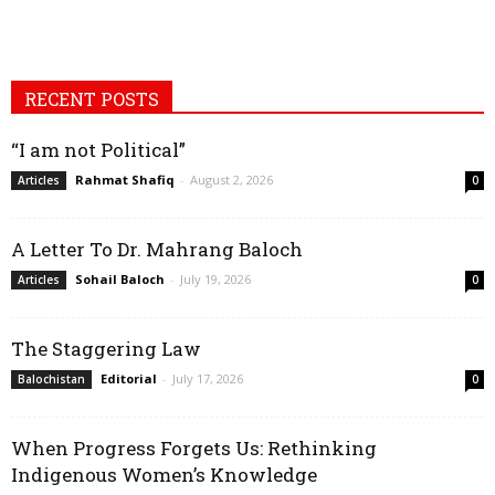
RECENT POSTS
“I am not Political”
Rahmat Shafiq
-
August 2, 2026
Articles
0
A Letter To Dr. Mahrang Baloch
Sohail Baloch
-
July 19, 2026
Articles
0
The Staggering Law
Editorial
-
July 17, 2026
Balochistan
0
When Progress Forgets Us: Rethinking
Indigenous Women’s Knowledge