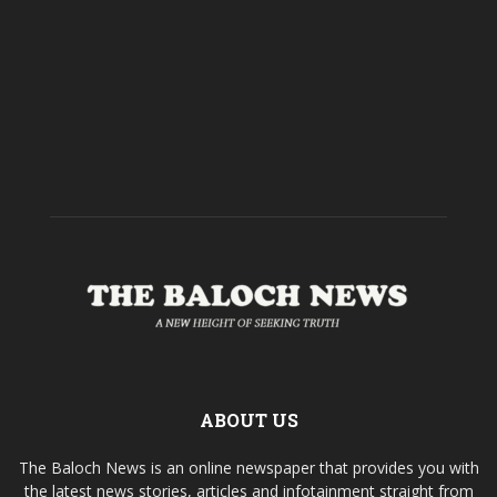
ABOUT US
The Baloch News is an online newspaper that provides you with
the latest news stories, articles and infotainment straight from