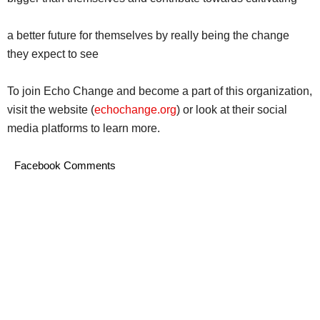
a better future for themselves by really being the change
they expect to see
To join Echo Change and become a part of this organization,
visit the website (
echochange.org
) or look at their social
media platforms to learn more.
Facebook Comments