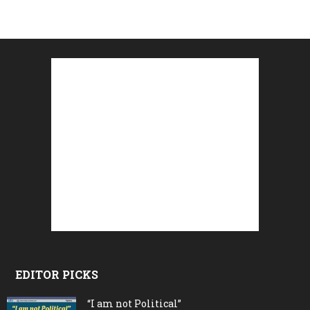
EDITOR PICKS
“I am not Political”