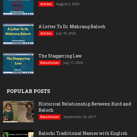
August 2, 2026
Articles
A Letter To Dr. Mahrang Baloch
July 19, 2026
Articles
The Staggering Law
July 17, 2026
Balochistan
POPULAR POSTS
Historical Relationship Between Kurd and
Baloch
September 29, 2017
Balochistan
Balochi Traditional Names with English