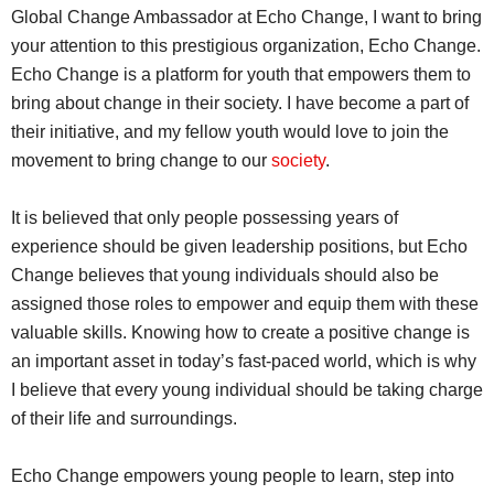
Global Change Ambassador at Echo Change, I want to bring
your attention to this prestigious organization, Echo Change.
Echo Change is a platform for youth that empowers them to
bring about change in their society. I have become a part of
their initiative, and my fellow youth would love to join the
movement to bring change to our
society
.
It is believed that only people possessing years of
experience should be given leadership positions, but Echo
Change believes that young individuals should also be
assigned those roles to empower and equip them with these
valuable skills. Knowing how to create a positive change is
an important asset in today’s fast-paced world, which is why
I believe that every young individual should be taking charge
of their life and surroundings.
Echo Change empowers young people to learn, step into