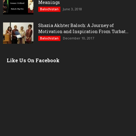
Meanings
June 3, 2018
Balochistan
Shazia Akhter Baloch: A Journey of
Motivation and Inspiration From Turbat...
December 10, 2017
Balochistan
Like Us On Facebook