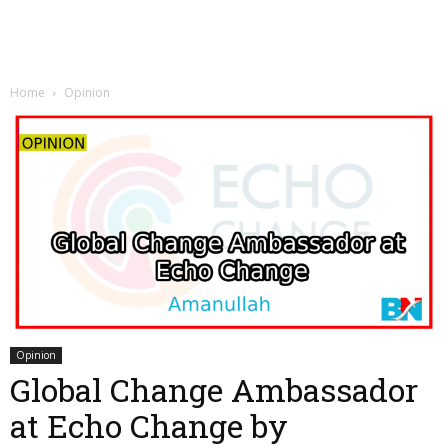
Home
Opinion
Opinion
Global Change Ambassador
at Echo Change by