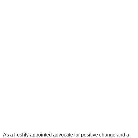
As a freshly appointed advocate for positive change and a