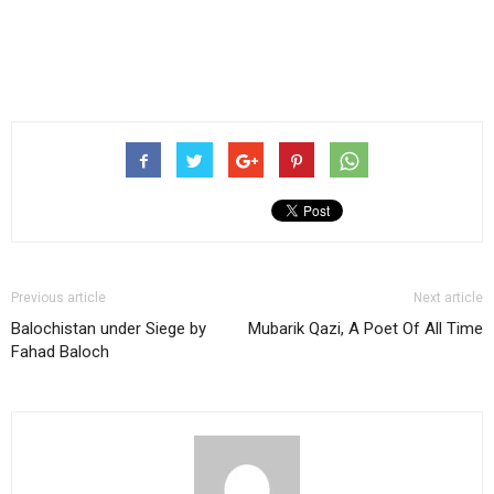
Previous article
Next article
Balochistan under Siege by
Mubarik Qazi, A Poet Of All Time
Fahad Baloch