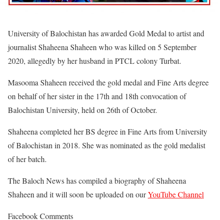
University of Balochistan has awarded Gold Medal to artist and
journalist Shaheena Shaheen who was killed on 5 September
2020, allegedly by her husband in PTCL colony Turbat.
Masooma Shaheen received the gold medal and Fine Arts degree
on behalf of her sister in the 17th and 18th convocation of
Balochistan University, held on 26th of October.
Shaheena completed her BS degree in Fine Arts from University
of Balochistan in 2018. She was nominated as the gold medalist
of her batch.
The Baloch News has compiled a biography of Shaheena
Shaheen and it will soon be uploaded on our
YouTube Channel
Facebook Comments