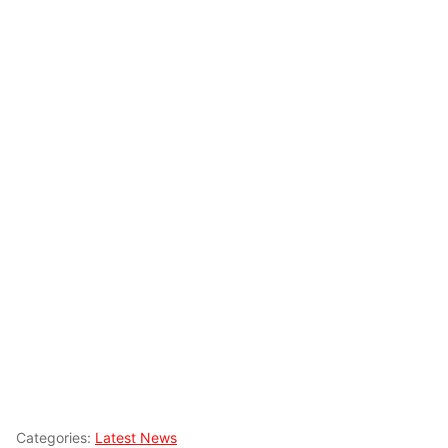
Categories:
Latest News