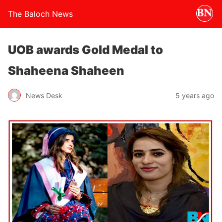
The Baloch News
UOB awards Gold Medal to
Shaheena Shaheen
News Desk
5 years ago