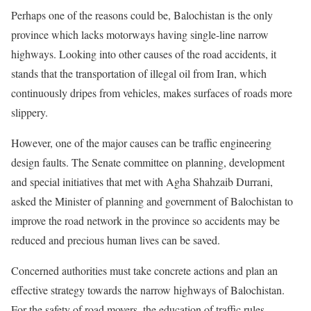
Perhaps one of the reasons could be, Balochistan is the only
province which lacks motorways having single-line narrow
highways. Looking into other causes of the road accidents, it
stands that the transportation of illegal oil from Iran, which
continuously dripes from vehicles, makes surfaces of roads more
slippery.
However, one of the major causes can be traffic engineering
design faults. The Senate committee on planning, development
and special initiatives that met with Agha Shahzaib Durrani,
asked the Minister of planning and government of Balochistan to
improve the road network in the province so accidents may be
reduced and precious human lives can be saved.
Concerned authorities must take concrete actions and plan an
effective strategy towards the narrow highways of Balochistan.
For the safety of road movers, the education of traffic rules,