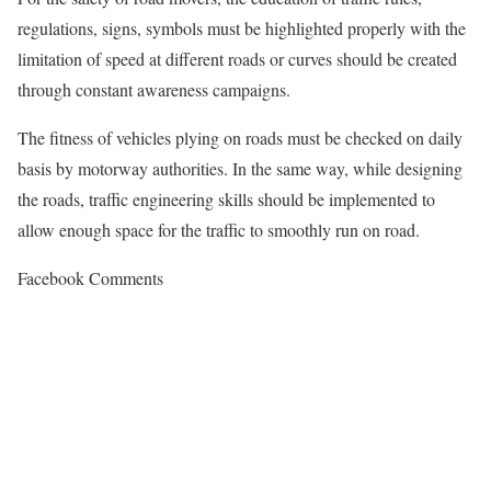
regulations, signs, symbols must be highlighted properly with the
limitation of speed at different roads or curves should be created
through constant awareness campaigns.
The fitness of vehicles plying on roads must be checked on daily
basis by motorway authorities. In the same way, while designing
the roads, traffic engineering skills should be implemented to
allow enough space for the traffic to smoothly run on road.
Facebook Comments