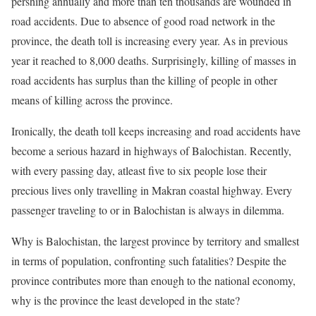
pershing annually and more than ten thousands are wounded in
road accidents. Due to absence of good road network in the
province, the death toll is increasing every year. As in previous
year it reached to 8,000 deaths. Surprisingly, killing of masses in
road accidents has surplus than the killing of people in other
means of killing across the province.
Ironically, the death toll keeps increasing and road accidents have
become a serious hazard in highways of Balochistan. Recently,
with every passing day, atleast five to six people lose their
precious lives only travelling in Makran coastal highway. Every
passenger traveling to or in Balochistan is always in dilemma.
Why is Balochistan, the largest province by territory and smallest
in terms of population, confronting such fatalities? Despite the
province contributes more than enough to the national economy,
why is the province the least developed in the state?