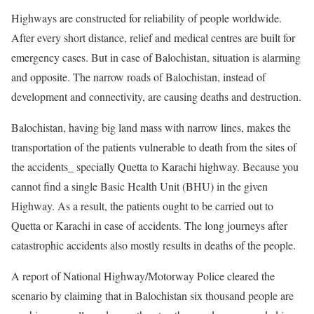
Highways are constructed for reliability of people worldwide.
After every short distance, relief and medical centres are built for
emergency cases. But in case of Balochistan, situation is alarming
and opposite. The narrow roads of Balochistan, instead of
development and connectivity, are causing deaths and destruction.
Balochistan, having big land mass with narrow lines, makes the
transportation of the patients vulnerable to death from the sites of
the accidents_ specially Quetta to Karachi highway. Because you
cannot find a single Basic Health Unit (BHU) in the given
Highway. As a result, the patients ought to be carried out to
Quetta or Karachi in case of accidents. The long journeys after
catastrophic accidents also mostly results in deaths of the people.
A report of National Highway/Motorway Police cleared the
scenario by claiming that in Balochistan six thousand people are