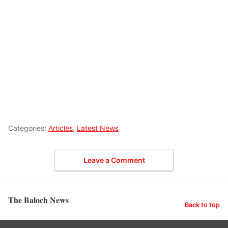
Categories:
Articles
,
Latest News
Leave a Comment
The Baloch News
Back to top