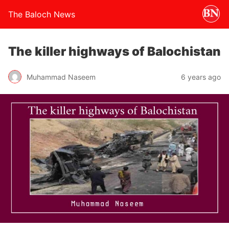
The Baloch News
The killer highways of Balochistan
Muhammad Naseem
6 years ago