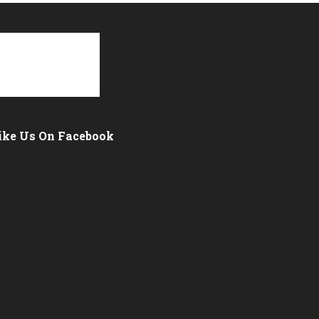
ike Us On Facebook