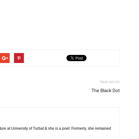
Next article
The Black Dot
ature at University of Turbat & she is a poet. Formerly, she remained