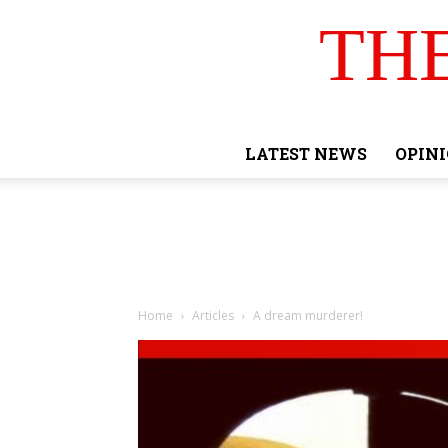
TH
LATEST NEWS
OPIN
Home
Articles
A dream murderer!