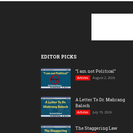
EDITOR PICKS
“I am not Political”
August 2, 2026
Articles
A Letter To Dr. Mahrang
Baloch
July 19, 2026
Articles
The Staggering Law