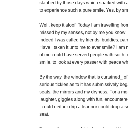
stabbed by those days which sparked with a
to experience such a pure smile. Yes, by smi
Well, keep it aloof! Today I am travelling f
missed by my senses, not by me you know! I 
Indeed I was called by friends, buddies, par
Have I taken it unto me to ever smile? I am no
of me could have served people with such regu
smile, to look at every passer with peace w
By the way, the window that is curtained_ of 
serious tickles as to it has submissively be
seats, the mirrors and my dryness. For a mom
laughter, giggles along with fun, encountered
I could neither drip a tear nor could drop a
seat.