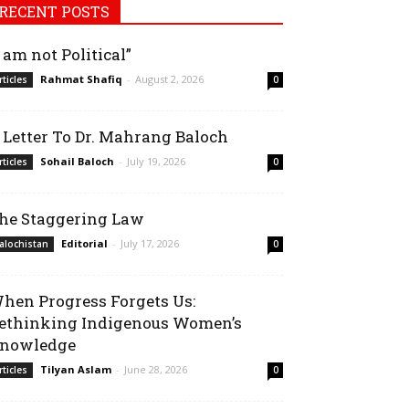
RECENT POSTS
I am not Political”
Rahmat Shafiq
-
August 2, 2026
rticles
0
 Letter To Dr. Mahrang Baloch
Sohail Baloch
-
July 19, 2026
rticles
0
he Staggering Law
Editorial
-
July 17, 2026
alochistan
0
hen Progress Forgets Us:
ethinking Indigenous Women’s
nowledge
Tilyan Aslam
-
June 28, 2026
rticles
0