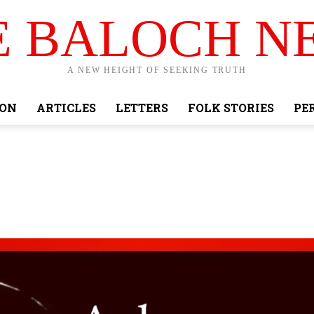
E BALOCH N
A NEW HEIGHT OF SEEKING TRUTH
ION
ARTICLES
LETTERS
FOLK STORIES
PE