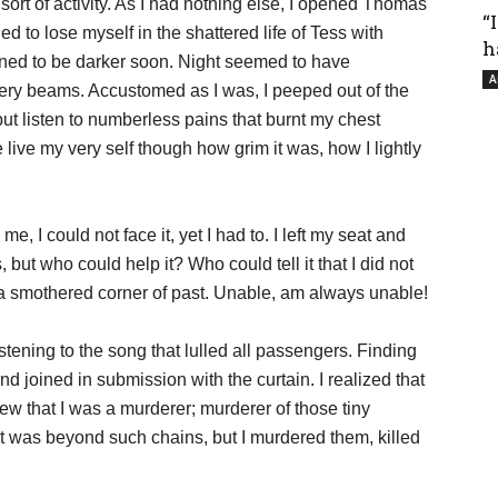
sort of activity. As I had nothing else, I opened Thomas
“
ed to lose myself in the shattered life of Tess with
h
urned to be darker soon. Night seemed to have
A
iery beams. Accustomed as I was, I peeped out of the
but listen to numberless pains that burnt my chest
 live my very self though how grim it was, how I lightly
me, I could not face it, yet I had to. I left my seat and
 but who could help it? Who could tell it that I did not
in a smothered corner of past. Unable, am always unable!
istening to the song that lulled all passengers. Finding
and joined in submission with the curtain. I realized that
ew that I was a murderer; murderer of those tiny
at was beyond such chains, but I murdered them, killed