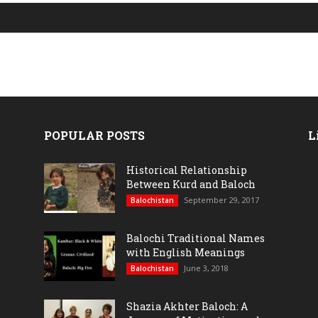
POPULAR POSTS
L
Historical Relationship
Between Kurd and Baloch
September 29, 2017
Balochistan
Balochi Traditional Names
with English Meanings
June 3, 2018
Balochistan
Shazia Akhter Baloch: A