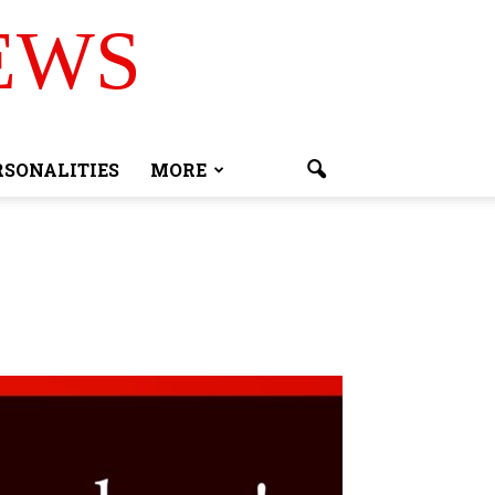
EWS
RSONALITIES
MORE