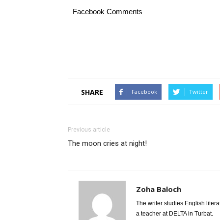
Facebook Comments
SHARE
Facebook
Twitter
Previous article
The moon cries at night!
Zoha Baloch
The writer studies English liter
a teacher at DELTA in Turbat.