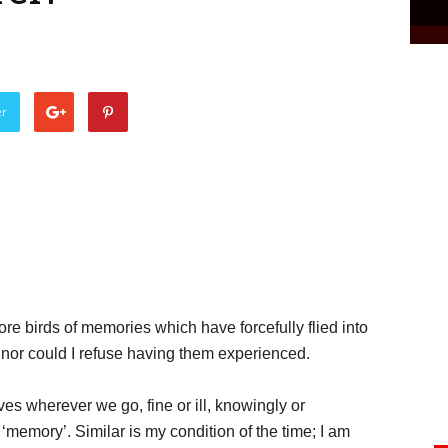
er
re birds of memories which have forcefully flied into
 nor could I refuse having them experienced.
ves wherever we go, fine or ill, knowingly or
‘memory’. Similar is my condition of the time; I am