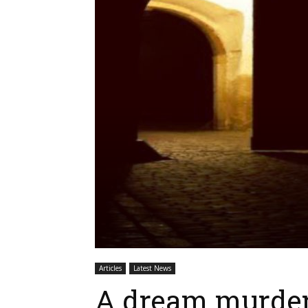
Articles
Latest News
A dream murder