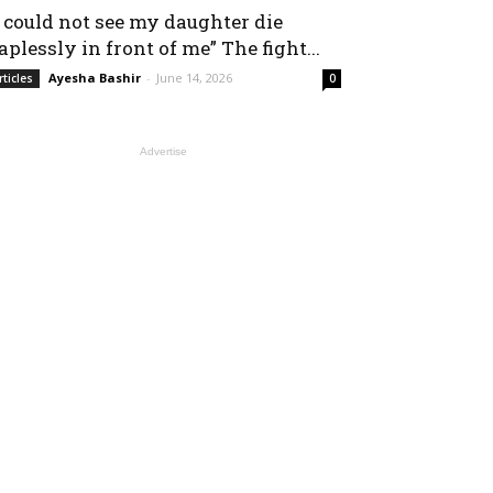
I could not see my daughter die
aplessly in front of me” The fight...
Ayesha Bashir
-
June 14, 2026
rticles
0
Advertise