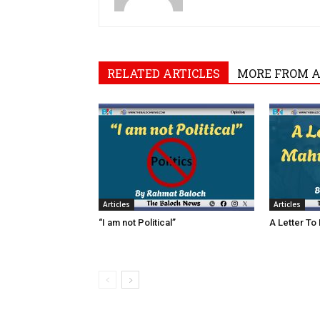
RELATED ARTICLES
MORE FROM 
Articles
Articles
“I am not Political”
A Letter To