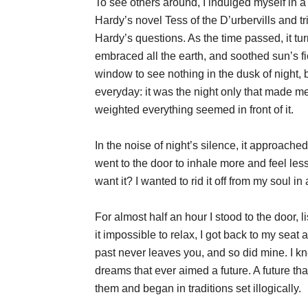
To see others around, I indulged myself in a 
Hardy’s novel Tess of the D’urbervills and tri
Hardy’s questions. As the time passed, it t
embraced all the earth, and soothed sun’s f
window to see nothing in the dusk of night, 
everyday: it was the night only that made me
weighted everything seemed in front of it.
In the noise of night’s silence, it approached 
went to the door to inhale more and feel less,
want it? I wanted to rid it off from my soul 
For almost half an hour I stood to the door, l
it impossible to relax, I got back to my seat 
past never leaves you, and so did mine. I kn
dreams that ever aimed a future. A future th
them and began in traditions set illogically.