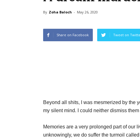
By
Zoha Baloch
-
May 26, 2020
Share on Facebook
Tweet on Twitt
Beyond all shits, I was mesmerized by the yo
my silent mind. I could neither dismiss them
Memories are a very prolonged part of our li
unknowingly, we do suffer the turmoil called 