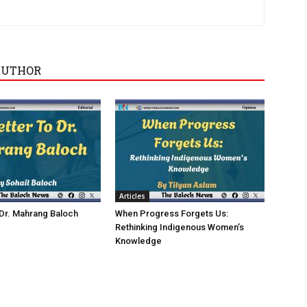
AUTHOR
Articles
 Dr. Mahrang Baloch
When Progress Forgets Us:
Rethinking Indigenous Women’s
Knowledge