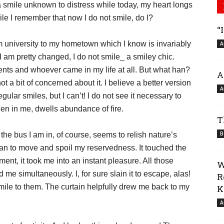
 smile unknown to distress while today, my heart longs
le I remember that now I do not smile, do I?
“
rom university to my hometown which I know is invariably
A
am pretty changed, I do not smile_ a smiley chic.
ents and whoever came in my life at all. But what han?
A
t a bit of concerned about it. I believe a better version
A
lar smiles, but I can’t! I do not see it necessary to
hen in me, dwells abundance of fire.
T
B
the bus I am in, of course, seems to relish nature’s
gan to move and spoil my reservedness. It touched the
ent, it took me into an instant pleasure. All those
W
 me simultaneously. I, for sure slain it to escape, alas!
R
 smile to them. The curtain helpfully drew me back to my
K
A