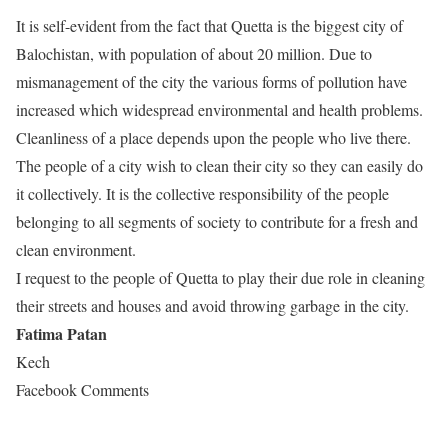
It is self-evident from the fact that Quetta is the biggest city of
Balochistan, with population of about 20 million. Due to
mismanagement of the city the various forms of pollution have
increased which widespread environmental and health problems.
Cleanliness of a place depends upon the people who live there.
The people of a city wish to clean their city so they can easily do
it collectively. It is the collective responsibility of the people
belonging to all segments of society to contribute for a fresh and
clean environment.
I request to the people of Quetta to play their due role in cleaning
their streets and houses and avoid throwing garbage in the city.
Fatima Patan
Kech
Facebook Comments