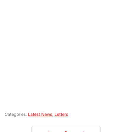
Categories:
Latest News
,
Letters