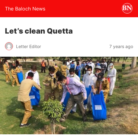
The Baloch News
Let’s clean Quetta
Letter Editor
7 years ago