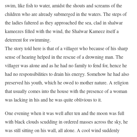
swim, like fish to water, amidst the shouts and screams of the
children who are already submerged in the waters. The steps of
the ladies faltered as they approached the sea, clad in shalwar
kameezes filled with the wind, the Shalwar Kameez itself a
deterrent for swimming.
The story told here is that of a villager who because of his sharp
sense of hearing helped in the rescue of a drowning man. The
villager was alone and as he had no family to fend for, hence he
had no responsibilities to drain his energy. Somehow he had also
preserved his youth, which he owed to mother nature. A religion
that usually comes into the house with the presence of a woman
was lacking in his and he was quite oblivious to it.
One evening when it was well after ten and the moon was full
with black clouds scudding in ordered masses across the sky, he
was still sitting on his wall, all alone. A cool wind suddenly