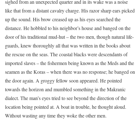
sighed from an unexpected quarter and in its wake was a noise
like that from a distant cavalry charge. His razor sharp ears picked
up the sound. His brow creased up as his eyes searched the
distance. He hobbled to his neighbor’s house and banged on the
door of his traditional mud-hut – the two men, though natural life-
guards, knew thoroughly all that was written in the books about
the rescue on the seas. The coastal blacks were descendants of
imported slaves – the fishermen being known as the Meds and the
seamen as the Koras – when there was no response; he banged on
the door again. A groggy fellow soon appeared. He pointed
towards the horizon and mumbled something in the Makranic
dialect. The man’s eyes tried to see beyond the direction of the
location being pointed at. A boat in trouble, he thought aloud.
Without wasting any time they woke the other men.