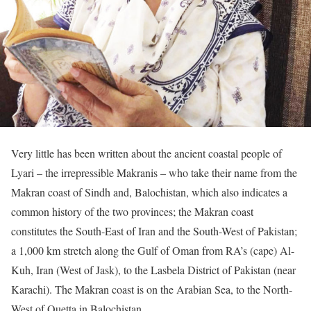
Very little has been written about the ancient coastal people of
Lyari – the irrepressible Makranis – who take their name from the
Makran coast of Sindh and, Balochistan, which also indicates a
common history of the two provinces; the Makran coast
constitutes the South-East of Iran and the South-West of Pakistan;
a 1,000 km stretch along the Gulf of Oman from RA’s (cape) Al-
Kuh, Iran (West of Jask), to the Lasbela District of Pakistan (near
Karachi). The Makran coast is on the Arabian Sea, to the North-
West of Quetta in Balochistan.