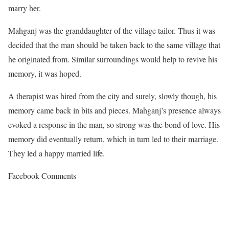
marry her.
Mahganj was the granddaughter of the village tailor. Thus it was
decided that the man should be taken back to the same village that
he originated from. Similar surroundings would help to revive his
memory, it was hoped.
A therapist was hired from the city and surely, slowly though, his
memory came back in bits and pieces. Mahganj’s presence always
evoked a response in the man, so strong was the bond of love. His
memory did eventually return, which in turn led to their marriage.
They led a happy married life.
Facebook Comments