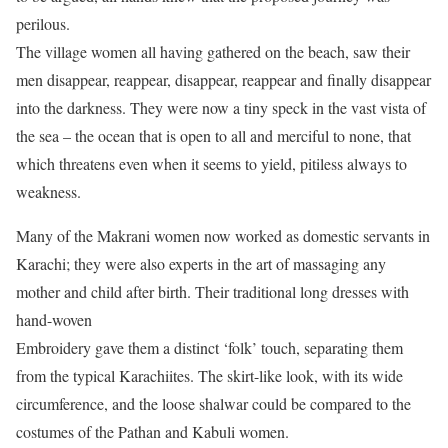
perilous.
The village women all having gathered on the beach, saw their
men disappear, reappear, disappear, reappear and finally disappear
into the darkness. They were now a tiny speck in the vast vista of
the sea – the ocean that is open to all and merciful to none, that
which threatens even when it seems to yield, pitiless always to
weakness.
Many of the Makrani women now worked as domestic servants in
Karachi; they were also experts in the art of massaging any
mother and child after birth. Their traditional long dresses with
hand-woven
Embroidery gave them a distinct ‘folk’ touch, separating them
from the typical Karachiites. The skirt-like look, with its wide
circumference, and the loose shalwar could be compared to the
costumes of the Pathan and Kabuli women.