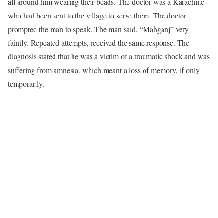
all around him wearing their beads. The doctor was a Karachiite
who had been sent to the village to serve them. The doctor
prompted the man to speak. The man said, “Mahganj” very
faintly. Repeated attempts, received the same response. The
diagnosis stated that he was a victim of a traumatic shock and was
suffering from amnesia, which meant a loss of memory, if only
temporarily.