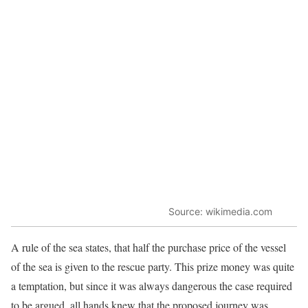
Source: wikimedia.com
A rule of the sea states, that half the purchase price of the vessel
of the sea is given to the rescue party. This prize money was quite
a temptation, but since it was always dangerous the case required
to be argued, all hands knew that the proposed journey was