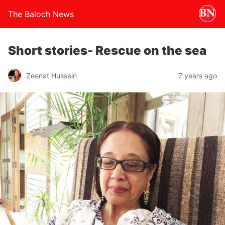
The Baloch News
Short stories- Rescue on the sea
Zeenat Hussain
7 years ago