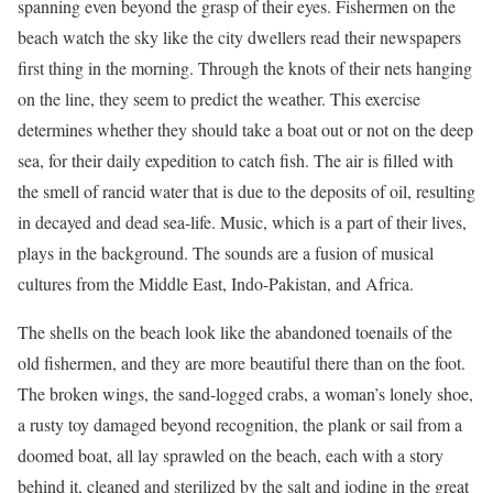
spanning even beyond the grasp of their eyes. Fishermen on the
beach watch the sky like the city dwellers read their newspapers
first thing in the morning. Through the knots of their nets hanging
on the line, they seem to predict the weather. This exercise
determines whether they should take a boat out or not on the deep
sea, for their daily expedition to catch fish. The air is filled with
the smell of rancid water that is due to the deposits of oil, resulting
in decayed and dead sea-life. Music, which is a part of their lives,
plays in the background. The sounds are a fusion of musical
cultures from the Middle East, Indo-Pakistan, and Africa.
The shells on the beach look like the abandoned toenails of the
old fishermen, and they are more beautiful there than on the foot.
The broken wings, the sand-logged crabs, a woman’s lonely shoe,
a rusty toy damaged beyond recognition, the plank or sail from a
doomed boat, all lay sprawled on the beach, each with a story
behind it, cleaned and sterilized by the salt and iodine in the great