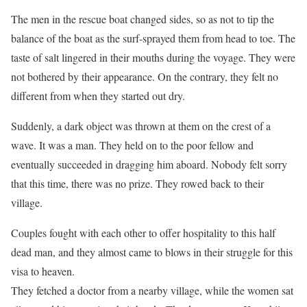
The men in the rescue boat changed sides, so as not to tip the
balance of the boat as the surf-sprayed them from head to toe. The
taste of salt lingered in their mouths during the voyage. They were
not bothered by their appearance. On the contrary, they felt no
different from when they started out dry.
Suddenly, a dark object was thrown at them on the crest of a
wave. It was a man. They held on to the poor fellow and
eventually succeeded in dragging him aboard. Nobody felt sorry
that this time, there was no prize. They rowed back to their
village.
Couples fought with each other to offer hospitality to this half
dead man, and they almost came to blows in their struggle for this
visa to heaven.
They fetched a doctor from a nearby village, while the women sat