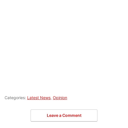
Categories:
Latest News
,
Opinion
Leave a Comment