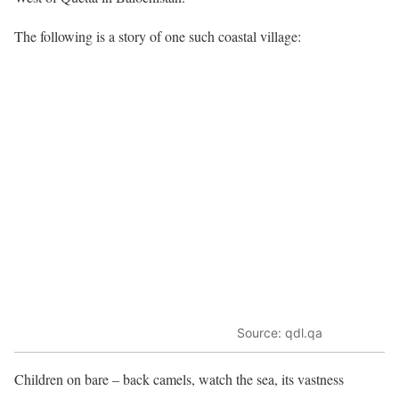
The following is a story of one such coastal village:
Source: qdl.qa
Children on bare – back camels, watch the sea, its vastness