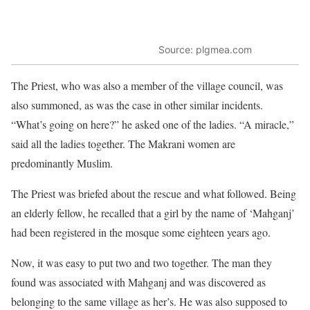
Source: plgmea.com
The Priest, who was also a member of the village council, was
also summoned, as was the case in other similar incidents.
“What’s going on here?” he asked one of the ladies. “A miracle,”
said all the ladies together. The Makrani women are
predominantly Muslim.
The Priest was briefed about the rescue and what followed. Being
an elderly fellow, he recalled that a girl by the name of ‘Mahganj’
had been registered in the mosque some eighteen years ago.
Now, it was easy to put two and two together. The man they
found was associated with Mahganj and was discovered as
belonging to the same village as her’s. He was also supposed to