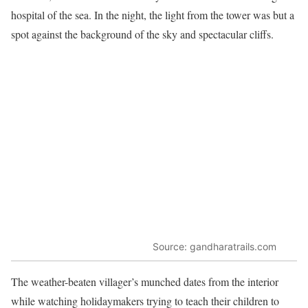
hospital of the sea. In the night, the light from the tower was but a
spot against the background of the sky and spectacular cliffs.
Source: gandharatrails.com
The weather-beaten villager’s munched dates from the interior
while watching holidaymakers trying to teach their children to