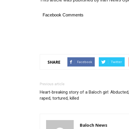
Facebook Comments
SHARE
Facebook
Twitter
Previous article
Heart-breaking story of a Baloch girl: Abducted
raped, tortured, killed
Baloch News