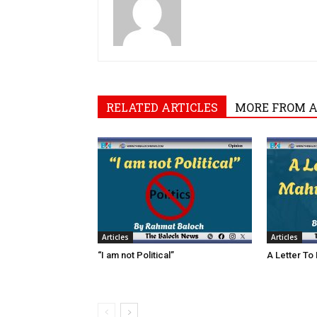
RELATED ARTICLES
MORE FROM 
Articles
Articles
“I am not Political”
A Letter To