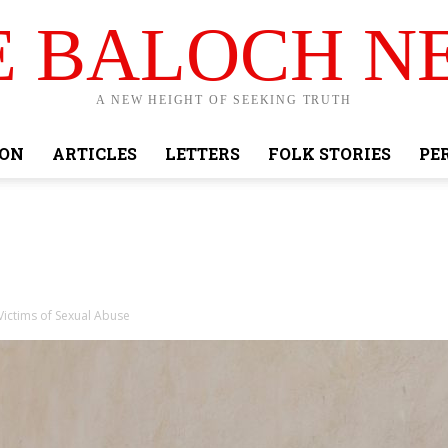
E BALOCH N
A NEW HEIGHT OF SEEKING TRUTH
ION
ARTICLES
LETTERS
FOLK STORIES
PE
Victims of Sexual Abuse