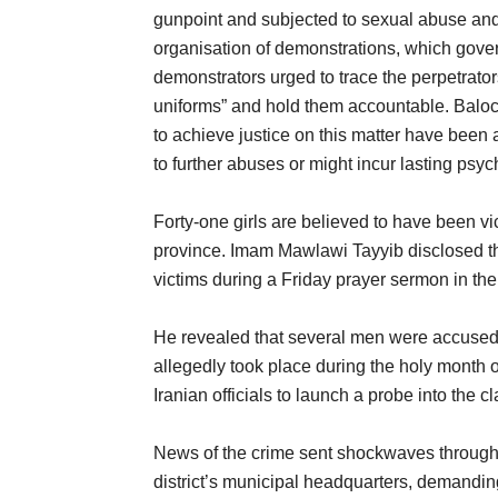
gunpoint and subjected to sexual abuse and 
organisation of demonstrations, which gover
demonstrators urged to trace the perpetrato
uniforms” and hold them accountable. Baloc
to achieve justice on this matter have been a
to further abuses or might incur lasting psy
Forty-one girls are believed to have been v
province. Imam Mawlawi Tayyib disclosed the 
victims during a Friday prayer sermon in the 
He revealed that several men were accused 
allegedly took place during the holy month
Iranian officials to launch a probe into the 
News of the crime sent shockwaves throughout
district’s municipal headquarters, demanding