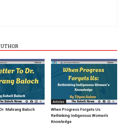
AUTHOR
Articles
 Dr. Mahrang Baloch
When Progress Forgets Us:
Rethinking Indigenous Women’s
Knowledge