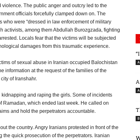
violence. The public anger and outcry led to the
nment officials forcefully clamped down on. The
rs who were “dressed in law enforcement of military
h activists, among them Abdullah Burozgzada, fighting
rrested. Locals fear that the victims will be subjected
chological damages from this traumatic experience.
“
ictims of sexual abuse in Iranian occupied Balochistan
A
information at the request of the families of the
city of Iranshahr.
A
A
kidnapping and raping the girls. Some of incidents
 of Ramadan, which ended last week. He called on
T
claims and hold the perpetrators accountable.
B
 the country. Angry Iranians protested in front of the
 the quick prosecution of the perpetrators. Iranian
W