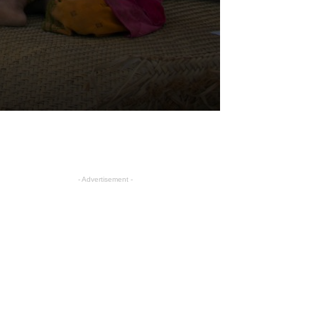
- Advertisement -