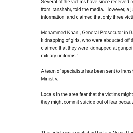
Several of the victims have since receive
from Iranshahr, told the media. However, a jud
information, and claimed that only three vic
Mohammed Khani, General Prosecutor in Bal
kidnapping of girls, who were abducted off t
claimed that they were kidnapped at gunpoi
military uniforms.’
A team of specialists has been sent to Irans
Ministry.
Locals in the area fear that the victims might
they might commit suicide out of fear because
This article was published by Iran News Up