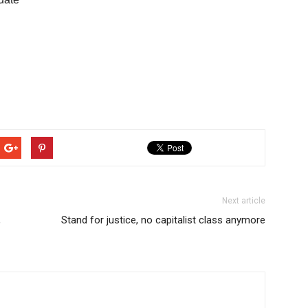
Next article
,
Stand for justice, no capitalist class anymore