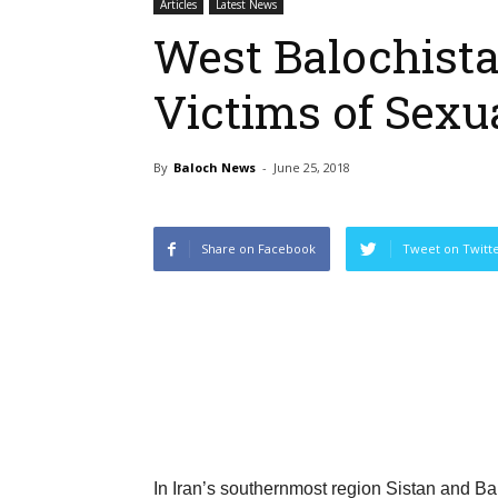
Articles
Latest News
West Balochista
Victims of Sexu
By
Baloch News
-
June 25, 2018
Share on Facebook
Tweet on Twitt
In Iran’s southernmost region Sistan and Ba