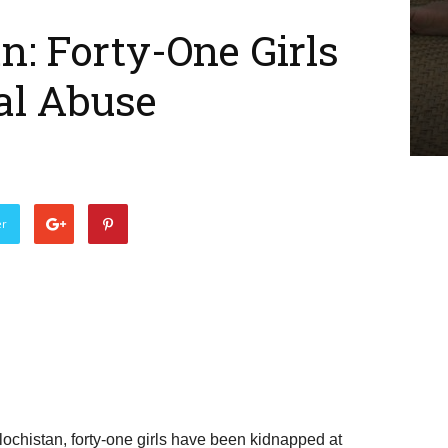
n: Forty-One Girls
al Abuse
er
lochistan, forty-one girls have been kidnapped at