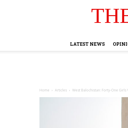
TH
LATEST NEWS
OPIN
Home
Articles
West Balochistan: Forty-One Girls 