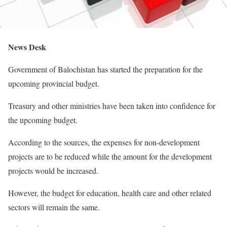
News Desk
Government of Balochistan has started the preparation for the
upcoming provincial budget.
Treasury and other ministries have been taken into confidence for
the upcoming budget.
According to the sources, the expenses for non-development
projects are to be reduced while the amount for the development
projects would be increased.
However, the budget for education, health care and other related
sectors will remain the same.