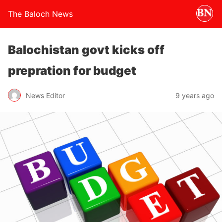
The Baloch News
Balochistan govt kicks off
prepration for budget
News Editor
9 years ago