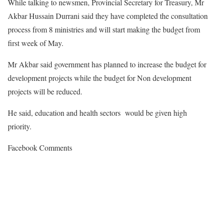
While talking to newsmen, Provincial Secretary for Treasury, Mr
Akbar Hussain Durrani said they have completed the consultation
process from 8 ministries and will start making the budget from
first week of May.
Mr Akbar said government has planned to increase the budget for
development projects while the budget for Non development
projects will be reduced.
He said, education and health sectors would be given high
priority.
Facebook Comments