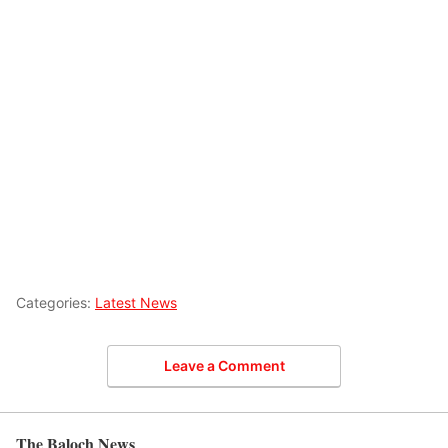
Categories:
Latest News
Leave a Comment
The Baloch News