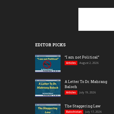
EDITOR PICKS
“I am not Political”
August 2, 2026
Articles
A Letter To Dr. Mahrang
Baloch
July 19, 2026
Articles
The Staggering Law
July 17, 2026
Balochistan