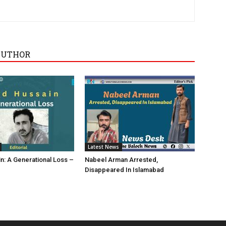
AUTHOR
Latest News
in: A Generational Loss –
Nabeel Arman Arrested,
Disappeared In Islamabad