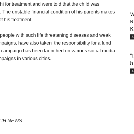
achi for treatment and were told that the child was
. The unstable financial condition of his parents makes
W
f his treatment.
R
K
people with such life threatening diseases and weak
A
paigns, have also taken the responsibility for a fund
campaign has been launched on various social media
“
paigns in various cities.
h
A
LOCH NEWS