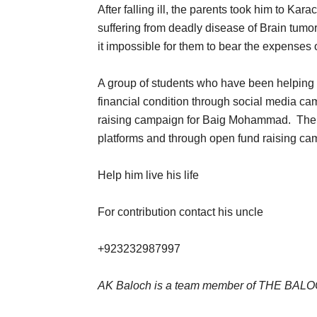
After falling ill, the parents took him to Kar
suffering from deadly disease of Brain tumor
it impossible for them to bear the expenses o
A group of students who have been helping 
financial condition through social media cam
raising campaign for Baig Mohammad. The 
platforms and through open fund raising cam
Help him live his life
For contribution contact his uncle
+923232987997
AK Baloch is a team member of THE BA