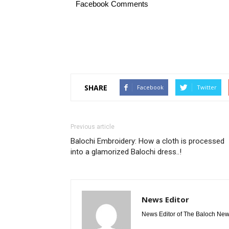
Facebook Comments
SHARE
Facebook
Twitter
Previous article
Balochi Embroidery: How a cloth is processed
into a glamorized Balochi dress..!
News Editor
News Editor of The Baloch Ne