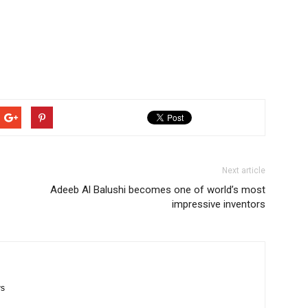
Next article
Adeeb Al Balushi becomes one of world’s most
impressive inventors
ws