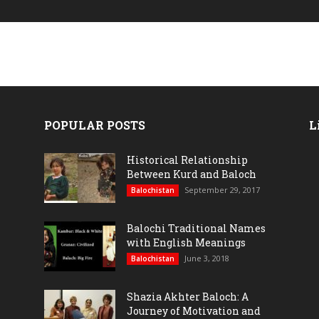
POPULAR POSTS
L
Historical Relationship
Between Kurd and Baloch
September 29, 2017
Balochistan
Balochi Traditional Names
with English Meanings
June 3, 2018
Balochistan
Shazia Akhter Baloch: A
Journey of Motivation and