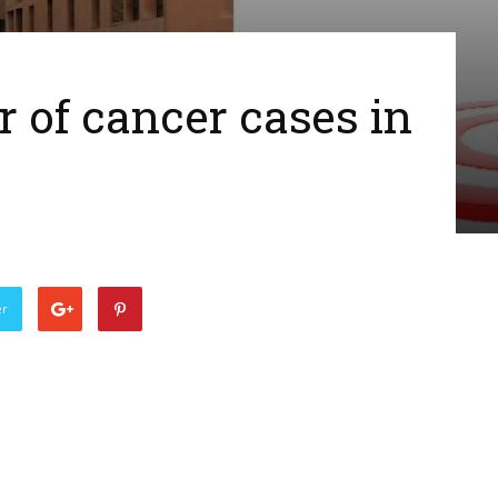
of cancer cases in
er