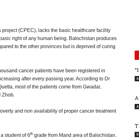
s project (CPEC), lacks the basic healthcare facility
 basic right of any human being. Balochistan produces
ared to the other provinces but is deprived of curing
“
 thousand cancer patients have been registered in
creasing after every passing year. According to Dr
A
etta, most of the patients come from Gwadar,
d Zhob.
A
A
overty and non availability of proper cancer treatment
T
th
B
a student of 6
grade from Mand area of Balochistan.