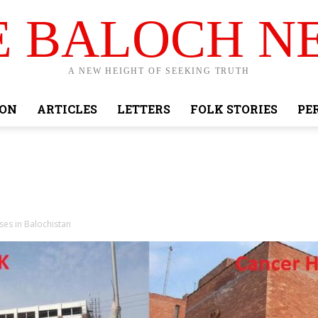
E BALOCH N
A NEW HEIGHT OF SEEKING TRUTH
ION
ARTICLES
LETTERS
FOLK STORIES
PE
es in Balochistan