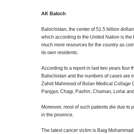
AK Baloch
Balochistan, the center of 51.5 billion dollar
which according to the United Nation is the
much more resources for the country as comp
its own residents.
According to a report in last two years four
Balochistan and the numbers of cases are in
Zahid Mahmood of Bolan Medical Collage Qu
Panjgur, Chagi, Pashin, Chaman, Lorlai an
Moreover, most of such patients die due to p
in the province.
The latest cancer victim is Baig Mohammad 