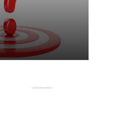
- Advertisement -