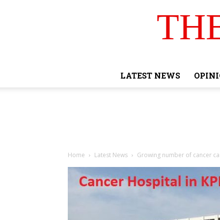
TH
LATEST NEWS
OPIN
Home
Latest News
Growing number of cancer cas