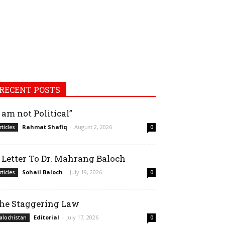
RECENT POSTS
I am not Political”
Rahmat Shafiq
-
August 2, 2026
rticles
0
 Letter To Dr. Mahrang Baloch
Sohail Baloch
-
July 19, 2026
rticles
0
he Staggering Law
Editorial
-
July 17, 2026
alochistan
0