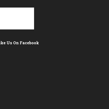
ike Us On Facebook