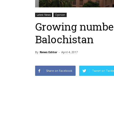
Latest News
Opinion
Growing number 
Balochistan
By
News Editor
-
April 4, 2017
Share on Facebook
Tweet on Twitt