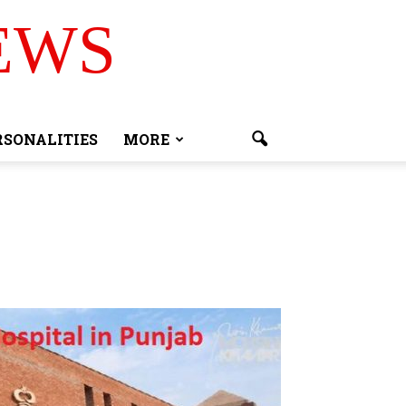
EWS
RSONALITIES
MORE