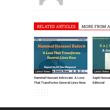
RELATED ARTICLES
MORE FROM 
Latest News
Latest News
Hammal Hassani Advocate: A Loss
Sajid Hussa
That Transforms Several Lives Now
Editorial