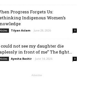
hen Progress Forgets Us:
ethinking Indigenous Women’s
nowledge
Tilyan Aslam
-
June 28, 2026
rticles
0
I could not see my daughter die
aplessly in front of me” The fight...
Ayesha Bashir
-
June 14, 2026
rticles
0
Advertise