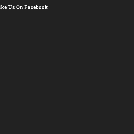
ike Us On Facebook