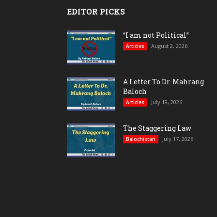
EDITOR PICKS
“I am not Political”
August 2, 2026
Articles
A Letter To Dr. Mahrang
Baloch
July 19, 2026
Articles
The Staggering Law
July 17, 2026
Balochistan