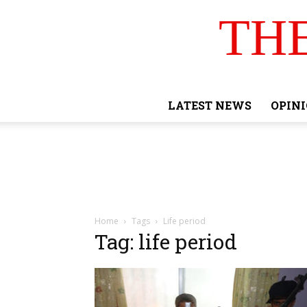
TH
LATEST NEWS
OPIN
Home
Tags
Life period
Tag: life period