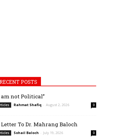
RECENT POSTS
I am not Political”
Rahmat Shafiq
-
August 2, 2026
rticles
0
 Letter To Dr. Mahrang Baloch
Sohail Baloch
-
July 19, 2026
rticles
0