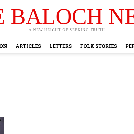
E BALOCH N
A NEW HEIGHT OF SEEKING TRUTH
ION
ARTICLES
LETTERS
FOLK STORIES
PE