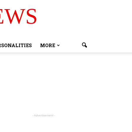
EWS
RSONALITIES
MORE
- Advertisement -