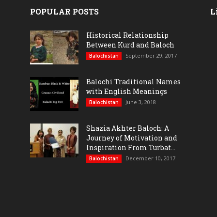
POPULAR POSTS
L
Historical Relationship
Between Kurd and Baloch
September 29, 2017
Balochistan
Balochi Traditional Names
with English Meanings
June 3, 2018
Balochistan
Shazia Akhter Baloch: A
Journey of Motivation and
Inspiration From Turbat...
December 10, 2017
Balochistan