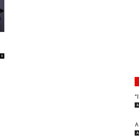
0
“
A
A
A