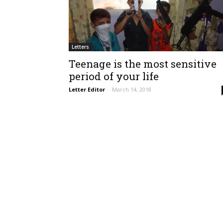
Letters
Teenage is the most sensitive
period of your life
Letter Editor
-
March 14, 2018