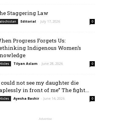
he Staggering Law
Editorial
-
July 17, 2026
alochistan
0
hen Progress Forgets Us:
ethinking Indigenous Women’s
nowledge
Tilyan Aslam
-
June 28, 2026
rticles
0
I could not see my daughter die
aplessly in front of me” The fight...
Ayesha Bashir
-
June 14, 2026
rticles
0
Advertise