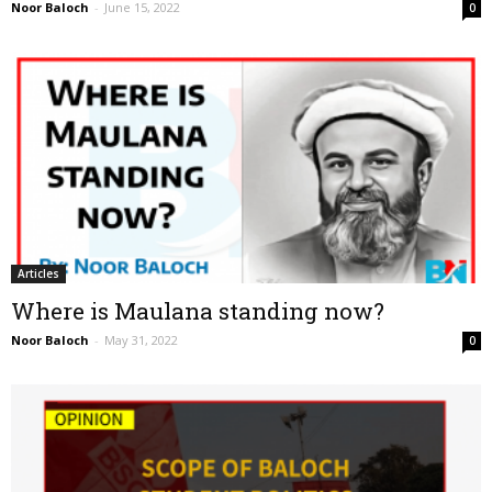
Noor Baloch
-
June 15, 2022
0
Articles
Where is Maulana standing now?
Noor Baloch
-
May 31, 2022
0