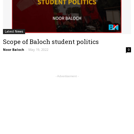
Latest News
Scope of Baloch student politics
Noor Baloch
-
May 19, 2022
0
- Advertisement -