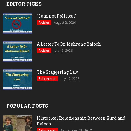
EDITOR PICKS
“I am not Political”
August 2, 2026
Articles
A Letter To Dr. Mahrang Baloch
July 19, 2026
Articles
The Staggering Law
July 17, 2026
Balochistan
POPULAR POSTS
Historical Relationship Between Kurd and
Baloch
September 29, 2017
Balochistan