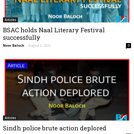
Articles
BSAC holds Naal Literary Festival
successfully
Noor Baloch
-
August 2, 2022
0
Articles
Sindh police brute action deplored