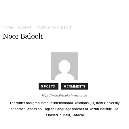
Home
Authors
Posts by Noor Baloch
Noor Baloch
5 POSTS
0 COMMENTS
https://www.thebalochnews.com
The writer has graduated in International Relations (IR) from University
of Karachi and is an English Language teacher at Rozhn Institute. He
is based in Malir, Karachi.