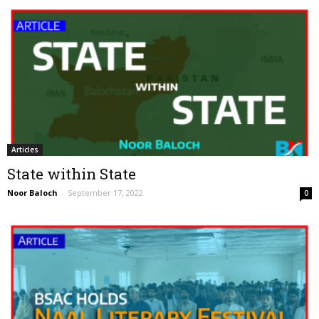
Articles
State within State
Noor Baloch
-
September 17, 2022
0