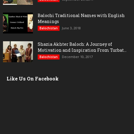
Balochi Traditional Names with English
Meanings
June 3, 2018
Balochistan
Shazia Akhter Baloch: A Journey of
Motivation and Inspiration From Turbat...
December 10, 2017
Balochistan
Like Us On Facebook