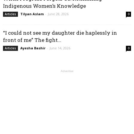
Indigenous Women’s Knowledge
Tilyan Aslam
-
June 28, 2026
Articles
0
“I could not see my daughter die haplessly in
front of me” The fight...
Ayesha Bashir
-
June 14, 2026
Articles
0
Advertise