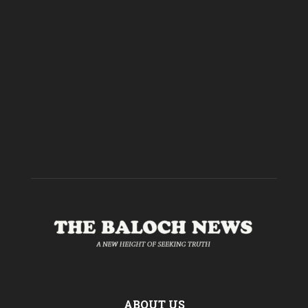
ABOUT US