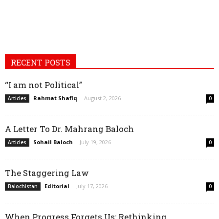
RECENT POSTS
“I am not Political”
Rahmat Shafiq
-
August 2, 2026
Articles
0
A Letter To Dr. Mahrang Baloch
Sohail Baloch
-
July 19, 2026
Articles
0
The Staggering Law
Editorial
-
July 17, 2026
Balochistan
0
When Progress Forgets Us: Rethinking