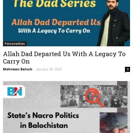
Personalities
Allah Dad Departed Us With A Legacy To
Carry On
Mehrwan Baloch
-
January 30, 2026
0