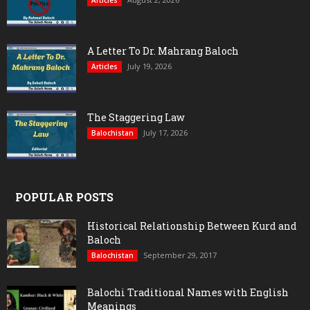
A Letter To Dr. Mahrang Baloch
July 19, 2026
Articles
The Staggering Law
July 17, 2026
Balochistan
POPULAR POSTS
Historical Relationship Between Kurd and
Baloch
September 29, 2017
Balochistan
Balochi Traditional Names with English
Meanings