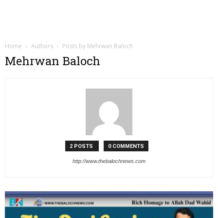
Home
Authors
Posts by Mehrwan Baloch
Mehrwan Baloch
2 POSTS
0 COMMENTS
http://www.thebalochnews.com