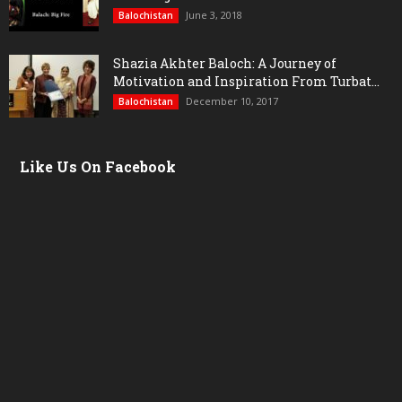
June 3, 2018
Balochistan
Shazia Akhter Baloch: A Journey of
Motivation and Inspiration From Turbat...
December 10, 2017
Balochistan
Like Us On Facebook