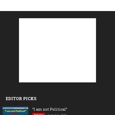
EDITOR PICKS
“I am not Political”
August 2, 2026
Articles