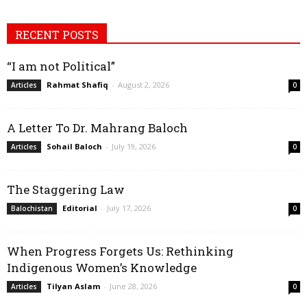
RECENT POSTS
“I am not Political”
Rahmat Shafiq
-
August 2, 2026
Articles
0
A Letter To Dr. Mahrang Baloch
Sohail Baloch
-
July 19, 2026
Articles
0
The Staggering Law
Editorial
-
July 17, 2026
Balochistan
0
When Progress Forgets Us: Rethinking
Indigenous Women’s Knowledge
Tilyan Aslam
-
June 28, 2026
Articles
0