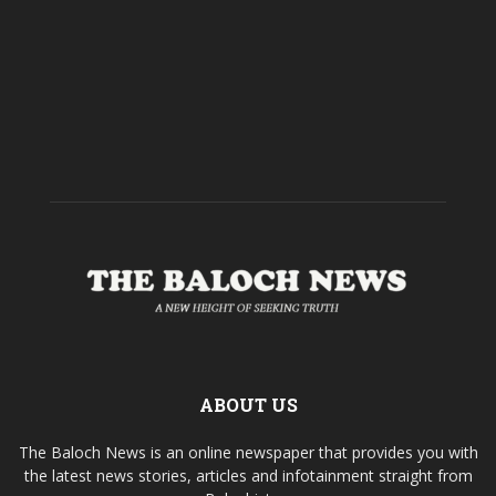
ABOUT US
The Baloch News is an online newspaper that provides you with
the latest news stories, articles and infotainment straight from