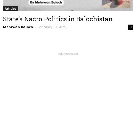
Articles
State’s Nacro Politics in Balochistan
Mehrwan Baloch
-
February 18, 2025
0
- Advertisement -