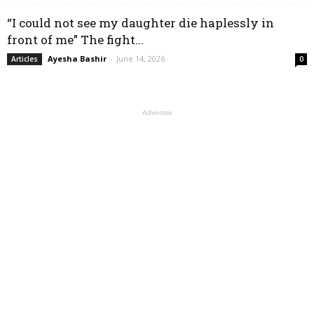
“I could not see my daughter die haplessly in
front of me” The fight...
Ayesha Bashir
-
June 14, 2026
Articles
0
Advertise