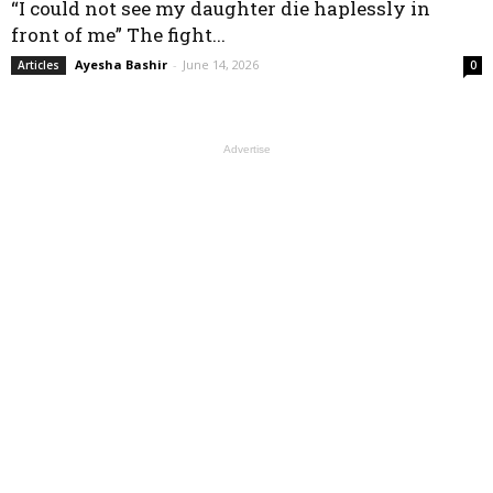
“I could not see my daughter die haplessly in
front of me” The fight...
Ayesha Bashir
-
June 14, 2026
Articles
0
Advertise