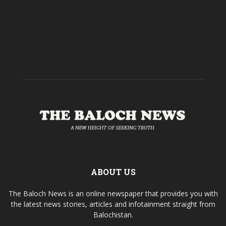
ABOUT US
The Baloch News is an online newspaper that provides you with
the latest news stories, articles and infotainment straight from
Balochistan.