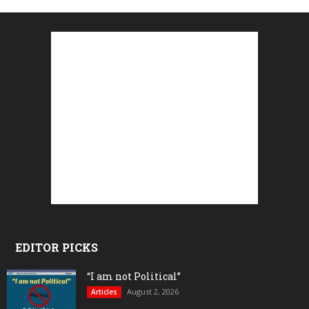
EDITOR PICKS
“I am not Political”
August 2, 2026
Articles