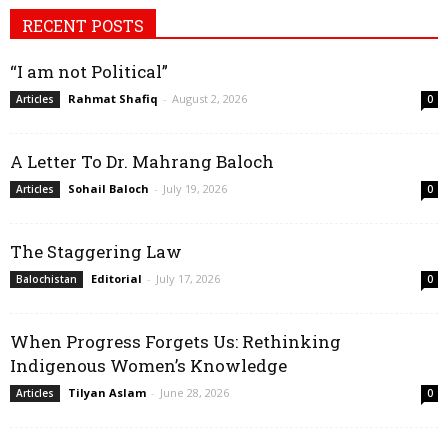
RECENT POSTS
“I am not Political”
Rahmat Shafiq
-
August 2, 2026
Articles
0
A Letter To Dr. Mahrang Baloch
Sohail Baloch
-
July 19, 2026
Articles
0
The Staggering Law
Editorial
-
July 17, 2026
Balochistan
0
When Progress Forgets Us: Rethinking
Indigenous Women’s Knowledge
Tilyan Aslam
-
June 28, 2026
Articles
0