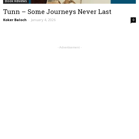
Book Reviews
Tunn – Some Journeys Never Last
Koker Baloch
-
January 4, 2026
0
- Advertisement -