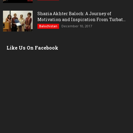
Shazia Akhter Baloch: A Journey of
Motivation and Inspiration From Turbat...
December 10, 2017
Balochistan
Like Us On Facebook