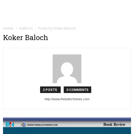
Home
Authors
Posts by Koker Baloch
Koker Baloch
2 POSTS
0 COMMENTS
http://www.thebalochnews.com