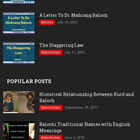
A Letter To Dr. Mahrang Baloch
July 19, 2026
Articles
The Staggering Law
July 17, 2026
Balochistan
POPULAR POSTS
Historical Relationship Between Kurd and
Baloch
September 29, 2017
Balochistan
Balochi Traditional Names with English
Meanings
June 3, 2018
Balochistan