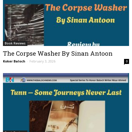
Book Reviews
The Corpse Washer By Sinan Antoon
Koker Baloch
-
February 3, 2026
0