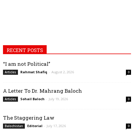
RECENT POSTS
“I am not Political”
Rahmat Shafiq
-
August 2, 2026
Articles
0
A Letter To Dr. Mahrang Baloch
Sohail Baloch
-
July 19, 2026
Articles
0
The Staggering Law
Editorial
-
July 17, 2026
Balochistan
0