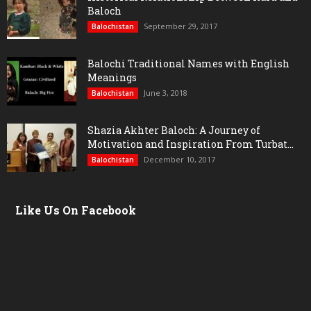
Baloch
September 29, 2017
Balochistan
Balochi Traditional Names with English
Meanings
June 3, 2018
Balochistan
Shazia Akhter Baloch: A Journey of
Motivation and Inspiration From Turbat...
December 10, 2017
Balochistan
Like Us On Facebook