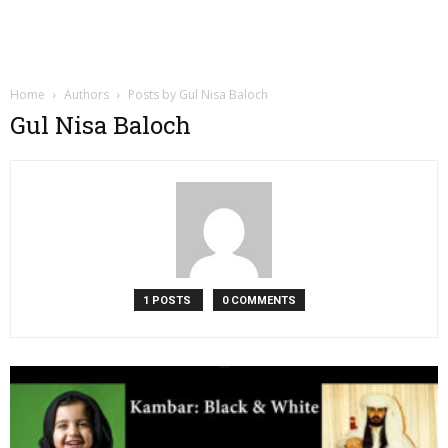
Home
Authors
Posts by Gul Nisa Baloch
Gul Nisa Baloch
1 POSTS
0 COMMENTS