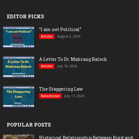
EDITOR PICKS
“I am not Political”
August 2, 2026
Articles
A Letter To Dr. Mahrang Baloch
July 19, 2026
Articles
The Staggering Law
July 17, 2026
Balochistan
POPULAR POSTS
Historical Relationship Between Kurd and