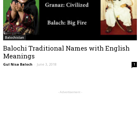
Balochistan
Balochi Traditional Names with English
Meanings
Gul Nisa Baloch
-
June 3, 2018
1
- Advertisement -