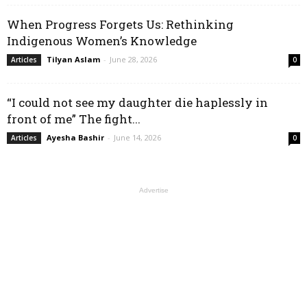
When Progress Forgets Us: Rethinking
Indigenous Women’s Knowledge
Tilyan Aslam
-
June 28, 2026
Articles
0
“I could not see my daughter die haplessly in
front of me” The fight...
Ayesha Bashir
-
June 14, 2026
Articles
0
Advertise