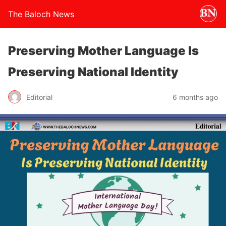
The Baloch News
Preserving Mother Language Is
Preserving National Identity
Editorial
6 months ago