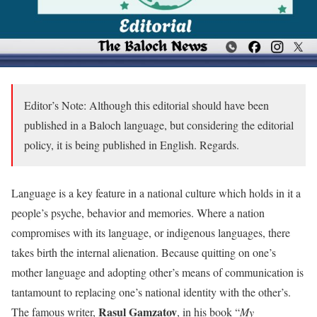
Editor’s Note: Although this editorial should have been
published in a Baloch language, but considering the editorial
policy, it is being published in English. Regards.
Language is a key feature in a national culture which holds in it a
people’s psyche, behavior and memories. Where a nation
compromises with its language, or indigenous languages, there
takes birth the internal alienation. Because quitting on one’s
mother language and adopting other’s means of communication is
tantamount to replacing one’s national identity with the other’s.
Rasul Gamzatov
The famous writer,
, in his book “
My