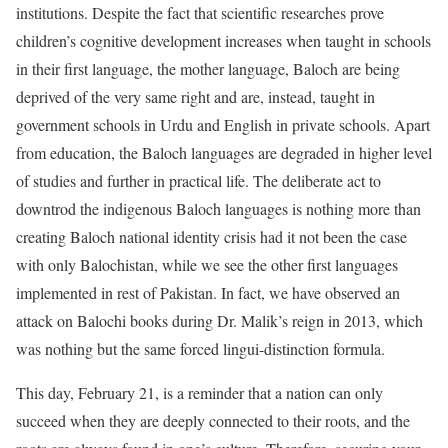
institutions. Despite the fact that scientific researches prove
children’s cognitive development increases when taught in schools
in their first language, the mother language, Baloch are being
deprived of the very same right and are, instead, taught in
government schools in Urdu and English in private schools. Apart
from education, the Baloch languages are degraded in higher level
of studies and further in practical life. The deliberate act to
downtrod the indigenous Baloch languages is nothing more than
creating Baloch national identity crisis had it not been the case
with only Balochistan, while we see the other first languages
implemented in rest of Pakistan. In fact, we have observed an
attack on Balochi books during Dr. Malik’s reign in 2013, which
was nothing but the same forced lingui-distinction formula.
This day, February 21, is a reminder that a nation can only
succeed when they are deeply connected to their roots, and the