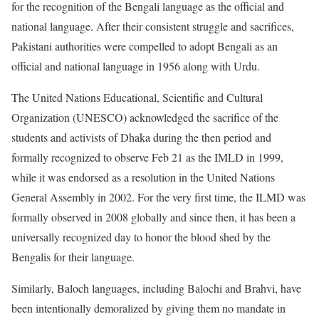
for the recognition of the Bengali language as the official and
national language. After their consistent struggle and sacrifices,
Pakistani authorities were compelled to adopt Bengali as an
official and national language in 1956 along with Urdu.
The United Nations Educational, Scientific and Cultural
Organization (UNESCO) acknowledged the sacrifice of the
students and activists of Dhaka during the then period and
formally recognized to observe Feb 21 as the IMLD in 1999,
while it was endorsed as a resolution in the United Nations
General Assembly in 2002. For the very first time, the ILMD was
formally observed in 2008 globally and since then, it has been a
universally recognized day to honor the blood shed by the
Bengalis for their language.
Similarly, Baloch languages, including Balochi and Brahvi, have
been intentionally demoralized by giving them no mandate in