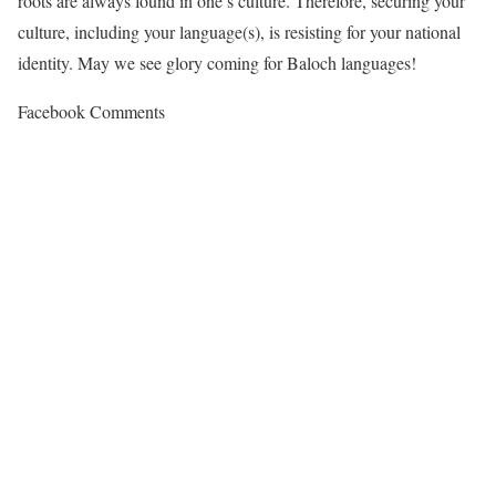
roots are always found in one’s culture. Therefore, securing your
culture, including your language(s), is resisting for your national
identity. May we see glory coming for Baloch languages!
Facebook Comments