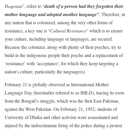
Dagestan
”, refers to “
death of a person had they forgotten their
mother language and adopted another language”
. Therefore, in
any nation that is colonized, among the very other forms of
resistance, a key one is “
Cultural Resistance
” which is to ensure
your culture, including language or languages, are secured.
Because the colonizer, along with plenty of their psyches, try to
build in the indigenous people their psyche and a replacement of
‘resistance’ with ‘acceptance’, for which they keep targeting a
nation’s culture, particularly the language(s).
February 21 is globally observed as International Mother
Language Day (hereinafter referred to as IMLD), tracing its roots
from the Bengali’s struggle, which was the then East Pakistan,
against the West Pakistan. On February 21, 1952, students of
University of Dhaka and other activists were assassinated and
injured by the indiscriminate firing of the police during a protest