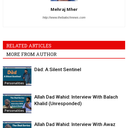
Mehraj Mher
http://www.thebalochnews.com
RELATED ARTICLES
MORE FROM AUTHOR
Dàd: A Silent Sentinel
Personalities
Allah Dad Wahid: Interview With Balach
Khalid (Unresponded)
Personalities
Allah Dad Wahid: Interview With Awaz