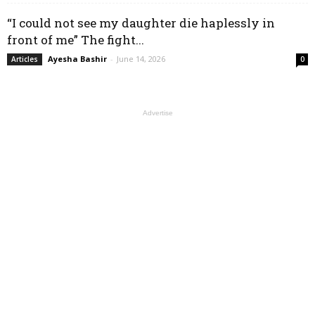
“I could not see my daughter die haplessly in
front of me” The fight...
Ayesha Bashir
-
June 14, 2026
Articles
0
Advertise