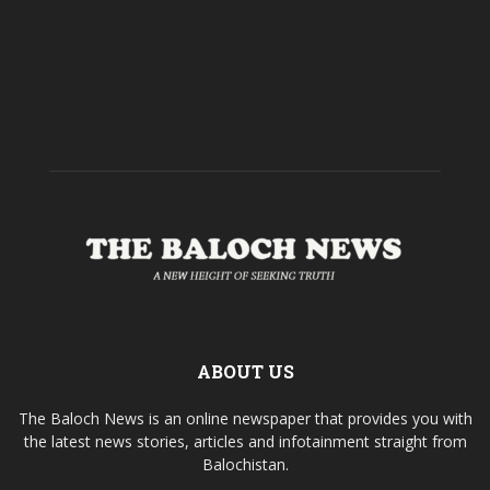
ABOUT US
The Baloch News is an online newspaper that provides you with
the latest news stories, articles and infotainment straight from
Balochistan.