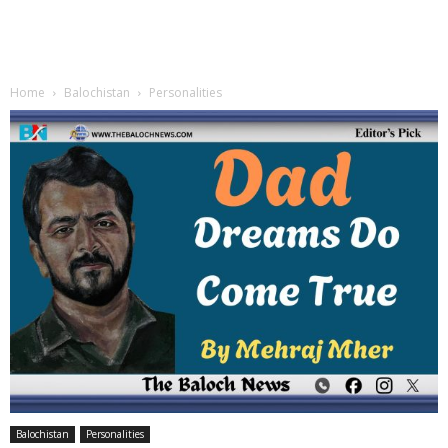
Home
Balochistan
Personalities
Balochistan
Personalities