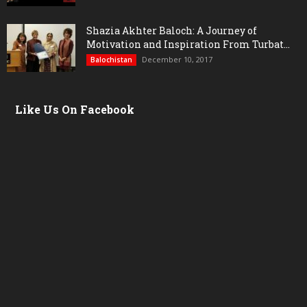
Shazia Akhter Baloch: A Journey of
Motivation and Inspiration From Turbat...
December 10, 2017
Balochistan
Like Us On Facebook