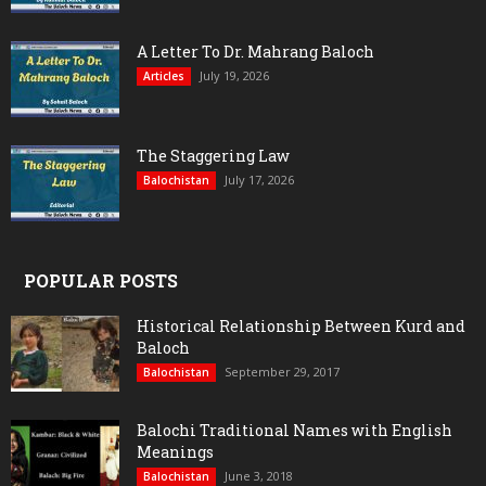
A Letter To Dr. Mahrang Baloch
July 19, 2026
Articles
The Staggering Law
July 17, 2026
Balochistan
POPULAR POSTS
Historical Relationship Between Kurd and
Baloch
September 29, 2017
Balochistan
Balochi Traditional Names with English
Meanings
June 3, 2018
Balochistan