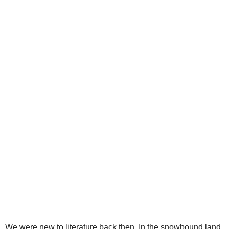
We were new to literature back then. In the snowbound land