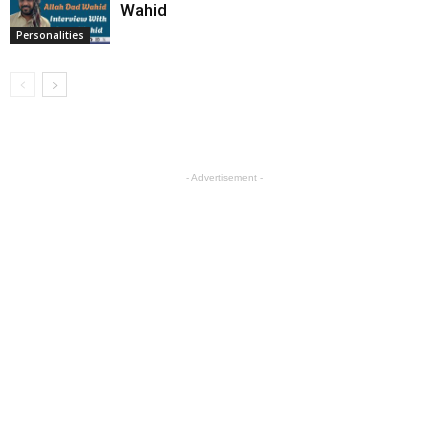
Wahid
Personalities
- Advertisement -