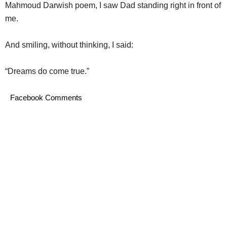
Mahmoud Darwish poem, I saw Dad standing right in front of
me.
And smiling, without thinking, I said:
“Dreams do come true.”
Facebook Comments