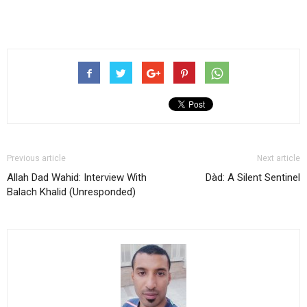
Previous article
Next article
Allah Dad Wahid: Interview With
Dàd: A Silent Sentinel
Balach Khalid (Unresponded)