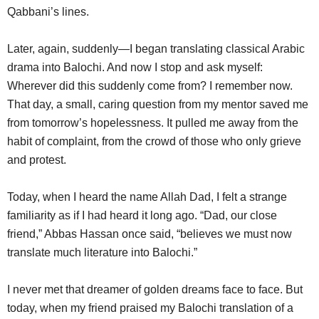
Qabbani’s lines.
Later, again, suddenly—I began translating classical Arabic
drama into Balochi. And now I stop and ask myself:
Wherever did this suddenly come from? I remember now.
That day, a small, caring question from my mentor saved me
from tomorrow’s hopelessness. It pulled me away from the
habit of complaint, from the crowd of those who only grieve
and protest.
Today, when I heard the name Allah Dad, I felt a strange
familiarity as if I had heard it long ago. “Dad, our close
friend,” Abbas Hassan once said, “believes we must now
translate much literature into Balochi.”
I never met that dreamer of golden dreams face to face. But
today, when my friend praised my Balochi translation of a