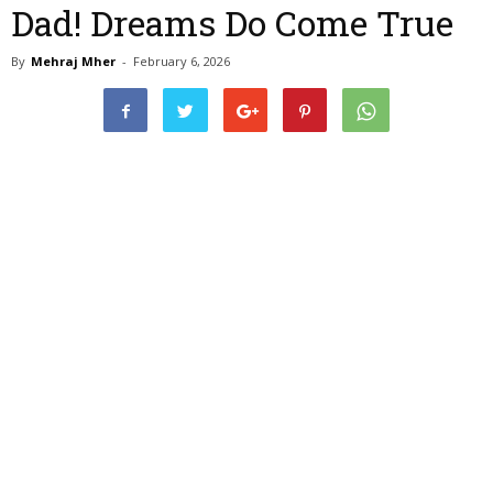
Dad! Dreams Do Come True
By
Mehraj Mher
-
February 6, 2026