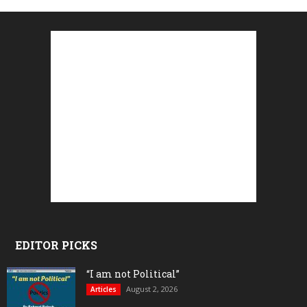
EDITOR PICKS
“I am not Political”
August 2, 2026
Articles