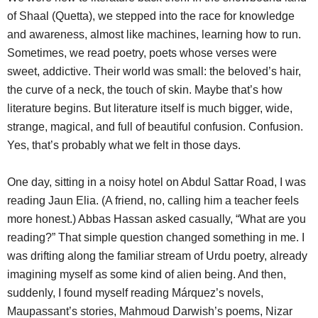
of Shaal (Quetta), we stepped into the race for knowledge
and awareness, almost like machines, learning how to run.
Sometimes, we read poetry, poets whose verses were
sweet, addictive. Their world was small: the beloved’s hair,
the curve of a neck, the touch of skin. Maybe that’s how
literature begins. But literature itself is much bigger, wide,
strange, magical, and full of beautiful confusion. Confusion.
Yes, that’s probably what we felt in those days.
One day, sitting in a noisy hotel on Abdul Sattar Road, I was
reading Jaun Elia. (A friend, no, calling him a teacher feels
more honest.) Abbas Hassan asked casually, “What are you
reading?” That simple question changed something in me. I
was drifting along the familiar stream of Urdu poetry, already
imagining myself as some kind of alien being. And then,
suddenly, I found myself reading Márquez’s novels,
Maupassant’s stories, Mahmoud Darwish’s poems, Nizar