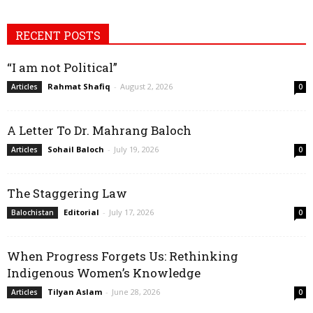
RECENT POSTS
“I am not Political”
Rahmat Shafiq
-
August 2, 2026
Articles
0
A Letter To Dr. Mahrang Baloch
Sohail Baloch
-
July 19, 2026
Articles
0
The Staggering Law
Editorial
-
July 17, 2026
Balochistan
0
When Progress Forgets Us: Rethinking
Indigenous Women’s Knowledge
Tilyan Aslam
-
June 28, 2026
Articles
0