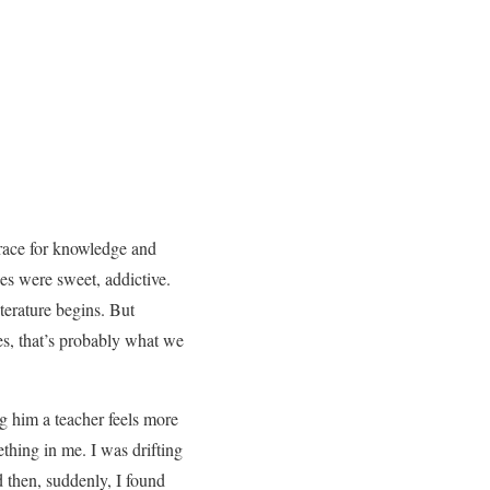
 race for knowledge and
es were sweet, addictive.
terature begins. But
Yes, that’s probably what we
ng him a teacher feels more
hing in me. I was drifting
 then, suddenly, I found