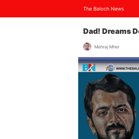
The Baloch News
Dad! Dreams D
Mehraj Mher