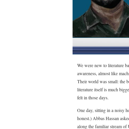
We were new to literature ba
awareness, almost like machi
Their world was small: the be
literature itself is much big
felt in those days.
One day, sitting in a noisy h
honest.) Abbas Hassan asked
along the familiar stream of