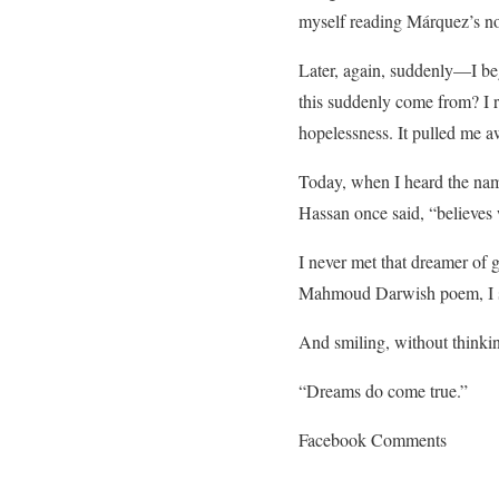
myself reading Márquez’s no
Later, again, suddenly—I be
this suddenly come from? I 
hopelessness. It pulled me a
Today, when I heard the name 
Hassan once said, “believes 
I never met that dreamer of 
Mahmoud Darwish poem, I sa
And smiling, without thinkin
“Dreams do come true.”
Facebook Comments