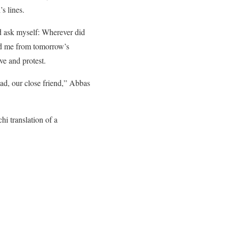
s lines.
d ask myself: Wherever did
ed me from tomorrow’s
ve and protest.
Dad, our close friend,” Abbas
i translation of a