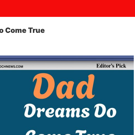
o Come True