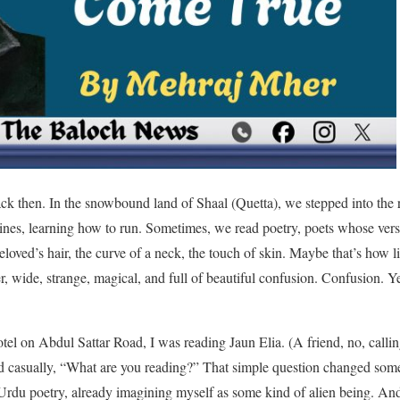
ck then. In the snowbound land of Shaal (Quetta), we stepped into the
nes, learning how to run. Sometimes, we read poetry, poets whose vers
loved’s hair, the curve of a neck, the touch of skin. Maybe that’s how li
ger, wide, strange, magical, and full of beautiful confusion. Confusion. 
otel on Abdul Sattar Road, I was reading Jaun Elia. (A friend, no, calli
 casually, “What are you reading?” That simple question changed somet
 Urdu poetry, already imagining myself as some kind of alien being. And