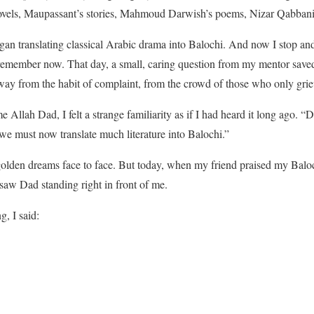
vels, Maupassant’s stories, Mahmoud Darwish’s poems, Nizar Qabbani’
gan translating classical Arabic drama into Balochi. And now I stop an
remember now. That day, a small, caring question from my mentor sav
way from the habit of complaint, from the crowd of those who only grie
Allah Dad, I felt a strange familiarity as if I had heard it long ago. “
we must now translate much literature into Balochi.”
golden dreams face to face. But today, when my friend praised my Baloch
w Dad standing right in front of me.
g, I said: