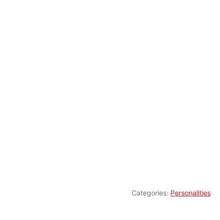
Categories:
Personalities