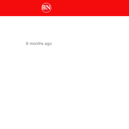
6 months ago