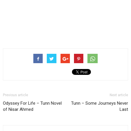
Previous article
Next article
Odyssey For Life – Tunn Novel
Tunn – Some Journeys Never
of Nisar Ahmed
Last