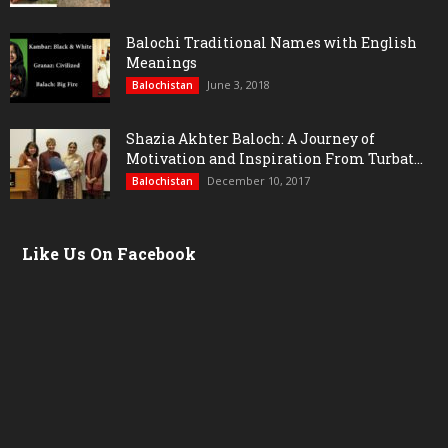
Balochi Traditional Names with English
Meanings
June 3, 2018
Balochistan
Shazia Akhter Baloch: A Journey of
Motivation and Inspiration From Turbat...
December 10, 2017
Balochistan
Like Us On Facebook