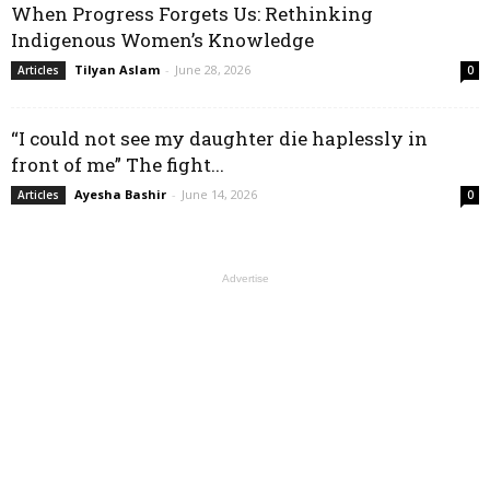
When Progress Forgets Us: Rethinking
Indigenous Women’s Knowledge
Tilyan Aslam
-
June 28, 2026
Articles
0
“I could not see my daughter die haplessly in
front of me” The fight...
Ayesha Bashir
-
June 14, 2026
Articles
0
Advertise