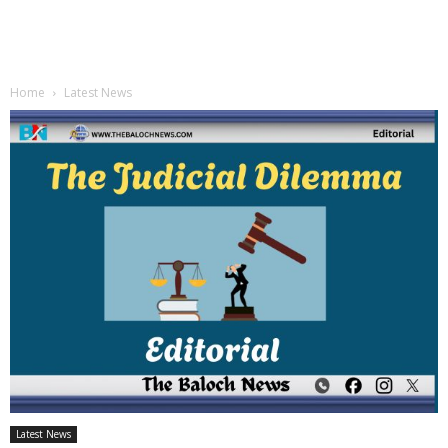
Home
Latest News
Latest News