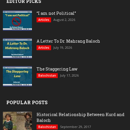
EDITOR PICKS
“I am not Political”
August 2, 2026
Articles
A Letter To Dr. Mahrang Baloch
July 19, 2026
Articles
The Staggering Law
July 17, 2026
Balochistan
POPULAR POSTS
Historical Relationship Between Kurd and
Baloch
September 29, 2017
Balochistan