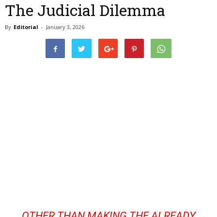
The Judicial Dilemma
By
Editorial
-
January 3, 2026
OTHER THAN MAKING THE ALREADY