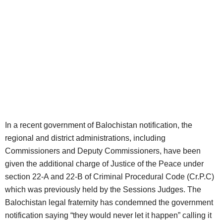
In a recent government of Balochistan notification, the
regional and district administrations, including
Commissioners and Deputy Commissioners, have been
given the additional charge of Justice of the Peace under
section 22-A and 22-B of Criminal Procedural Code (Cr.P.C)
which was previously held by the Sessions Judges. The
Balochistan legal fraternity has condemned the government
notification saying “they would never let it happen” calling it