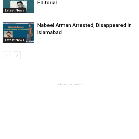
Editorial
Latest News
Nabeel Arman Arrested, Disappeared In
Islamabad
Latest News
- Advertisement -