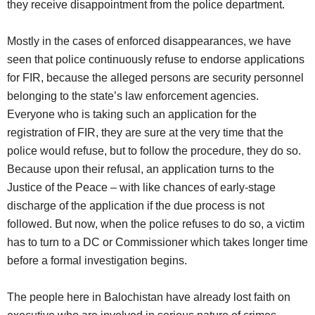
they receive disappointment from the police department.
Mostly in the cases of enforced disappearances, we have
seen that police continuously refuse to endorse applications
for FIR, because the alleged persons are security personnel
belonging to the state’s law enforcement agencies.
Everyone who is taking such an application for the
registration of FIR, they are sure at the very time that the
police would refuse, but to follow the procedure, they do so.
Because upon their refusal, an application turns to the
Justice of the Peace – with like chances of early-stage
discharge of the application if the due process is not
followed. But now, when the police refuses to do so, a victim
has to turn to a DC or Commissioner which takes longer time
before a formal investigation begins.
The people here in Balochistan have already lost faith on