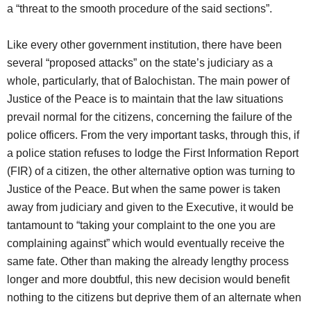
a “threat to the smooth procedure of the said sections”.
Like every other government institution, there have been
several “proposed attacks” on the state’s judiciary as a
whole, particularly, that of Balochistan. The main power of
Justice of the Peace is to maintain that the law situations
prevail normal for the citizens, concerning the failure of the
police officers. From the very important tasks, through this, if
a police station refuses to lodge the First Information Report
(FIR) of a citizen, the other alternative option was turning to
Justice of the Peace. But when the same power is taken
away from judiciary and given to the Executive, it would be
tantamount to “taking your complaint to the one you are
complaining against” which would eventually receive the
same fate. Other than making the already lengthy process
longer and more doubtful, this new decision would benefit
nothing to the citizens but deprive them of an alternate when