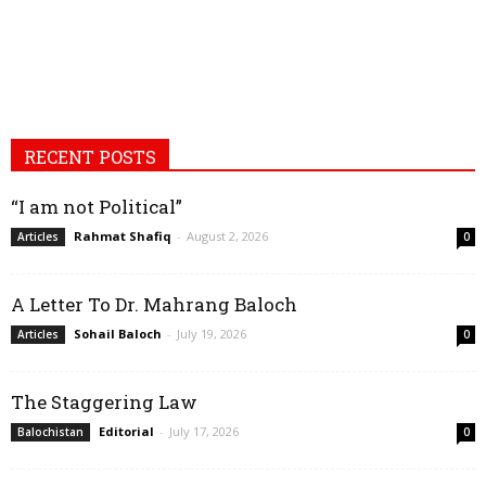
RECENT POSTS
“I am not Political”
Rahmat Shafiq
-
August 2, 2026
Articles
0
A Letter To Dr. Mahrang Baloch
Sohail Baloch
-
July 19, 2026
Articles
0
The Staggering Law
Editorial
-
July 17, 2026
Balochistan
0