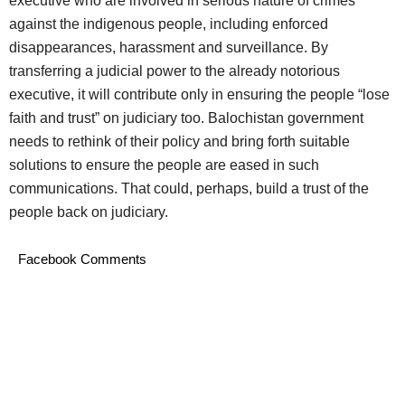
executive who are involved in serious nature of crimes
against the indigenous people, including enforced
disappearances, harassment and surveillance. By
transferring a judicial power to the already notorious
executive, it will contribute only in ensuring the people “lose
faith and trust” on judiciary too. Balochistan government
needs to rethink of their policy and bring forth suitable
solutions to ensure the people are eased in such
communications. That could, perhaps, build a trust of the
people back on judiciary.
Facebook Comments