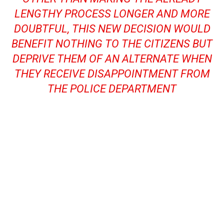
LENGTHY PROCESS LONGER AND MORE
DOUBTFUL, THIS NEW DECISION WOULD
BENEFIT NOTHING TO THE CITIZENS BUT
DEPRIVE THEM OF AN ALTERNATE WHEN
THEY RECEIVE DISAPPOINTMENT FROM
THE POLICE DEPARTMENT