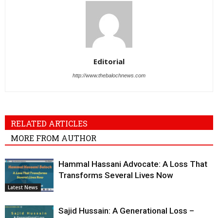
Editorial
http://www.thebalochnews.com
RELATED ARTICLES
MORE FROM AUTHOR
Hammal Hassani Advocate: A Loss That
Transforms Several Lives Now
Latest News
Sajid Hussain: A Generational Loss –