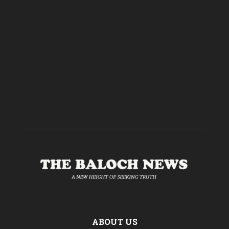
ABOUT US