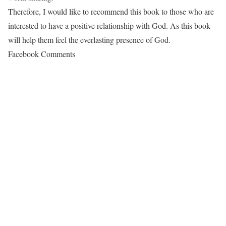
Therefore, I would like to recommend this book to those who are
interested to have a positive relationship with God. As this book
will help them feel the everlasting presence of God.
Facebook Comments