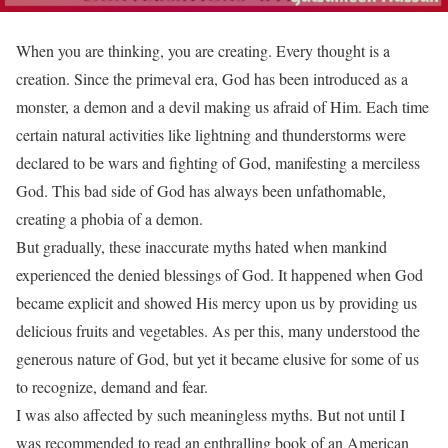
When you are thinking, you are creating. Every thought is a
creation. Since the primeval era, God has been introduced as a
monster, a demon and a devil making us afraid of Him. Each time
certain natural activities like lightning and thunderstorms were
declared to be wars and fighting of God, manifesting a merciless
God. This bad side of God has always been unfathomable,
creating a phobia of a demon.
But gradually, these inaccurate myths hated when mankind
experienced the denied blessings of God. It happened when God
became explicit and showed His mercy upon us by providing us
delicious fruits and vegetables. As per this, many understood the
generous nature of God, but yet it became elusive for some of us
to recognize, demand and fear.
I was also affected by such meaningless myths. But not until I
was recommended to read an enthralling book of an American