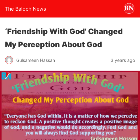
The Baloch News
‘Friendship With God’ Changed
My Perception About God
Gulsameen Hassan
3 years ago