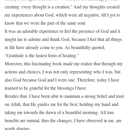
creating: every thought is a creation.” And my thoughts created
my experiences about God, which were all negative, till I got to
know that we were the part of the same soul.
It was an adorable experience to feel the presence of God and it
taught me to admire and thank God, because I feel that all things
in life have already come to you. As beautifully quoted,
“Gratitude is the fastest form of healing.”
Moreover, this fascinating book made me realize that through my
actions and choices, I was not only representing who I was, but
also God because God and I were one. Therefore, today I have
learned to be grateful for the blessings I have.
Besides that, I have been able to maintain a strong belief and trust
on Allah, that He guides me for the best, holding my hand and
taking me towards the dawn of a beautiful morning. All true
benefits are mutual, thus the changes, I have observed in me, are
worth sharing.