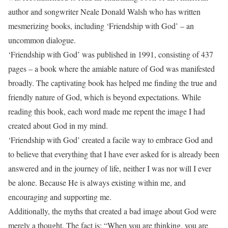
author and songwriter Neale Donald Walsh who has written
mesmerizing books, including ‘Friendship with God’ – an
uncommon dialogue.
‘Friendship with God’ was published in 1991, consisting of 437
pages – a book where the amiable nature of God was manifested
broadly. The captivating book has helped me finding the true and
friendly nature of God, which is beyond expectations. While
reading this book, each word made me repent the image I had
created about God in my mind.
‘Friendship with God’ created a facile way to embrace God and
to believe that everything that I have ever asked for is already been
answered and in the journey of life, neither I was nor will I ever
be alone. Because He is always existing within me, and
encouraging and supporting me.
Additionally, the myths that created a bad image about God were
merely a thought. The fact is: “When you are thinking, you are