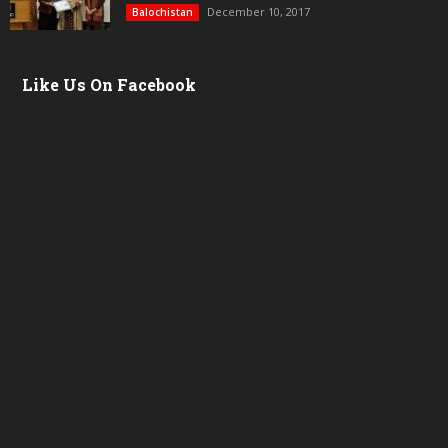
December 10, 2017
Balochistan
Like Us On Facebook