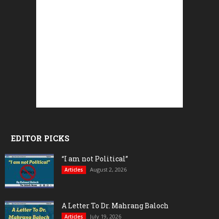
EDITOR PICKS
“I am not Political”
August 2, 2026
Articles
A Letter To Dr. Mahrang Baloch
July 19, 2026
Articles