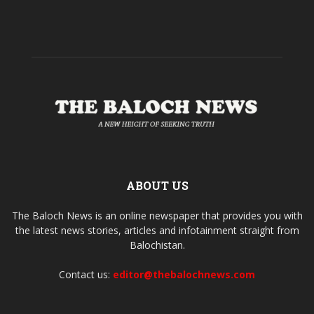
ABOUT US
The Baloch News is an online newspaper that provides you with
the latest news stories, articles and infotainment straight from
Balochistan.
Contact us:
editor@thebalochnews.com