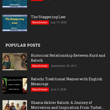
The Staggering Law
July 17, 2026
Balochistan
POPULAR POSTS
Historical Relationship Between Kurd and
Baloch
September 29, 2017
Balochistan
Balochi Traditional Names with English
Meanings
June 3, 2018
Balochistan
Shazia Akhter Baloch: A Journey of
Motivation and Inspiration From Turbat...