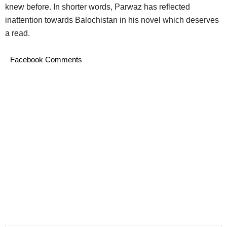
knew before. In shorter words, Parwaz has reflected
inattention towards Balochistan in his novel which deserves
a read.
Facebook Comments