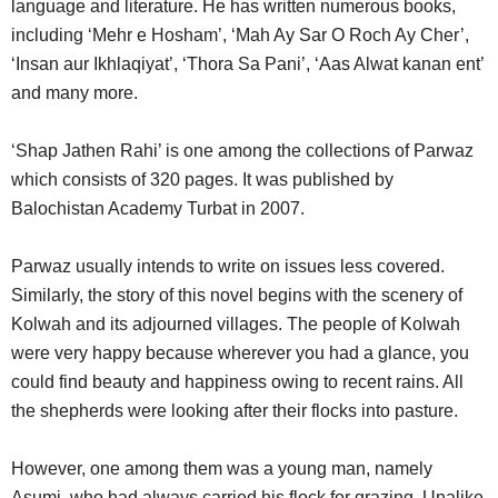
language and literature. He has written numerous books,
including ‘Mehr e Hosham’, ‘Mah Ay Sar O Roch Ay Cher’,
‘Insan aur Ikhlaqiyat’, ‘Thora Sa Pani’, ‘Aas Alwat kanan ent’
and many more.
‘Shap Jathen Rahi’ is one among the collections of Parwaz
which consists of 320 pages. It was published by
Balochistan Academy Turbat in 2007.
Parwaz usually intends to write on issues less covered.
Similarly, the story of this novel begins with the scenery of
Kolwah and its adjourned villages. The people of Kolwah
were very happy because wherever you had a glance, you
could find beauty and happiness owing to recent rains. All
the shepherds were looking after their flocks into pasture.
However, one among them was a young man, namely
Asumi, who had always carried his flock for grazing. Unalike