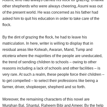
other shepherds who were always cheering, Asumi was out
of the present world. He was concerned as his father had
asked him to quit his education in order to take care of the
flock.
By the dint of grazing the flock, he had to leave his
matriculation. In here, writer is willing to display that in
residual areas like Kolwah, Awaran, Mand, Tump and
etcetera where the majorities of the people are uneducated,
the trend of sending children to schools – owing to other
reasons including a lack of schools and other facilities – is
very rare. At such a realm, these people force their children –
to get compelled – to select their professions like being a
farmer, driver, shopkeeper, shepherd and so forth.
Moreover, the remaining characters of this novel are
Murghan Bal, Shantul, Raheem Bibi and Ameer. By the help