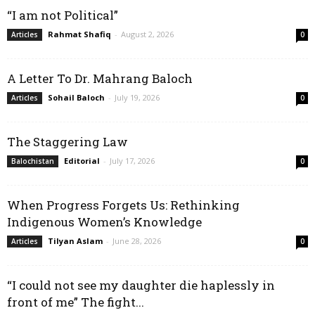
“I am not Political”
Rahmat Shafiq
-
August 2, 2026
Articles
0
A Letter To Dr. Mahrang Baloch
Sohail Baloch
-
July 19, 2026
Articles
0
The Staggering Law
Editorial
-
July 17, 2026
Balochistan
0
When Progress Forgets Us: Rethinking
Indigenous Women’s Knowledge
Tilyan Aslam
-
June 28, 2026
Articles
0
“I could not see my daughter die haplessly in
front of me” The fight...