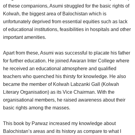
of these companions, Asumi struggled for the basic rights of
Kolwah, the biggest area of Balochistan which is
unfortunately deprived from essential equities such as lack
of educational institutions, feasibilities in hospitals and other
important amenities.
Apart from these, Asumi was successful to placate his father
for further education. He joined Awaran Inter College where
he received an educational atmosphere and qualified
teachers who quenched his thirsty for knowledge. He also
became the member of Kolwah Labzanki Gall (Kolwah
Literary Organisation) as its Vice Chairman. With the
organisational members, he raised awareness about their
basic rights among the masses.
This book by Parwaz increased my knowledge about
Balochistan’s areas and its history as compare to what I