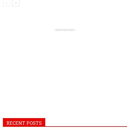
- Advertisement -
RECENT POSTS