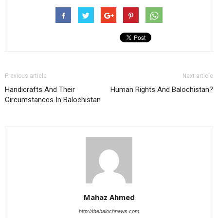
Previous article
Next article
Handicrafts And Their
Human Rights And Balochistan?
Circumstances In Balochistan
Mahaz Ahmed
http://thebalochnews.com