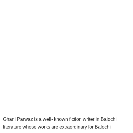
Ghani Parwaz is a well- known fiction writer in Balochi
literature whose works are extraordinary for Balochi