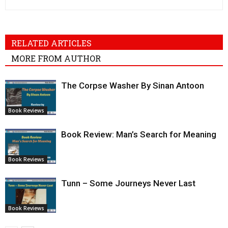
RELATED ARTICLES
MORE FROM AUTHOR
The Corpse Washer By Sinan Antoon
Book Reviews
Book Review: Man’s Search for Meaning
Book Reviews
Tunn – Some Journeys Never Last
Book Reviews