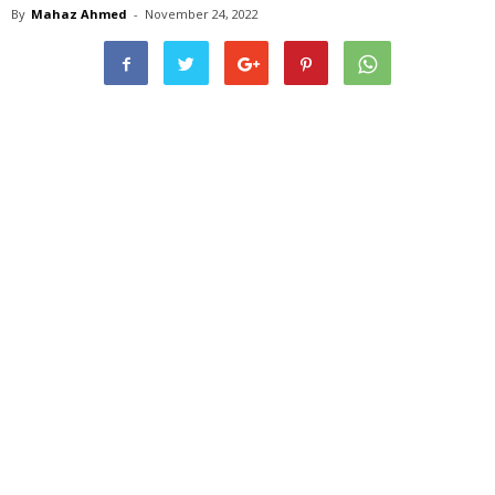
By
Mahaz Ahmed
-
November 24, 2022