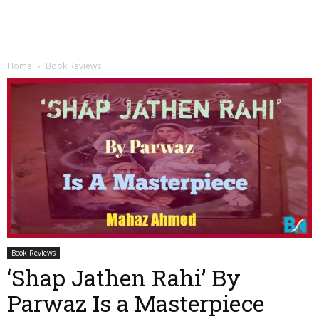
Home
Book Reviews
Book Reviews
‘Shap Jathen Rahi’ By
Parwaz Is a Masterpiece