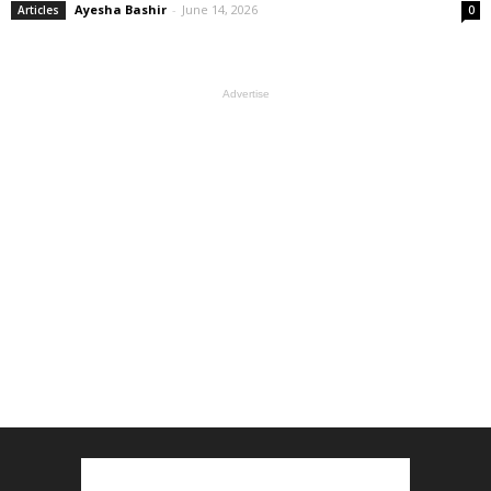
Ayesha Bashir
-
June 14, 2026
Articles
0
Advertise