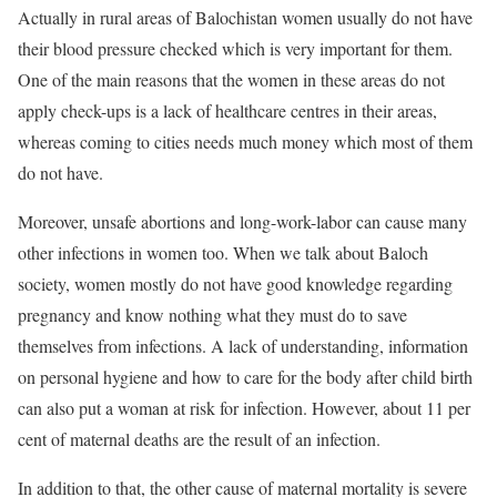
Actually in rural areas of Balochistan women usually do not have
their blood pressure checked which is very important for them.
One of the main reasons that the women in these areas do not
apply check-ups is a lack of healthcare centres in their areas,
whereas coming to cities needs much money which most of them
do not have.
Moreover, unsafe abortions and long-work-labor can cause many
other infections in women too. When we talk about Baloch
society, women mostly do not have good knowledge regarding
pregnancy and know nothing what they must do to save
themselves from infections. A lack of understanding, information
on personal hygiene and how to care for the body after child birth
can also put a woman at risk for infection. However, about 11 per
cent of maternal deaths are the result of an infection.
In addition to that, the other cause of maternal mortality is severe