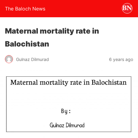
The Baloch News
Maternal mortality rate in
Balochistan
Gulnaz Dilmurad
6 years ago