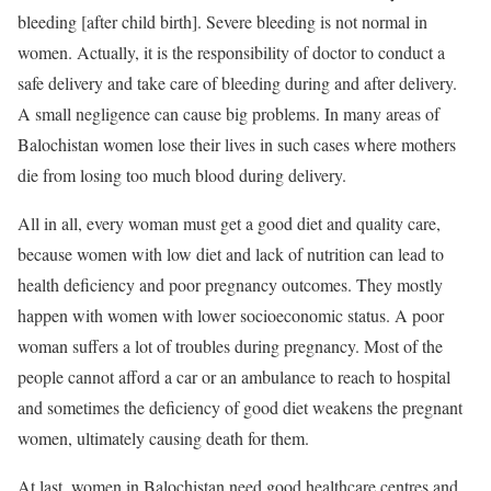
bleeding [after child birth]. Severe bleeding is not normal in
women. Actually, it is the responsibility of doctor to conduct a
safe delivery and take care of bleeding during and after delivery.
A small negligence can cause big problems. In many areas of
Balochistan women lose their lives in such cases where mothers
die from losing too much blood during delivery.
All in all, every woman must get a good diet and quality care,
because women with low diet and lack of nutrition can lead to
health deficiency and poor pregnancy outcomes. They mostly
happen with women with lower socioeconomic status. A poor
woman suffers a lot of troubles during pregnancy. Most of the
people cannot afford a car or an ambulance to reach to hospital
and sometimes the deficiency of good diet weakens the pregnant
women, ultimately causing death for them.
At last, women in Balochistan need good healthcare centres and