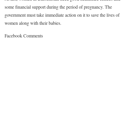
some financial support during the period of pregnancy. The
government must take immediate action on it to save the lives of
women along with their babies.
Facebook Comments