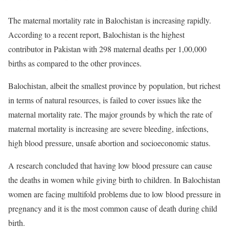
The maternal mortality rate in Balochistan is increasing rapidly.
According to a recent report, Balochistan is the highest
contributor in Pakistan with 298 maternal deaths per 1,00,000
births as compared to the other provinces.
Balochistan, albeit the smallest province by population, but richest
in terms of natural resources, is failed to cover issues like the
maternal mortality rate. The major grounds by which the rate of
maternal mortality is increasing are severe bleeding, infections,
high blood pressure, unsafe abortion and socioeconomic status.
A research concluded that having low blood pressure can cause
the deaths in women while giving birth to children. In Balochistan
women are facing multifold problems due to low blood pressure in
pregnancy and it is the most common cause of death during child
birth.