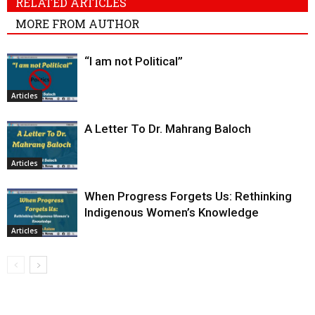
RELATED ARTICLES
MORE FROM AUTHOR
“I am not Political”
Articles
A Letter To Dr. Mahrang Baloch
Articles
When Progress Forgets Us: Rethinking
Indigenous Women’s Knowledge
Articles