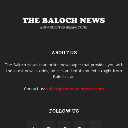
ABOUT US
The Baloch News is an online newspaper that provides you with
the latest news stories, articles and infotainment straight from
Balochistan.
Contact us:
editor@thebalochnews.com
FOLLOW US