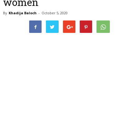
women
By
Khadija Baloch
-
October 5, 2020