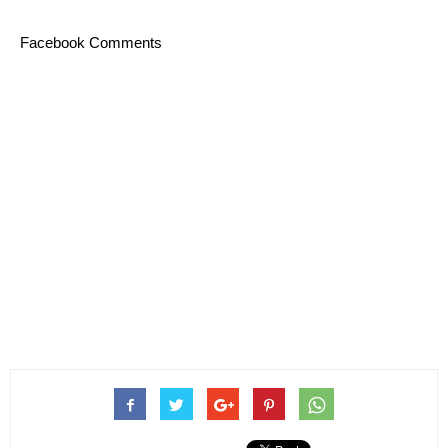
Facebook Comments