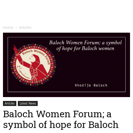
Home
Articles
Articles
Latest News
Baloch Women Forum; a
symbol of hope for Baloch