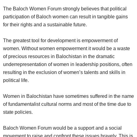
The Baloch Women Forum strongly believes that political
participation of Baloch women can result in tangible gains
for their rights and a sustainable future.
The greatest tool for development is empowerment of
women. Without women empowerment it would be a waste
of precious resources in Balochistan in the dramatic
underrepresentation of women in leadership positions, often
resulting in the exclusion of women’s talents and skills in
political life.
Women in Balochistan have sometimes suffered in the name
of fundamentalist cultural norms and most of the time due to
state policies.
Baloch Women Forum would be a support and a social
movement to raise and confront these issues bravely. This is