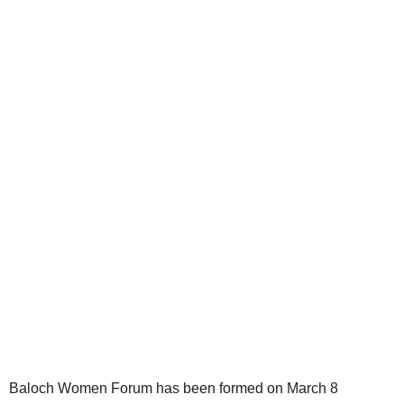
Baloch Women Forum has been formed on March 8