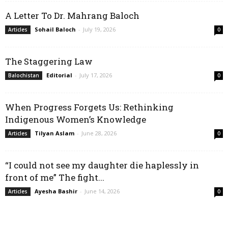
A Letter To Dr. Mahrang Baloch
Sohail Baloch
-
July 19, 2026
Articles
0
The Staggering Law
Editorial
-
July 17, 2026
Balochistan
0
When Progress Forgets Us: Rethinking
Indigenous Women’s Knowledge
Tilyan Aslam
-
June 28, 2026
Articles
0
“I could not see my daughter die haplessly in
front of me” The fight...
Ayesha Bashir
-
June 14, 2026
Articles
0