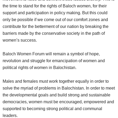
the time to stand for the rights of Baloch women, for their
support and participation in policy making. But this could
only be possible if we come out of our comfort zones and
contribute for the betterment of our nation by breaking the
barriers made by the conservative society in the path of
women’s success.
Baloch Women Forum will remain a symbol of hope,
revolution and struggle for emancipation of women and
political rights of women in Balochistan.
Males and females must work together equally in order to
solve the myriad of problems in Balochistan. In order to meet
the developmental goals and build strong and sustainable
democracies, women must be encouraged, empowered and
supported to becoming strong political and communal
leaders.