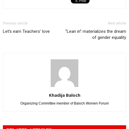
Previous article
Next article
Let’s earn Teachers’ love
“Lean in” materializes the dream
of gender equality
Khadija Baloch
Organizing Committee member of Baloch Women Forum