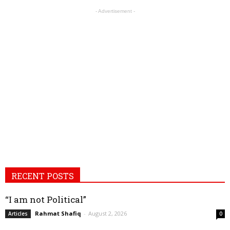
- Advertisement -
RECENT POSTS
“I am not Political”
Rahmat Shafiq
-
August 2, 2026
Articles
0