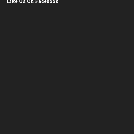
Like Us On Facebook