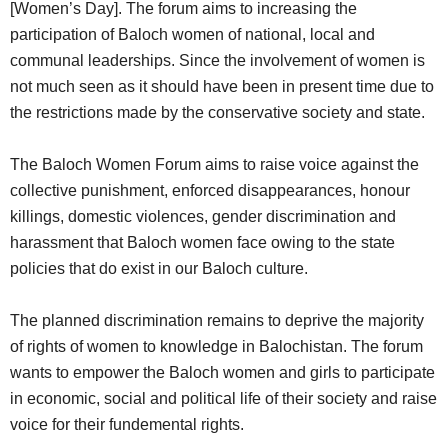
[Women’s Day]. The forum aims to increasing the
participation of Baloch women of national, local and
communal leaderships. Since the involvement of women is
not much seen as it should have been in present time due to
the restrictions made by the conservative society and state.
The Baloch Women Forum aims to raise voice against the
collective punishment, enforced disappearances, honour
killings, domestic violences, gender discrimination and
harassment that Baloch women face owing to the state
policies that do exist in our Baloch culture.
The planned discrimination remains to deprive the majority
of rights of women to knowledge in Balochistan. The forum
wants to empower the Baloch women and girls to participate
in economic, social and political life of their society and raise
voice for their fundemental rights.