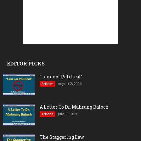
EDITOR PICKS
“I am not Political”
August 2, 2026
Articles
A Letter To Dr. Mahrang Baloch
July 19, 2026
Articles
The Staggering Law