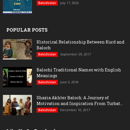
July 17, 2026
Balochistan
POPULAR POSTS
Historical Relationship Between Kurd and
Baloch
September 29, 2017
Balochistan
Balochi Traditional Names with English
Meanings
June 3, 2018
Balochistan
Shazia Akhter Baloch: A Journey of
Motivation and Inspiration From Turbat...
December 10, 2017
Balochistan