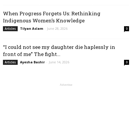
When Progress Forgets Us: Rethinking
Indigenous Women’s Knowledge
Tilyan Aslam
-
June 28, 2026
Articles
0
“I could not see my daughter die haplessly in
front of me” The fight...
Ayesha Bashir
-
June 14, 2026
Articles
0
Advertise