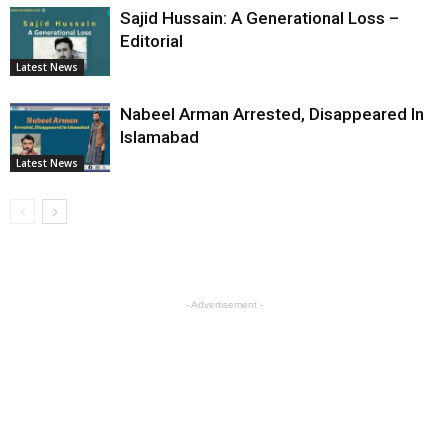
Sajid Hussain: A Generational Loss –
Editorial
Latest News
Nabeel Arman Arrested, Disappeared In
Islamabad
Latest News
- Advertisement -