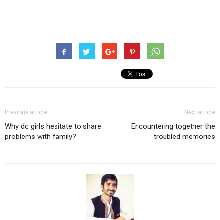
Previous article
Next article
Why do girls hesitate to share
Encountering together the
problems with family?
troubled memories