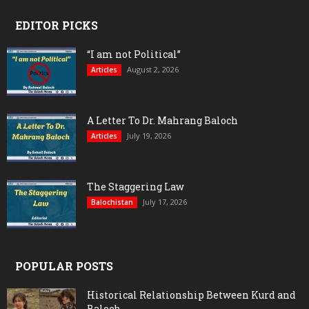
EDITOR PICKS
“I am not Political”
August 2, 2026
Articles
A Letter To Dr. Mahrang Baloch
July 19, 2026
Articles
The Staggering Law
July 17, 2026
Balochistan
POPULAR POSTS
Historical Relationship Between Kurd and
Baloch