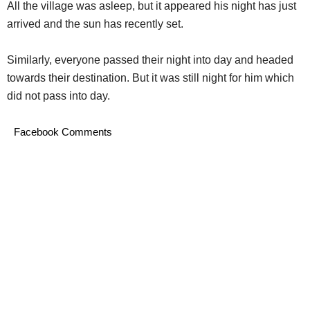
All the village was asleep, but it appeared his night has just
arrived and the sun has recently set.
Similarly, everyone passed their night into day and headed
towards their destination. But it was still night for him which
did not pass into day.
Facebook Comments