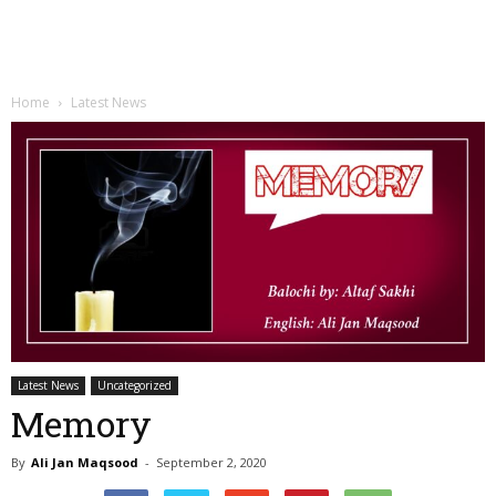
Home
Latest News
Latest News
Uncategorized
Memory
By
Ali Jan Maqsood
-
September 2, 2020