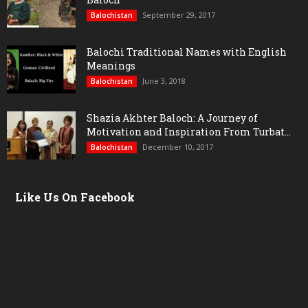
September 29, 2017
Balochistan
Balochi Traditional Names with English
Meanings
June 3, 2018
Balochistan
Shazia Akhter Baloch: A Journey of
Motivation and Inspiration From Turbat...
December 10, 2017
Balochistan
Like Us On Facebook