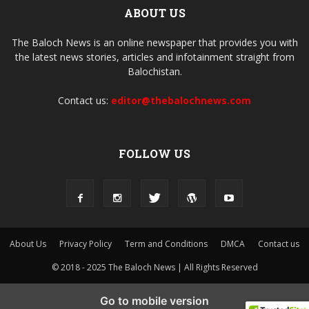
ABOUT US
The Baloch News is an online newspaper that provides you with
the latest news stories, articles and infotainment straight from
Balochistan.
Contact us:
editor@thebalochnews.com
FOLLOW US
About Us
Privacy Policy
Term and Conditions
DMCA
Contact us
© 2018 - 2025 The Baloch News | All Rights Reserved
Go to mobile version