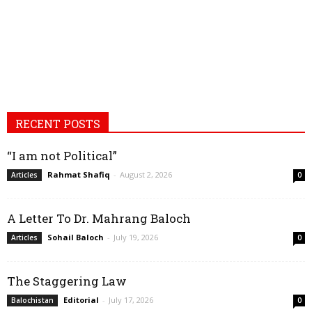
RECENT POSTS
“I am not Political”
Rahmat Shafiq
-
August 2, 2026
Articles
0
A Letter To Dr. Mahrang Baloch
Sohail Baloch
-
July 19, 2026
Articles
0
The Staggering Law
Editorial
-
July 17, 2026
Balochistan
0