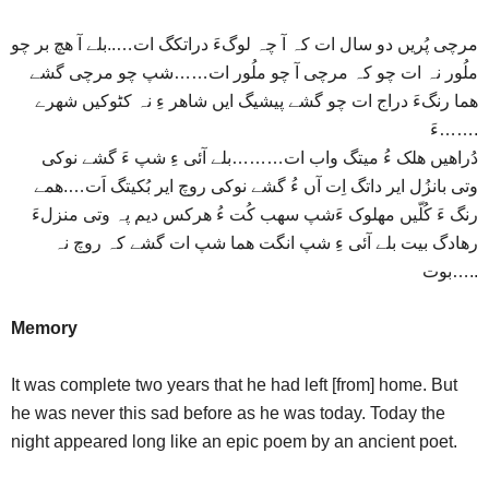
مرچی پُریں دو سال ات کہ آ چہ لوگءَ دراتکگ ات…..بلے آ هچ بر چو
ملُور نہ ات چو کہ مرچی آ چو ملُور ات……شپ چو مرچی گشے
هما رنگءَ دراج ات چو گشے پیشیگ ایں شاهر ءِ نہ کٹوکیں شهرے
ءَ…….
دُراهیں هلک ءُ میتگ واب ات………بلے آئی ءِ شپ ءَ گشے نوکی
وتی بانزُل ایر داتگ اِت آں ءُ گشے نوکی روچ ایر بُکیتگ اَت….همے
رنگ ءَ کُلّیں مهلوک ءَشپ سهب کُت ءُ هرکس دیم پہ وتی منزلءَ
رهادگ بیت بلے آئی ءِ شپ انگت هما شپ ات گشے کہ روچ نہ
بوت…..
Memory
It was complete two years that he had left [from] home. But
he was never this sad before as he was today. Today the
night appeared long like an epic poem by an ancient poet.