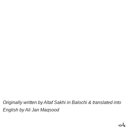
Originally written by Altaf Sakhi in Balochi & translated into
English by Ali Jan Maqsood
یات