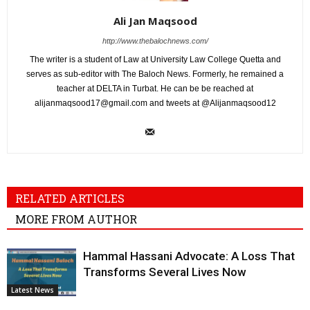
Ali Jan Maqsood
http://www.thebalochnews.com/
The writer is a student of Law at University Law College Quetta and
serves as sub-editor with The Baloch News. Formerly, he remained a
teacher at DELTA in Turbat. He can be be reached at
alijanmaqsood17@gmail.com
and tweets at @Alijanmaqsood12
RELATED ARTICLES
MORE FROM AUTHOR
Hammal Hassani Advocate: A Loss That
Transforms Several Lives Now
Latest News